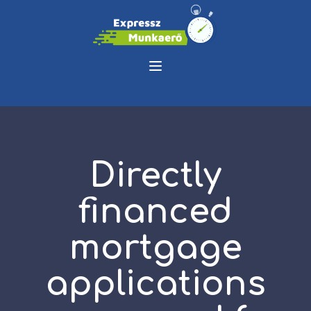
Directly
financed
mortgage
applications