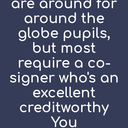
are around for
around the
globe pupils,
but most
require a co-
signer who's an
excellent
creditworthy
You