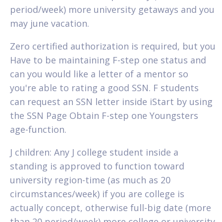
period/week) more university getaways and you
may june vacation.
Zero certified authorization is required, but you
Have to be maintaining F-step one status and
can you would like a letter of a mentor so
you're able to rating a good SSN. F students
can request an SSN letter inside iStart by using
the SSN Page Obtain F-step one Youngsters
age-function.
J children: Any J college student inside a
standing is approved to function toward
university region-time (as much as 20
circumstances/week) if you are college is
actually concept, otherwise full-big date (more
than 20 period/week) more college or university