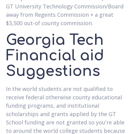
GT University Technology Commission/Board
away from Regents Commission + a great
$3,500 out-of county commission.
Georgia Tech
Financial aid
Suggestions
In the world students are not qualified to
receive federal otherwise county educational
funding programs, and institutional
scholarships and grants applied by the GT
School funding are not granted so you're able
to around the world college students because