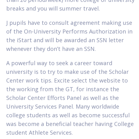
breaks and you will summer travel.
J pupils have to consult agreement making use
of the On-University Performs Authorization in
the iStart and will be awarded an SSN letter
whenever they don’t have an SSN.
A powerful way to seek a career toward
university is to try to make use of the Scholar
Center work tips. Excite select the website to
the working from the GT, for instance the
Scholar Center Efforts Panel as well as the
University Services Panel. Many worldwide
college students as well as become successful
was become a beneficial teacher having College
student Athlete Services.