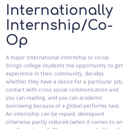
Internationally
Internship/Co-
Op
A major international internship or co-op
brings college students the opportunity to get
experience in their community, decides
whether they have a desire for a particular job,
contact with cross social communication and
you can reading, and you can academic
borrowing because of a global performs task.
An internship can be repaid, delinquent
otherwise partly reduced (when it comes to an