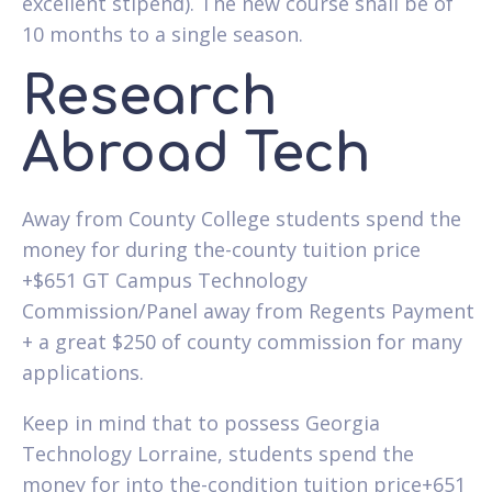
excellent stipend). The new course shall be of
10 months to a single season.
Research
Abroad Tech
Away from County College students spend the
money for during the-county tuition price
+$651 GT Campus Technology
Commission/Panel away from Regents Payment
+ a great $250 of county commission for many
applications.
Keep in mind that to possess Georgia
Technology Lorraine, students spend the
money for into the-condition tuition price+651