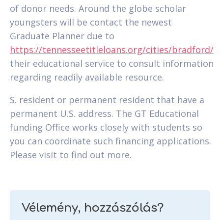
of donor needs. Around the globe scholar
youngsters will be contact the newest
Graduate Planner due to
https://tennesseetitleloans.org/cities/bradford/
their educational service to consult information
regarding readily available resource.
S. resident or permanent resident that have a
permanent U.S. address. The GT Educational
funding Office works closely with students so
you can coordinate such financing applications.
Please visit to find out more.
Vélemény, hozzászólás?