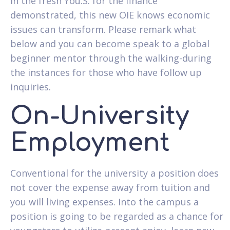
in the fresh You.S. for the finance
demonstrated, this new OIE knows economic
issues can transform. Please remark what
below and you can become speak to a global
beginner mentor through the walking-during
the instances for those who have follow up
inquiries.
On-University
Employment
Conventional for the university a position does
not cover the expense away from tuition and
you will living expenses.
Into the campus a
position is going to be regarded as a chance for