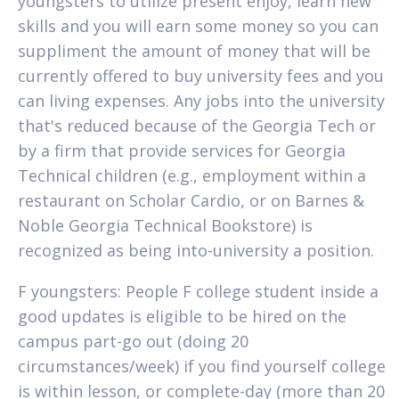
youngsters to utilize present enjoy, learn new
skills and you will earn some money so you can
suppliment the amount of money that will be
currently offered to buy university fees and you
can living expenses. Any jobs into the university
that's reduced because of the Georgia Tech or
by a firm that provide services for Georgia
Technical children (e.g., employment within a
restaurant on Scholar Cardio, or on Barnes &
Noble Georgia Technical Bookstore) is
recognized as being into-university a position.
F youngsters: People F college student inside a
good updates is eligible to be hired on the
campus part-go out (doing 20
circumstances/week) if you find yourself college
is within lesson, or complete-day (more than 20