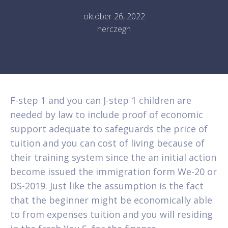
október 26, 2022
herczegh
F-step 1 and you can J-step 1 children are
needed by law to include proof of economic
support adequate to safeguards the price of
tuition and you can cost of living because of
their training system since the an initial action
become issued the immigration form We-20 or
DS-2019. Just like the assumption is the fact
that the beginner might be economically able
to from expenses tuition and you will residing