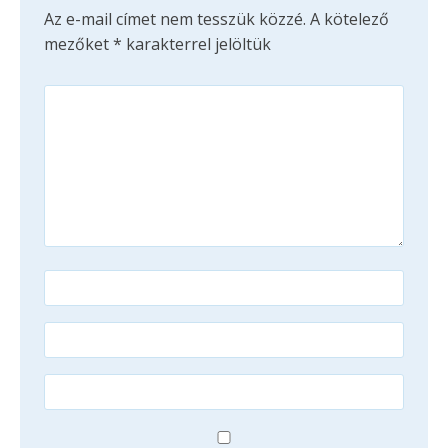
Az e-mail címet nem tesszük közzé.
A kötelező
mezőket
*
karakterrel jelöltük