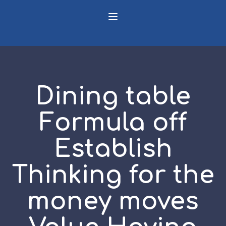
Dining table
Formula off
Establish
Thinking for the
money moves