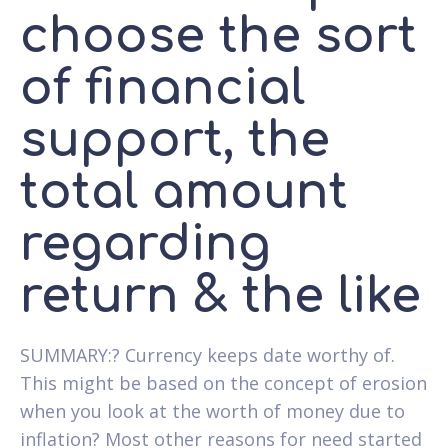
choose the sort
of financial
support, the
total amount
regarding
return & the like
SUMMARY:? Currency keeps date worthy of.
This might be based on the concept of erosion
when you look at the worth of money due to
inflation? Most other reasons for need started