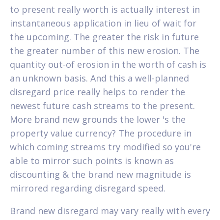
to present really worth is actually interest in
instantaneous application in lieu of wait for
the upcoming. The greater the risk in future
the greater number of this new erosion. The
quantity out-of erosion in the worth of cash is
an unknown basis. And this a well-planned
disregard price really helps to render the
newest future cash streams to the present.
More brand new grounds the lower 's the
property value currency? The procedure in
which coming streams try modified so you're
able to mirror such points is known as
discounting & the brand new magnitude is
mirrored regarding disregard speed.
Brand new disregard may vary really with every