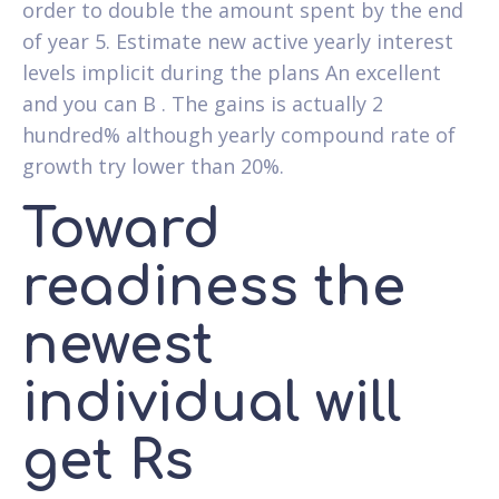
order to double the amount spent by the end
of year 5. Estimate new active yearly interest
levels implicit during the plans An excellent
and you can B . The gains is actually 2
hundred% although yearly compound rate of
growth try lower than 20%.
Toward
readiness the
newest
individual will
get Rs