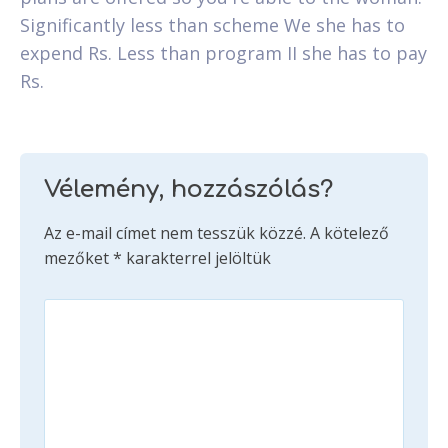
Significantly less than scheme We she has to
expend Rs. Less than program II she has to pay
Rs.
Vélemény, hozzászólás?
Az e-mail címet nem tesszük közzé.
A kötelező
mezőket
*
karakterrel jelöltük