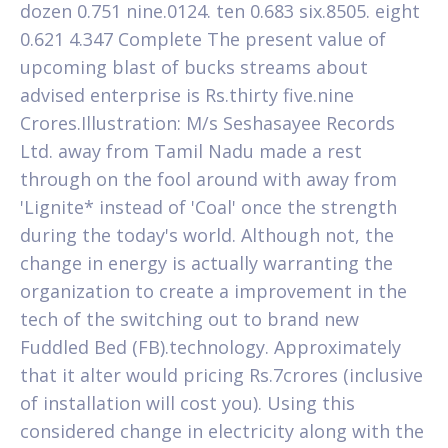
dozen 0.751 nine.0124. ten 0.683 six.8505. eight
0.621 4.347 Complete The present value of
upcoming blast of bucks streams about
advised enterprise is Rs.thirty five.nine
Crores.Illustration: M/s Seshasayee Records
Ltd. away from Tamil Nadu made a rest
through on the fool around with away from
'Lignite* instead of 'Coal' once the strength
during the today's world. Although not, the
change in energy is actually warranting the
organization to create a improvement in the
tech of the switching out to brand new
Fuddled Bed (FB).technology. Approximately
that it alter would pricing Rs.7crores (inclusive
of installation will cost you). Using this
considered change in electricity along with the