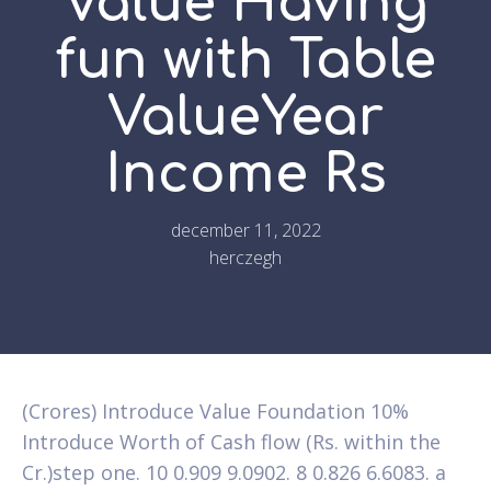
Value Having
fun with Table
ValueYear
Income Rs
december 11, 2022
herczegh
(Crores) Introduce Value Foundation 10%
Introduce Worth of Cash flow (Rs. within the
Cr.)step one. 10 0.909 9.0902. 8 0.826 6.6083. a