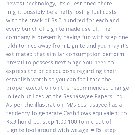
newest technology, it’s questioned there
might possibly be a hefty losing fuel costs
with the track of Rs.3 hundred for each and
every bunch of Lignite made use of. The
company is presently having fun with step one
lakh tonnes away from Lignite and you may it's
estimated that similar consumption perform
prevail to possess next 5 age.You need to
express the price coupons regarding their
establish worth so you can facilitate the
proper execution on the recommended change
in tech utilized at the Seshasayee Papers Ltd.
As per the illustration, M/s Seshasayee has a
tendency to generate Cash flows equivalent to
Rs.3 hundred. step 1,00,100 tonne out-of
Lignite fool around with we.age. = Rs.
step