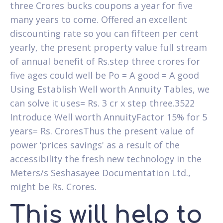
three Crores bucks coupons a year for five
many years to come. Offered an excellent
discounting rate so you can fifteen per cent
yearly, the present property value full stream
of annual benefit of Rs.step three crores for
five ages could well be Po = A good = A good
Using Establish Well worth Annuity Tables, we
can solve it uses= Rs. 3 cr x step three.3522
Introduce Well worth AnnuityFactor 15% for 5
years= Rs. CroresThus the present value of
power ‘prices savings' as a result of the
accessibility the fresh new technology in the
Meters/s Seshasayee Documentation Ltd.,
might be Rs. Crores.
This will help to