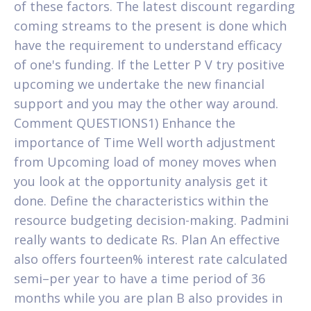
of these factors. The latest discount regarding
coming streams to the present is done which
have the requirement to understand efficacy
of one's funding. If the Letter P V try positive
upcoming we undertake the new financial
support and you may the other way around.
Comment QUESTIONS1) Enhance the
importance of Time Well worth adjustment
from Upcoming load of money moves when
you look at the opportunity analysis get it
done. Define the characteristics within the
resource budgeting decision-making. Padmini
really wants to dedicate Rs. Plan An effective
also offers fourteen% interest rate calculated
semi–per year to have a time period of 36
months while you are plan B also provides in