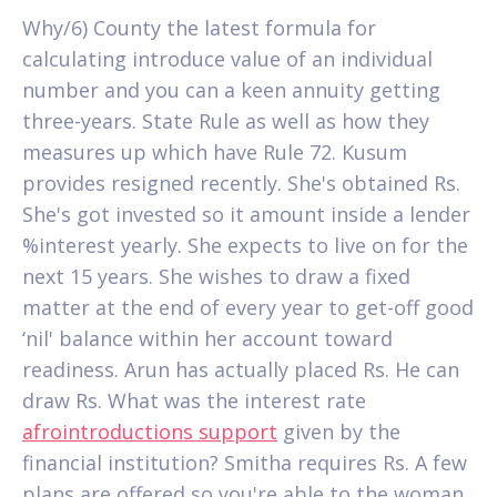
Why/6) County the latest formula for
calculating introduce value of an individual
number and you can a keen annuity getting
three-years. State Rule as well as how they
measures up which have Rule 72. Kusum
provides resigned recently. She's obtained Rs.
She's got invested so it amount inside a lender
%interest yearly. She expects to live on for the
next 15 years. She wishes to draw a fixed
matter at the end of every year to get-off good
‘nil' balance within her account toward
readiness. Arun has actually placed Rs. He can
draw Rs. What was the interest rate
afrointroductions support
given by the
financial institution? Smitha requires Rs. A few
plans are offered so you're able to the woman.