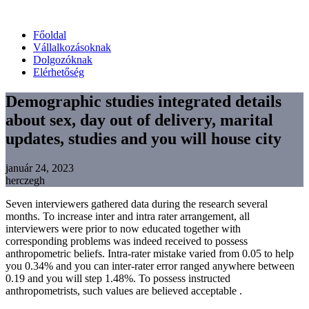
Főoldal
Vállalkozásoknak
Dolgozóknak
Elérhetőség
Demographic studies integrated details
about sex, day out of delivery, marital
updates, studies and you will house city
január 24, 2023
herczegh
Seven interviewers gathered data during the research several
months. To increase inter and intra rater arrangement, all
interviewers were prior to now educated together with
corresponding problems was indeed received to possess
anthropometric beliefs. Intra-rater mistake varied from 0.05 to help
you 0.34% and you can inter-rater error ranged anywhere between
0.19 and you will step 1.48%. To possess instructed
anthropometrists, such values are believed acceptable .