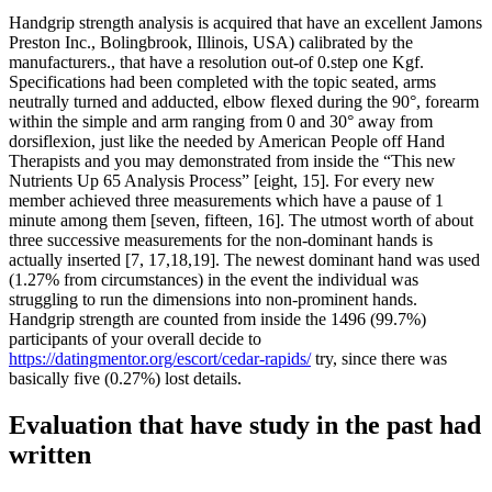
Handgrip strength analysis is acquired that have an excellent Jamons
Preston Inc., Bolingbrook, Illinois, USA) calibrated by the
manufacturers., that have a resolution out-of 0.step one Kgf.
Specifications had been completed with the topic seated, arms
neutrally turned and adducted, elbow flexed during the 90°, forearm
within the simple and arm ranging from 0 and 30° away from
dorsiflexion, just like the needed by American People off Hand
Therapists and you may demonstrated from inside the “This new
Nutrients Up 65 Analysis Process” [eight, 15]. For every new
member achieved three measurements which have a pause of 1
minute among them [seven, fifteen, 16]. The utmost worth of about
three successive measurements for the non-dominant hands is
actually inserted [7, 17,18,19]. The newest dominant hand was used
(1.27% from circumstances) in the event the individual was
struggling to run the dimensions into non-prominent hands.
Handgrip strength are counted from inside the 1496 (99.7%)
participants of your overall decide to
https://datingmentor.org/escort/cedar-rapids/
try, since there was
basically five (0.27%) lost details.
Evaluation that have study in the past had
written