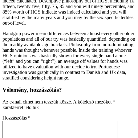
indeed calculated. Descriptive philosophy out of HGS, including 10,
fifteen, twenty-five, fifty, 75, 85 and you will ninety percentiles, and
85% worth of HGS indicate was indeed calculated and you will
stratified by the many years and you may by the sex-specific tertiles
out-of level.
Handgrip power mean differences between almost every other older
populations and all of our try was basically quantified, depending on
the readily available age brackets. Philosophy from non-dominating
hands was thought whenever possible. Inside the training whoever
HGS opinions was basically shown for every single hand alone
(“left” and you can “right”), an average off values for hands was
utilized to have evaluation with our decide to try. Portuguese
investigation was graphically in contrast to Danish and Uk data,
stratified considering height range.
Vélemény, hozzászólás?
Az e-mail címet nem tesszük közzé.
A kötelező mezőket
*
karakterrel jelöltük
Hozzászólás
*