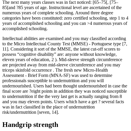
The next many years classes was in fact noticed: [65–75[, [75–
85[and ?85 years of age. Instructional level are ascertained of the
numerous years of complete schooling. Around three degree
categories have been constituted: zero certified schooling, step 1 to 4
years of accomplished schooling and you can >4 numerous years of
accomplished schooling.
Intellectual abilities are examined and you may classified according
to the Micro Intellectual County Test (MMSE) - Portuguese type [7,
11]. Considering it sort of the MMSE, the latest cut-off scores to
possess “cognitive disability” are: anyone without knowledge,
eleven years of education, 2 ). Mid-sleeve strength circumference
are projected away from mid-sleeve circumference and you may
triceps skinfold occurrence . The fresh new Micro-Health
Assessment - Brief Form (MNA-SF) was used to determine
professionals susceptible to undernutrition and you will
undernourished. Users had been thought undernourished in case the
final score are ?eight points in addition they was noticed susceptible
to undernutrition if the the very last get is actually ranging from 8
and you may eleven points. Users which have a get ? several facts
was in fact classified in the place of undernutrition
risk/undernutrition [seven, 14].
Handgrip strength