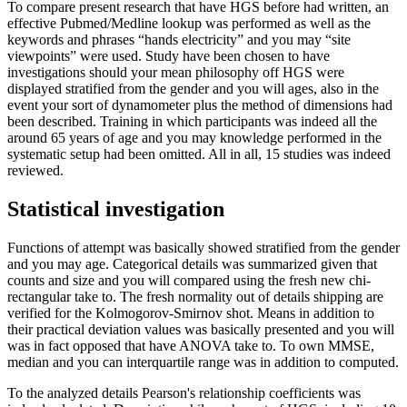
To compare present research that have HGS before had written, an
effective Pubmed/Medline lookup was performed as well as the
keywords and phrases “hands electricity” and you may “site
viewpoints” were used. Study have been chosen to have
investigations should your mean philosophy off HGS were
displayed stratified from the gender and you will ages, also in the
event your sort of dynamometer plus the method of dimensions had
been described. Training in which participants was indeed all the
around 65 years of age and you may knowledge performed in the
systematic setup had been omitted. All in all, 15 studies was indeed
reviewed.
Statistical investigation
Functions of attempt was basically showed stratified from the gender
and you may age. Categorical details was summarized given that
counts and size and you will compared using the fresh new chi-
rectangular take to. The fresh normality out of details shipping are
verified for the Kolmogorov-Smirnov shot. Means in addition to
their practical deviation values was basically presented and you will
was in fact opposed that have ANOVA take to. To own MMSE,
median and you can interquartile range was in addition to computed.
To the analyzed details Pearson's relationship coefficients was