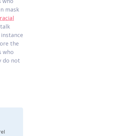
ls who
ten mask
racial
 talk
 instance
fore the
ls who
ly do not
el