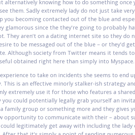
ut alternatively knowing how to do something once 
ee them. Sadly extremely lady do not just take very
lp you becoming contacted out of the blue and espec
y glamorous since the they're going to probably ha
ot. They aren't on a dating internet site so they do 
esire to be messaged out of the blue – or they'd get
ite. Although society from Twitter means it tends t
useful obtained right here than simply into Myspace.
 experience to take on incidents she seems to end u
. This is an effective minorly stalker-ish strategy an
nly extremely use it for those who features a shared
you could potentially legally grab yourself an invita
 a family group or something more and they gives y
w opportunity to communicate with their – about su
 could legitimately get away with including the lady
 After that it's simply a point of sending numerous