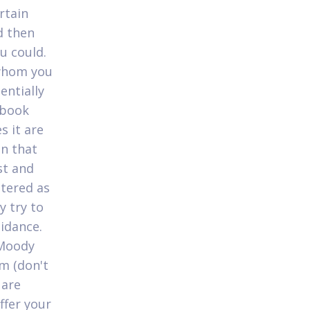
rtain
d then
u could.
 whom you
entially
cebook
 it are
on that
st and
ttered as
y try to
idance.
 Moody
lm (don't
 are
ffer your