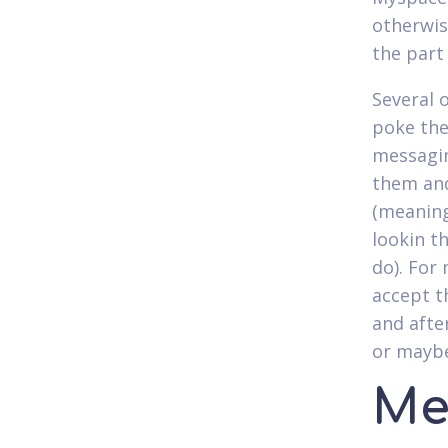
otherwis
the part
Several 
poke the
messagin
them and
(meaning 
lookin t
do). For
accept t
and afte
or maybe
Me