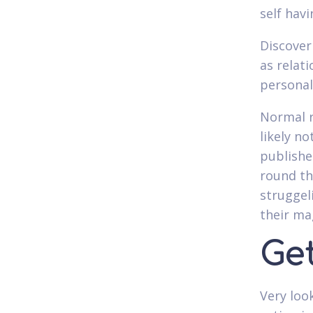
self hav
Discover
as relati
personal
Normal r
likely no
publishe
round th
struggel
their ma
Ge
Very loo