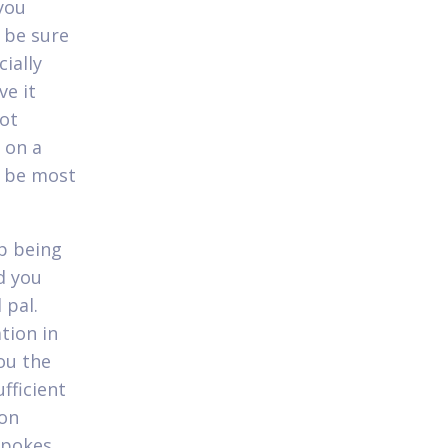
you
 be sure
ially
ve it
not
 on a
o be most
p being
d you
 pal.
tion in
ou the
fficient
 on
 pokes