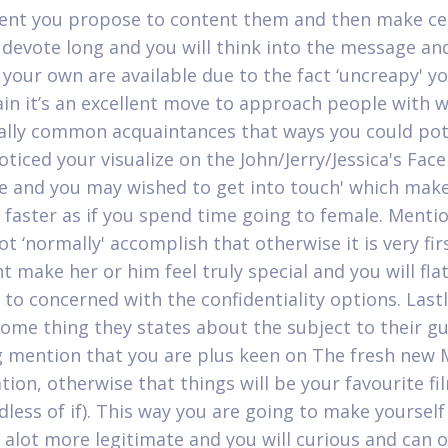
vent you propose to content them and then make ce
 devote long and you will think into the message an
your own are available due to the fact ‘uncreapy' yo
in it’s an excellent move to approach people with
ally common acquaintances that ways you could pot
noticed your visualize on the John/Jerry/Jessica's Fa
 and you may wished to get into touch' which makes
e faster as if you spend time going to female. Menti
t ‘normally' accomplish that otherwise it is very fir
t make her or him feel truly special and you will fla
to concerned with the confidentiality options. Lastl
some thing they states about the subject to their gu
g mention that you are plus keen on The fresh new
tion, otherwise that things will be your favourite fi
dless of if). This way you are going to make yourself
e alot more legitimate and you will curious and can o