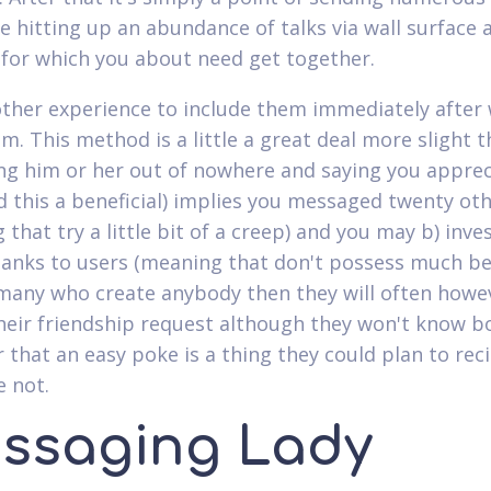
e hitting up an abundance of talks via wall surface a
 for which you about need get together.
other experience to include them immediately after
m. This method is a little a great deal more slight 
g him or her out of nowhere and saying you apprec
 this a beneficial) implies you messaged twenty ot
that try a little bit of a creep) and you may b) inve
hanks to users (meaning that don't possess much be
 many who create anybody then they will often howe
heir friendship request although they won't know b
r that an easy poke is a thing they could plan to rec
 not.
ssaging Lady