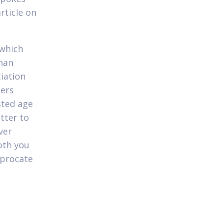
rticle on
 which
than
iation
hers
sted age
tter to
ver
oth you
iprocate