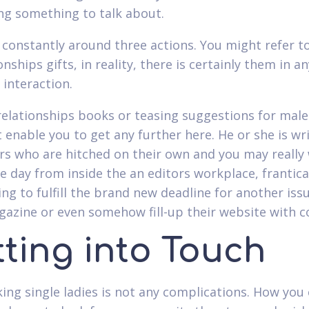
ing something to talk about.
 constantly around three actions. You might refer 
onships gifts, in reality, there is certainly them in an
 interaction.
elationships books or teasing suggestions for males
t enable you to get any further here. He or she is wr
rs who are hitched on their own and you may really 
e day from inside the an editors workplace, frantica
ing to fulfill the brand new deadline for another iss
gazine or even somehow fill-up their website with c
tting into Touch
king single ladies is not any complications. How you