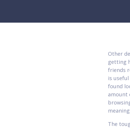
Other de
getting 
friends 
is usefu
found lo
amount o
browsing
meaning 
The toug