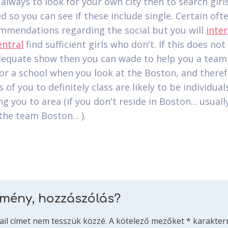
s always to look for your own city then to search gir
d so you can see if these include single. Certain of
mmendations regarding the social but you will
inter
entral
find sufficient girls who don't. If this does not
equate show then you can wade to help you a team
 or a school when you look at the Boston, and there
of you to definitely class are likely to be individua
ng you to area (if you don't reside in Boston... usual
the team Boston... ).
emény, hozzászólás?
ail címet nem tesszük közzé.
A kötelező mezőket
*
karakterr