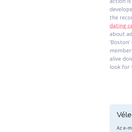
action i
develope
the reco
dating c
about ad
‘Boston'
members 
alive doi
look for 
Vél
Az e-m