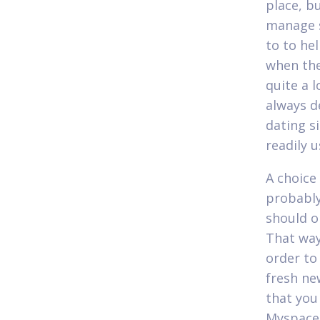
place, b
manage s
to to he
when the
quite a l
always d
dating s
readily 
A choice
probably
should o
That way 
order to
fresh ne
that you
Myspace.