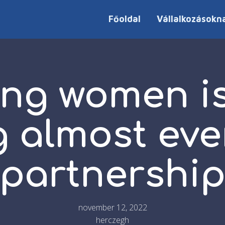
Főoldal
Vállalkozásokn
ng women is
g almost eve
partnershi
november 12, 2022
herczegh