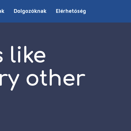
ak
Dolgozóknak
Elérhetőség
 like
ry other
p