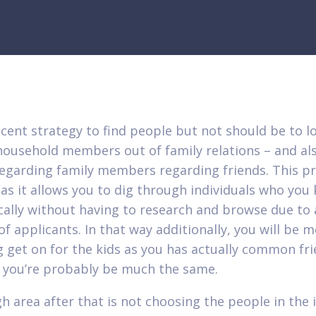
cent strategy to find people but not should be to 
household members out of family relations – and al
regarding family members regarding friends. This p
l as it allows you to dig through individuals who you
cally without having to research and browse due to
f applicants. In that way additionally, you will be 
 get on for the kids as you has actually common fr
you’re probably be much the same.
h area after that is not choosing the people in the i