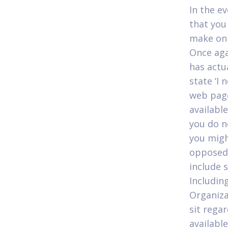
In the e
that you
make on 
Once aga
has actu
state ‘I 
web page
availabl
you do no
you migh
opposed 
include 
Includin
Organiza
sit regar
availabl