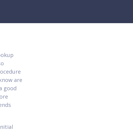
lookup
so
rocedure
 know are
 a good
more
iends
nitial