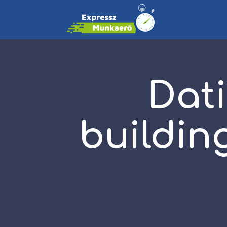
Dati
buildin