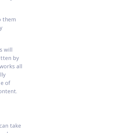
to them
y
 will
itten by
works all
lly
ue of
ontent.
 can take