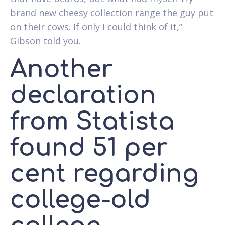
brand new cheesy collection range the guy put
on their cows. If only I could think of it,”
Gibson told you.
Another
declaration
from Statista
found 51 per
cent regarding
college-old