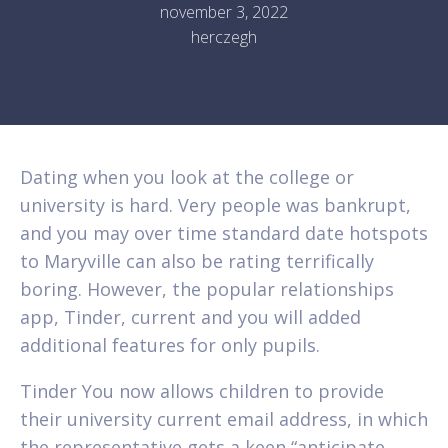
november 3, 2022
herczegh
Dating when you look at the college or
university is hard. Very people was bankrupt,
and you may over time standard date hotspots
to Maryville can also be rating terrifically
boring. However, the popular relationships
app, Tinder, current and you will added
additional features for only pupils.
Tinder You now allows children to provide
their university current email address, in which
the representative gets a keen “anticipate