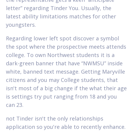
letter” regarding Tinder You. Usually, the
latest ability limitations matches for other
youngsters.
Regarding lower left spot discover a symbol
the spot where the prospective meets attends
college. To own Northwest students it is a
dark-green banner that have “NWMSU” inside
white, banned text message. Getting Maryville
citizens and you may College students, that
isn't most of a big change if the what their age
is settings try put ranging from 18 and you
can 23.
not Tinder isn't the only relationships
application so you're able to recently enhance.