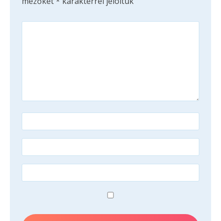
mezőket
*
karakterrel jelöltük