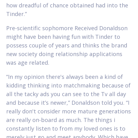
how dreadful of chance obtained had into the
Tinder.”
Pre-scientific sophomore Received Donaldson
might have been having fun with Tinder to
possess couple of years and thinks the brand
new society doing relationship applications
was age related.
“In my opinion there's always been a kind of
kidding thinking into matchmaking because of
all the tacky ads you can see to the Tv all day
and because it’s newer,” Donaldson told you. “I
really don't consider more mature generations
are really on-board as much. The things i
constantly listen to from my loved ones is to
merely just go and meet anybody. Which have