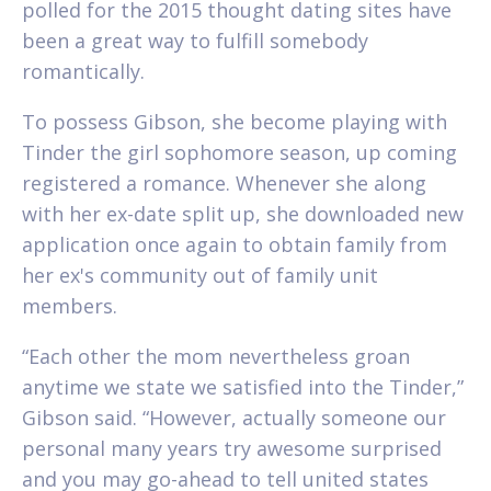
polled for the 2015 thought dating sites have
been a great way to fulfill somebody
romantically.
To possess Gibson, she become playing with
Tinder the girl sophomore season, up coming
registered a romance. Whenever she along
with her ex-date split up, she downloaded new
application once again to obtain family from
her ex's community out of family unit
members.
“Each other the mom nevertheless groan
anytime we state we satisfied into the Tinder,”
Gibson said. “However, actually someone our
personal many years try awesome surprised
and you may go-ahead to tell united states