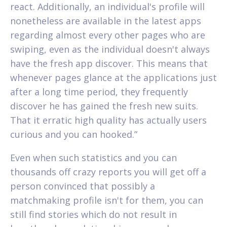
react. Additionally, an individual's profile will
nonetheless are available in the latest apps
regarding almost every other pages who are
swiping, even as the individual doesn't always
have the fresh app discover. This means that
whenever pages glance at the applications just
after a long time period, they frequently
discover he has gained the fresh new suits.
That it erratic high quality has actually users
curious and you can hooked.”
Even when such statistics and you can
thousands off crazy reports you will get off a
person convinced that possibly a
matchmaking profile isn't for them, you can
still find stories which do not result in