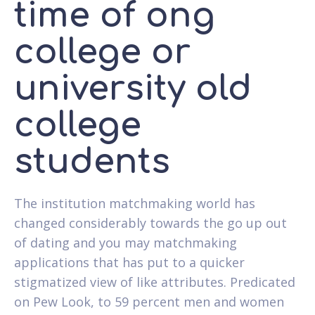
time of ong
college or
university old
college
students
The institution matchmaking world has
changed considerably towards the go up out
of dating and you may matchmaking
applications that has put to a quicker
stigmatized view of like attributes. Predicated
on Pew Look, to 59 percent men and women