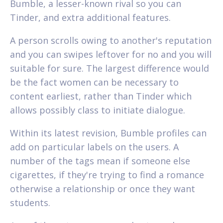
Bumble, a lesser-known rival so you can
Tinder, and extra additional features.
A person scrolls owing to another's reputation
and you can swipes leftover for no and you will
suitable for sure. The largest difference would
be the fact women can be necessary to
content earliest, rather than Tinder which
allows possibly class to initiate dialogue.
Within its latest revision, Bumble profiles can
add on particular labels on the users. A
number of the tags mean if someone else
cigarettes, if they're trying to find a romance
otherwise a relationship or once they want
students.