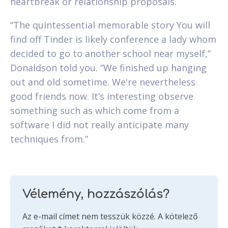
heartbreak or relationship proposals.
“The quintessential memorable story You will
find off Tinder is likely conference a lady whom
decided to go to another school near myself,”
Donaldson told you. “We finished up hanging
out and old sometime. We're nevertheless
good friends now. It’s interesting observe
something such as which come from a
software I did not really anticipate many
techniques from.”
Vélemény, hozzászólás?
Az e-mail címet nem tesszük közzé.
A kötelező