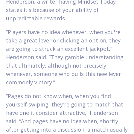
Henderson, a writer having Mindset Today
states it's because of your ability of
unpredictable rewards.
“Players have no idea whenever, when you're
take a great lever or clicking an option, they
are going to struck an excellent jackpot,”
Henderson said. “They gamble understanding
that ultimately, although not precisely
whenever, someone who pulls this new lever
commonly victory.”
“Pages do not know when, when you find
yourself swiping, they're going to match that
have one it consider attractive,” Henderson
said. “And pages have no idea when, shortly
after getting into a discussion, a match usually