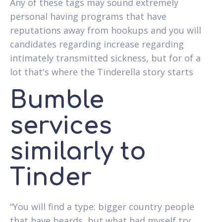
Any of these tags may sound extremely
personal having programs that have
reputations away from hookups and you will
candidates regarding increase regarding
intimately transmitted sickness, but for of a
lot that's where the Tinderella story starts
Bumble
services
similarly to
Tinder
“You will find a type: bigger country people
that have beards, but what had myself try