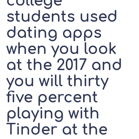
college
students used
dating apps
when you look
at the 2017 and
you will thirty
five percent
playing with
Tinder at the