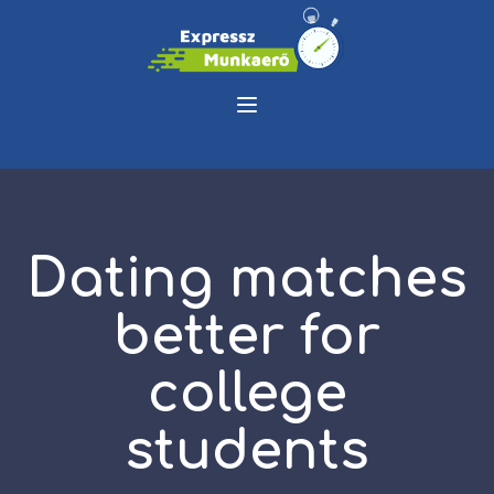
Dating matches
better for
college
students