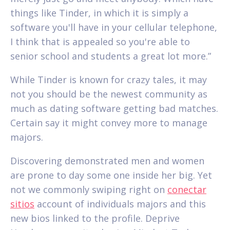
things like Tinder, in which it is simply a
software you'll have in your cellular telephone,
I think that is appealed so you're able to
senior school and students a great lot more.”
While Tinder is known for crazy tales, it may
not you should be the newest community as
much as dating software getting bad matches.
Certain say it might convey more to manage
majors.
Discovering demonstrated men and women
are prone to day some one inside her big. Yet
not we commonly swiping right on
conectar
sitios
account of individuals majors and this
new bios linked to the profile. Deprive