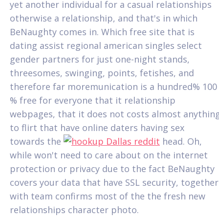
yet another individual for a casual relationships
otherwise a relationship, and that's in which
BeNaughty comes in. Which free site that is
dating assist regional american singles select
gender partners for just one-night stands,
threesomes, swinging, points, fetishes, and
therefore far moremunication is a hundred% 100
% free for everyone that it relationship
webpages, that it does not costs almost anythin
to flirt that have online daters having sex
towards the
head. Oh,
while won't need to care about on the internet
protection or privacy due to the fact BeNaughty
covers your data that have SSL security, together
with team confirms most of the the fresh new
relationships character photo.