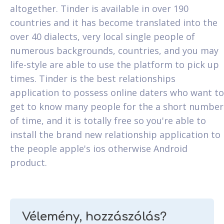
altogether. Tinder is available in over 190
countries and it has become translated into the
over 40 dialects, very local single people of
numerous backgrounds, countries, and you may
life-style are able to use the platform to pick up
times. Tinder is the best relationships
application to possess online daters who want to
get to know many people for the a short number
of time, and it is totally free so you're able to
install the brand new relationship application to
the people apple's ios otherwise Android
product.
Vélemény, hozzászólás?