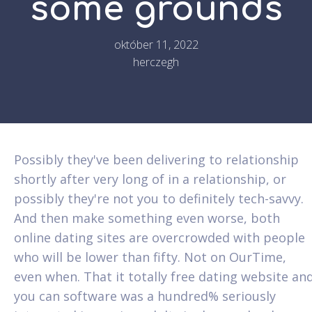
some grounds
október 11, 2022
herczegh
Possibly they've been delivering to relationship
shortly after very long of in a relationship, or
possibly they're not you to definitely tech-savvy.
And then make something even worse, both
online dating sites are overcrowded with people
who will be lower than fifty. Not on OurTime,
even when. That it totally free dating website an
you can software was a hundred% seriously