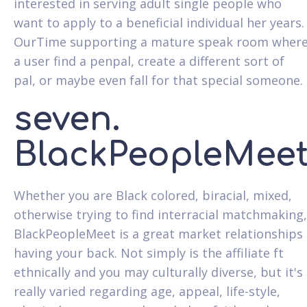
interested in serving adult single people who
want to apply to a beneficial individual her years.
OurTime supporting a mature speak room wher
a user find a penpal, create a different sort of
pal, or maybe even fall for that special someone.
seven.
BlackPeopleMee
Whether you are Black colored, biracial, mixed,
otherwise trying to find interracial matchmaking,
BlackPeopleMeet is a great market relationships
having your back. Not simply is the affiliate ft
ethnically and you may culturally diverse, but it's
really varied regarding age, appeal, life-style,