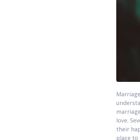
Marriage
understa
marriage
love. Se
their hap
place to 