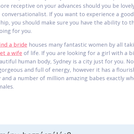
more receptive on your advances should you be lovel
t conversationalist. If you want to experience a good
ship, you should make sure you have the ability to th
oing for you.
find a bride
houses many fantastic women by all tak
et a wife
of life. If you are looking for a girl with a b
utiful human body, Sydney is a city just for you. Not
 gorgeous and full of energy, however it has a flouri
and a number of million amazing babes exactly wh
males.