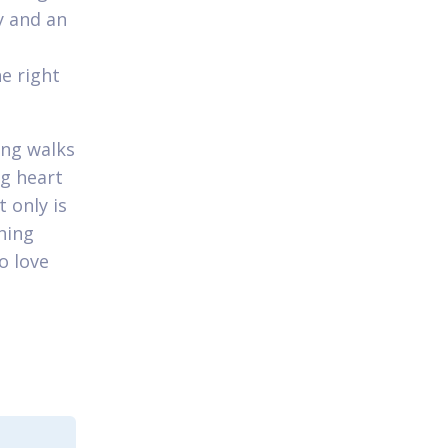
y and an
e right
ing walks
ig heart
 only is
shing
o love