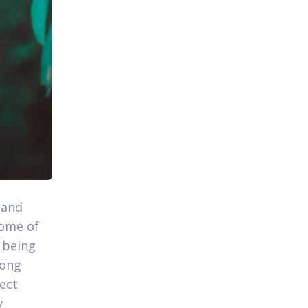
 and
come of
 being
mong
fect
y