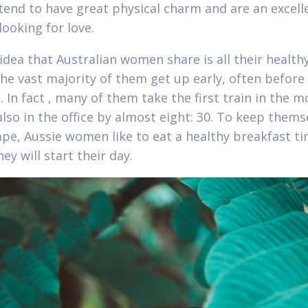
tend to have great physical charm and are an excelle
looking for love.
idea that Australian women share is all their health
The vast majority of them get up early, often before
. In fact , many of them take the first train in the 
also in the office by almost eight: 30. To keep thems
pe, Aussie women like to eat a healthy breakfast t
ey will start their day.