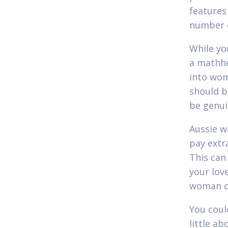
features
number o
While yo
a mathhe
into wom
should b
be genui
Aussie w
pay extra
This can
your love
woman of
You coul
little ab