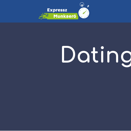
Dating