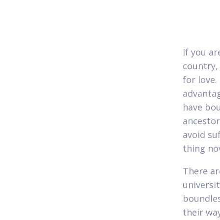
If you a
country,
for love
advantag
have bou
ancestor
avoid su
thing no
There ar
universi
boundles
their wa