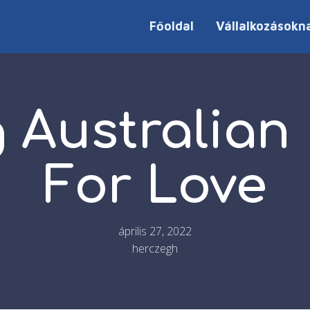
Főoldal
Vállalkozásokn
 Australian
For Love
április 27, 2022
herczegh