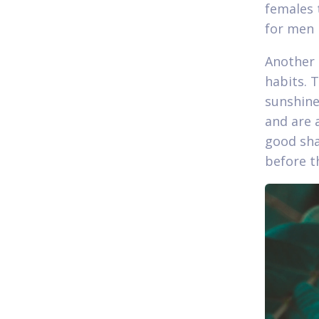
females 
for men 
Another 
habits. 
sunshine
and are 
good sha
before th