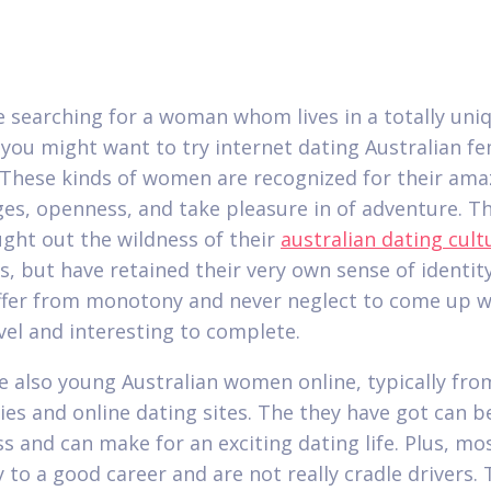
re searching for a woman whom lives in a totally uni
 you might want to try internet dating Australian f
. These kinds of women are recognized for their ama
es, openness, and take pleasure in of adventure. T
ght out the wildness of their
australian dating cult
s, but have retained their very own sense of identit
ffer from monotony and never neglect to come up w
vel and interesting to complete.
e also young Australian women online, typically fro
ties and online dating sites. The they have got can b
s and can make for an exciting dating life. Plus, mo
y to a good career and are not really cradle drivers.