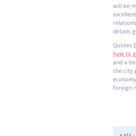
will be 
excellen
relation
details g
Quotes
how to g
and a bea
the city
economy 
foreign 