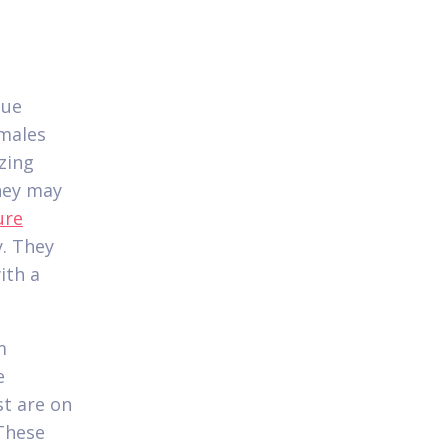
que
emales
zing
hey may
ure
y. They
ith a
m
e
st are on
 These