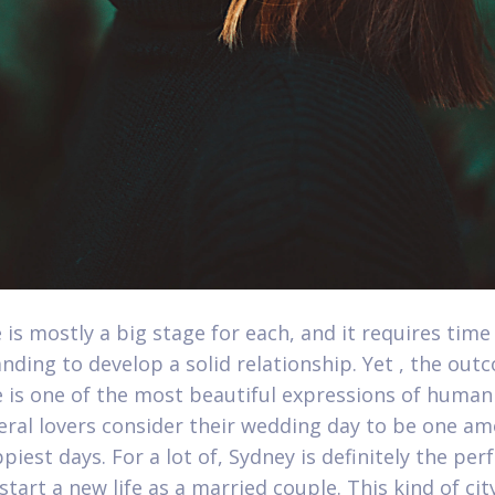
 is mostly a big stage for each, and it requires time
nding to develop a solid relationship. Yet , the out
 is one of the most beautiful expressions of human
veral lovers consider their wedding day to be one a
piest days. For a lot of, Sydney is definitely the per
start a new life as a married couple. This kind of cit