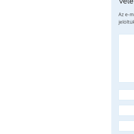
Vél
Az e-m
jelöltü