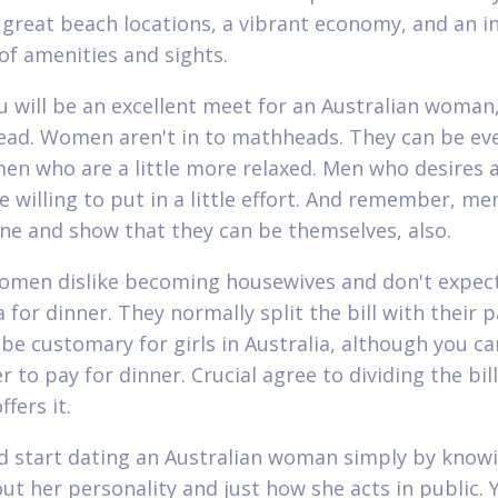
 great beach locations, a vibrant economy, and an i
f amenities and sights.
u will be an excellent meet for an Australian woman
ad. Women aren't in to mathheads. They can be e
en who are a little more relaxed. Men who desires 
e willing to put in a little effort. And remember, me
ne and show that they can be themselves, also.
omen dislike becoming housewives and don't expec
 for dinner. They normally split the bill with their p
 be customary for girls in Australia, although you ca
r to pay for dinner. Crucial agree to dividing the bill
fers it.
d start dating an Australian woman simply by knowi
out her personality and just how she acts in public. Y