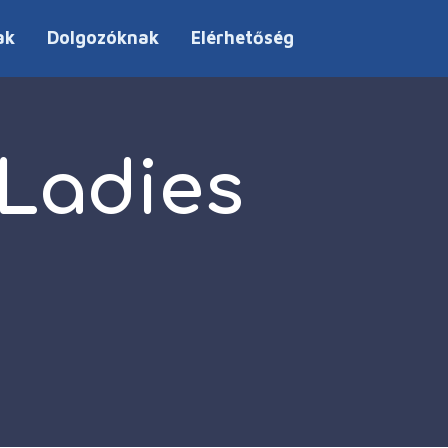
ak
Dolgozóknak
Elérhetőség
 Ladies