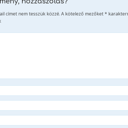
emény, hozzászólás?
ail címet nem tesszük közzé.
A kötelező mezőket
*
karakterr
k