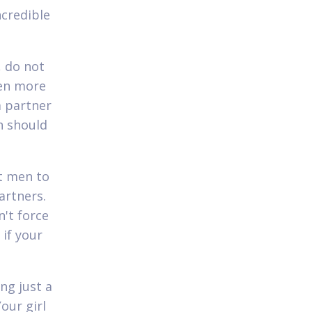
ncredible
, do not
ven more
a partner
n should
t men to
artners.
n't force
 if your
ng just a
our girl