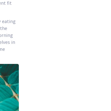
nt fit
y eating
 the
morning
elves in
ime