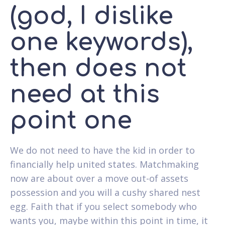
(god, I dislike
one keywords),
then does not
need at this
point one
We do not need to have the kid in order to
financially help united states. Matchmaking
now are about over a move out-of assets
possession and you will a cushy shared nest
egg. Faith that if you select somebody who
wants you, maybe within this point in time, it