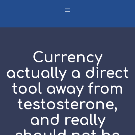
Currency
actually a direct
tool away from
testosterone,
and really