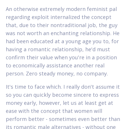
An otherwise extremely modern feminist pal
regarding exploit internalized the concept
that, due to their nontraditional job, the guy
was not worth an enchanting relationship. He
had been educated at a young age you to, for
having a romantic relationship, he'd must
confirm their value when you're in a position
to economically assistance another real
person. Zero steady money, no company.
It's time to face which. I really don't assume it
so you can quickly become sincere to express
money early, however, let us at least get at
ease with the concept that women will
perform better - sometimes even better than
its romantic male alternatives - without one