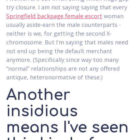
try closure. I am not saying saying that every
Springfield backpage female escort
woman
usually aside-earn the male counterparts -
neither is we, for getting the second X-
chromosome. But I'm saying that males need
not end up being the default merchant
anymore. (Specifically since way too many
“normal” relationships are not any offered
antique, heteronormative of these.)
Another
insidious
means I've seen