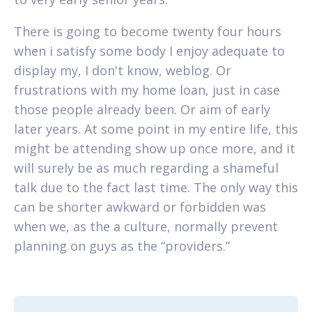
There is going to become twenty four hours
when i satisfy some body I enjoy adequate to
display my, I don't know, weblog. Or
frustrations with my home loan, just in case
those people already been. Or aim of early
later years. At some point in my entire life, this
might be attending show up once more, and it
will surely be as much regarding a shameful
talk due to the fact last time. The only way this
can be shorter awkward or forbidden was
when we, as the a culture, normally prevent
planning on guys as the “providers.”