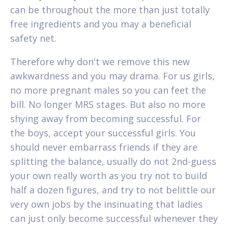
can be throughout the more than just totally
free ingredients and you may a beneficial
safety net.
Therefore why don't we remove this new
awkwardness and you may drama. For us girls,
no more pregnant males so you can feet the
bill. No longer MRS stages. But also no more
shying away from becoming successful. For
the boys, accept your successful girls. You
should never embarrass friends if they are
splitting the balance, usually do not 2nd-guess
your own really worth as you try not to build
half a dozen figures, and try to not belittle our
very own jobs by the insinuating that ladies
can just only become successful whenever they