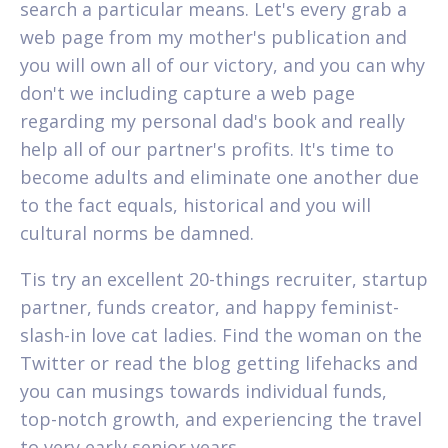
search a particular means. Let's every grab a
web page from my mother's publication and
you will own all of our victory, and you can why
don't we including capture a web page
regarding my personal dad's book and really
help all of our partner's profits. It's time to
become adults and eliminate one another due
to the fact equals, historical and you will
cultural norms be damned.
Tis try an excellent 20-things recruiter, startup
partner, funds creator, and happy feminist-
slash-in love cat ladies. Find the woman on the
Twitter or read the blog getting lifehacks and
you can musings towards individual funds,
top-notch growth, and experiencing the travel
to very early senior years.