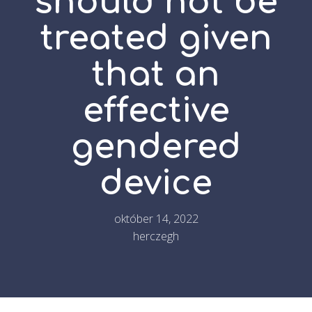
should not be
treated given
that an
effective
gendered
device
október 14, 2022
herczegh