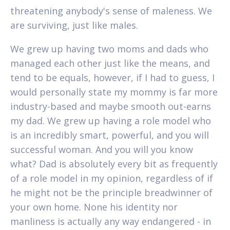
threatening anybody's sense of maleness. We
are surviving, just like males.
We grew up having two moms and dads who
managed each other just like the means, and
tend to be equals, however, if I had to guess, I
would personally state my mommy is far more
industry-based and maybe smooth out-earns
my dad. We grew up having a role model who
is an incredibly smart, powerful, and you will
successful woman. And you will you know
what? Dad is absolutely every bit as frequently
of a role model in my opinion, regardless of if
he might not be the principle breadwinner of
your own home.
None his identity nor
manliness is actually any way endangered - in