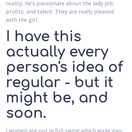
reality, he's passionate about the lady job,
profits, and talent. They are really pleased
with the girl.
I have this
actually every
person's idea of
regular - but it
might be, and
soon.
I women are out in full swing which wage gap