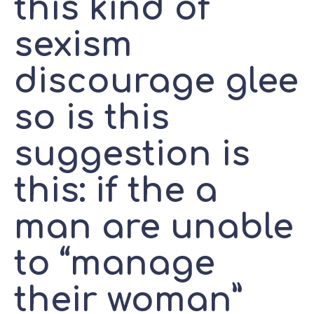
this kind of
sexism
discourage glee
so is this
suggestion is
this: if the a
man are unable
to “manage
their woman”