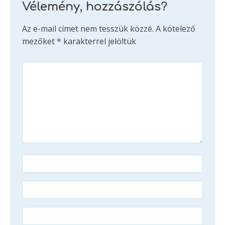
Vélemény, hozzászólás?
Az e-mail címet nem tesszük közzé.
A kötelező
mezőket
*
karakterrel jelöltük