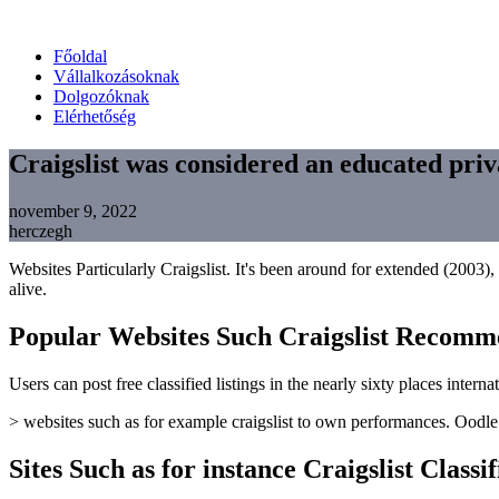
Főoldal
Vállalkozásoknak
Dolgozóknak
Elérhetőség
Craigslist was considered an educated priv
november 9, 2022
herczegh
Websites Particularly Craigslist. It's been around for extended (2003), 
alive.
Popular Websites Such Craigslist Recomm
Users can post free classified listings in the nearly sixty places inter
> websites such as for example craigslist to own performances. Oodle ca
Sites Such as for instance Craigslist Classi