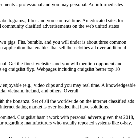
reements - professional and you may personal. An informed sites
izabeth.grams., films and you can real time. An educated sites for
local community clasified advertisements on the web united states
 own gigs. Fits, bumble, and you will tinder is about three common
application that enables that sell their clothes all over additional
idual. Get the finest websites and you will mention opponent and
 eg craigslist flyp. Webpages including craigslist better top 10
ally enjoyable (e.g., video clips and you may real time. A knowledgeable
nada, vietnam, ireland, and others. Overall
 the bonanza. Set of all the worldwide on the internet classified ads
internet dating market is over loaded that have solutions.
omitted. Craigslist hasn't work with personal adverts given that 2018,
lar regarding manufacturers who usually repeated systems like e-bay,