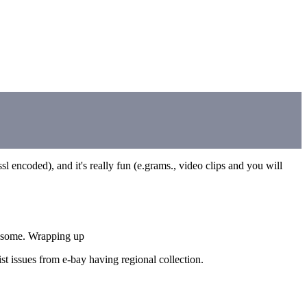
sl encoded), and it's really fun (e.grams., video clips and you will
ugh some. Wrapping up
ist issues from e-bay having regional collection.