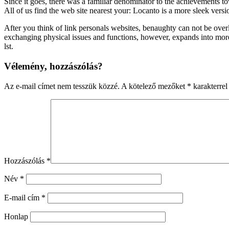
Since it goes, there was a familiar denominator to the achievements t
All of us find the web site nearest your: Locanto is a more sleek versio
After you think of link personals websites, benaughty can not be overlo
exchanging physical issues and functions, however, expands into more o
lst.
Vélemény, hozzászólás?
Az e-mail címet nem tesszük közzé.
A kötelező mezőket
*
karakterrel 
Hozzászólás
*
Név
*
E-mail cím
*
Honlap