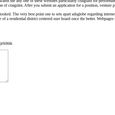
owards the any one of these websites particularly craigslist for perform
n of craigslist. After you submit an application for a position, venture p
oked. The very best point one to sets apart adsglobe regarding internet 
f a residential district centered user board once the better. Webpages su
jelöltük