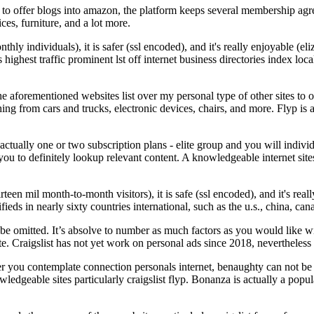
g to offer blogs into amazon, the platform keeps several membership ag
ices, furniture, and a lot more.
ly individuals), it is safer (ssl encoded), and it's really enjoyable (el
ons highest traffic prominent lst off internet business directories index 
The aforementioned websites list over my personal type of other sites to
ng from cars and trucks, electronic devices, chairs, and more. Flyp is an 
actually one or two subscription plans - elite group and you will indiv
you to definitely lookup relevant content. A knowledgeable internet sites
rteen mil month-to-month visitors), it is safe (ssl encoded), and it's re
fieds in nearly sixty countries international, such as the u.s., china, ca
 omitted. It’s absolve to number as much factors as you would like with
e. Craigslist has not yet work on personal ads since 2018, nevertheless 
er you contemplate connection personals internet, benaughty can not be 
ledgeable sites particularly craigslist flyp. Bonanza is actually a popu