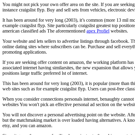
You might not pick your own offer area on the site. If you are seekin
instance craigslist flyp. Buy and sell sets from vehicles, electronic dev
It has been around for very long (2003), it’s common (more 13 mil month
example craigslist flyp. Site particularly craigslist greatest top positi
american classified ads The aforementioned
apex Profiel
websites.
Your website and lets sellers to advertise listings through facebook. 
online dating sites where subscribers can be. Purchase and sell everythi
promoting applications.
If you are seeking offer content on amazon, the working platform has 
associated internet having similarsites, the new expansion that allows 
positions large traffic preferred lst of internet.
This has been around for very long (2003), it is popular (more than thi
web sites such as for example craigslist flyp. Users can post-free classi
When you consider connections personals internet, benaughty cannot be
websites You won't pick an effective personal ad section on the websit
You will not discover a personal advertising point on the website. Aft
but the matchmaking market is over loaded having alternatives. A know
etsy, and you can amazon.