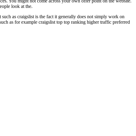
ances. You might not come across your own offer point on the website.
eople look at the.
such as craigslist is the fact it generally does not simply work on
ch as for example craigslist top top ranking higher traffic preferred