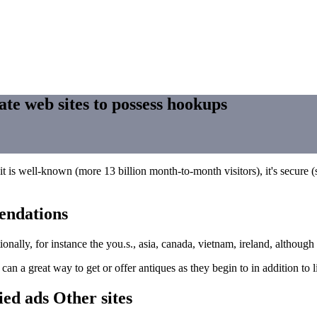
ate web sites to possess hookups
it is well-known (more 13 billion month-to-month visitors), it's secure (s
endations
nationally, for instance the you.s., asia, canada, vietnam, ireland, altho
n a great way to get or offer antiques as they begin to in addition to l
fied ads Other sites