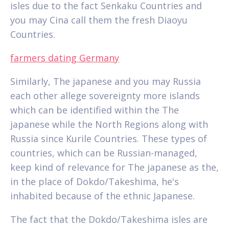
isles due to the fact Senkaku Countries and
you may Cina call them the fresh Diaoyu
Countries.
farmers dating Germany
Similarly, The japanese and you may Russia
each other allege sovereignty more islands
which can be identified within the The
japanese while the North Regions along with
Russia since Kurile Countries. These types of
countries, which can be Russian-managed,
keep kind of relevance for The japanese as the,
in the place of Dokdo/Takeshima, he's
inhabited because of the ethnic Japanese.
The fact that the Dokdo/Takeshima isles are