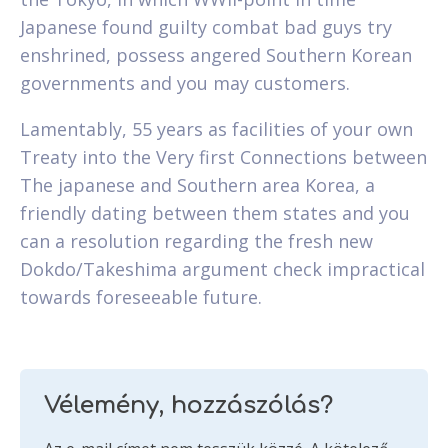
Japanese found guilty combat bad guys try
enshrined, possess angered Southern Korean
governments and you may customers.
Lamentably, 55 years as facilities of your own
Treaty into the Very first Connections between
The japanese and Southern area Korea, a
friendly dating between them states and you
can a resolution regarding the fresh new
Dokdo/Takeshima argument check impractical
towards foreseeable future.
Vélemény, hozzászólás?