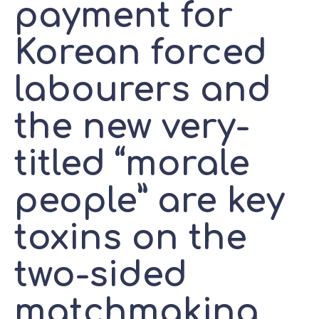
payment for
Korean forced
labourers and
the new very-
titled “morale
people” are key
toxins on the
two-sided
matchmaking