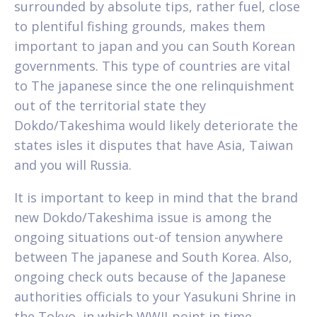
surrounded by absolute tips, rather fuel, close
to plentiful fishing grounds, makes them
important to japan and you can South Korean
governments. This type of countries are vital
to The japanese since the one relinquishment
out of the territorial state they
Dokdo/Takeshima would likely deteriorate the
states isles it disputes that have Asia, Taiwan
and you will Russia.
It is important to keep in mind that the brand
new Dokdo/Takeshima issue is among the
ongoing situations out-of tension anywhere
between The japanese and South Korea. Also,
ongoing check outs because of the Japanese
authorities officials to your Yasukuni Shrine in
the Tokyo, in which WWII-point in time