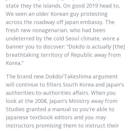
state they the islands. On good 2019 head to,
We seen an older Korean guy protesting
across the roadway off japan embassy. The
fresh new nonagenarian, who had been
undeterred by the cold Seoul climate, wore a
banner you to discover: “Dokdo is actually [the]
breathtaking territory of Republic away from
Korea.”
The brand new Dokdo/Takeshima argument
will continue to filters South Korea and Japan's
authorities-to-authorities affairs. When you
look at the 2008, Japan's Ministry away from
Studies granted a manual so you're able to
Japanese textbook editors and you may
instructors promising them to instruct their