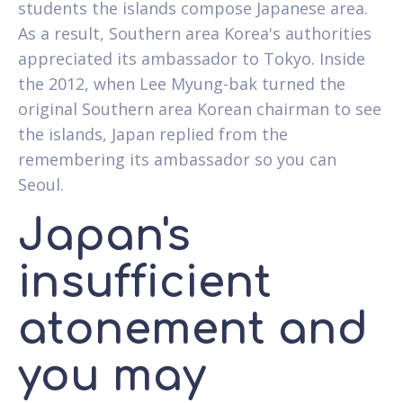
students the islands compose Japanese area.
As a result, Southern area Korea's authorities
appreciated its ambassador to Tokyo. Inside
the 2012, when Lee Myung-bak turned the
original Southern area Korean chairman to see
the islands, Japan replied from the
remembering its ambassador so you can
Seoul.
Japan's
insufficient
atonement and
you may