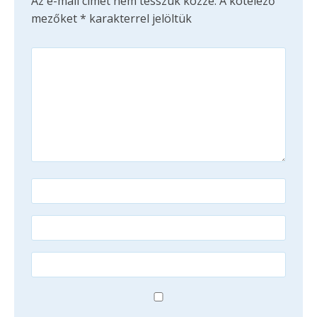
Az e-mail címet nem tesszük közzé.
A kötelező
mezőket
*
karakterrel jelöltük