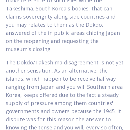
make reference to such isles while the
Takeshima. South Korea's bodies, that can
claims sovereignty along side countries and
you may relates to them as the Dokdo,
answered of the in public areas chiding Japan
on the reopening and requesting the
museum's closing.
The Dokdo/Takeshima disagreement is not yet
another sensation. As an alternative, the
islands, which happen to be receive halfway
ranging from Japan and you will Southern area
Korea, keeps offered due to the fact a steady
supply of pressure among them countries'
governments and owners because the 1945.
It
dispute was for this reason the answer to
knowing the tense and you will, every so often,