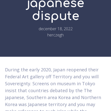
japanese
dispute
december 18, 2022
herczegh
During the early 2020, Japan reopened their
Federal Art gallery off Territory and you will
Sovereignty. Screens on museum in Tokyo
insist that countries debated by the The
japanese, Southern area Korea and Northern
Korea was Japanese territory and you may