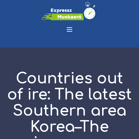
Countries out
of ire: The latest
Southern area
Korea–The