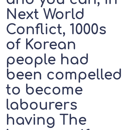
Next World
Conflict, 1000s
of Korean
people had
been compelled
to become
labourers
having The