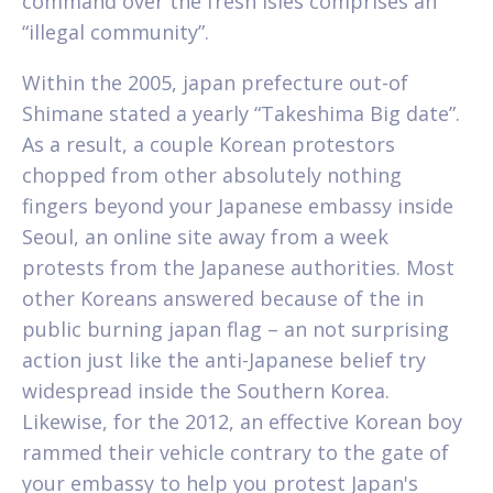
command over the fresh isles comprises an
“illegal community”.
Within the 2005, japan prefecture out-of
Shimane stated a yearly “Takeshima Big date”.
As a result, a couple Korean protestors
chopped from other absolutely nothing
fingers beyond your Japanese embassy inside
Seoul, an online site away from a week
protests from the Japanese authorities. Most
other Koreans answered because of the in
public burning japan flag – an not surprising
action just like the anti-Japanese belief try
widespread inside the Southern Korea.
Likewise, for the 2012, an effective Korean boy
rammed their vehicle contrary to the gate of
your embassy to help you protest Japan's