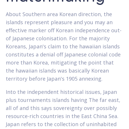
About Southern area Korean direction, the
islands represent pleasure and you may an
effective marker off Korean independence out-
of Japanese colonisation. For the majority
Koreans, Japan's claim to the hawaiian islands
constitutes a denial off Japanese colonial code
more than Korea, mitigating the point that
the hawaiian islands was basically Korean
territory before Japan's 1905 annexing.
Into the independent historical issues, Japan
plus tournaments islands having The far east,
all of and this says sovereignty over possibly
resource-rich countries in the East China Sea.
Japan refers to the collection of uninhabited