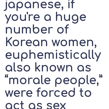
japanese, if
you're a huge
number of
Korean women,
euphemistically
also known as
“morale people,”
were forced to
act as sex