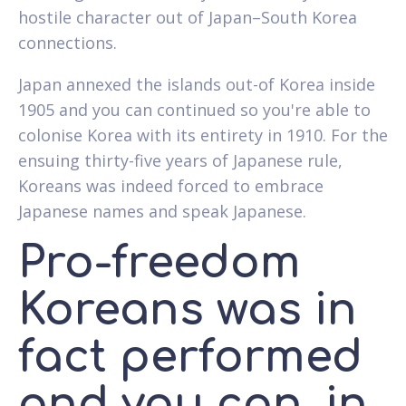
hostile character out of Japan–South Korea
connections.
Japan annexed the islands out-of Korea inside
1905 and you can continued so you're able to
colonise Korea with its entirety in 1910. For the
ensuing thirty-five years of Japanese rule,
Koreans was indeed forced to embrace
Japanese names and speak Japanese.
Pro-freedom
Koreans was in
fact performed
and you can, in