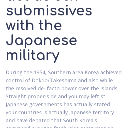
submissives
with the
Japanese
military
During the 1954, Southern area Korea achieved
control of Dokdo/Takeshima and also while
the resolved de- facto power over the islands.
Straight proper-side and you may leftist
Japanese governments has actually stated
your countries is actually Japanese territory
and have debated that South Korea's