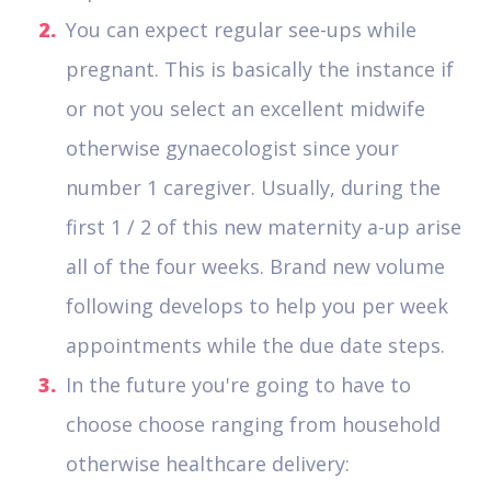
You can expect regular see-ups while
pregnant. This is basically the instance if
or not you select an excellent midwife
otherwise gynaecologist since your
number 1 caregiver. Usually, during the
first 1 / 2 of this new maternity a-up arise
all of the four weeks. Brand new volume
following develops to help you per week
appointments while the due date steps.
In the future you're going to have to
choose choose ranging from household
otherwise healthcare delivery: