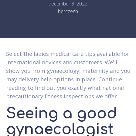
december 9, 2022
herczegh
Select the ladies medical care tips available for
international novices and customers. We'll
show you from gynaecology, maternity and you
may delivery help options in place. Continue
reading to find out you exactly what national
precautionary fitness inspections we offer.
Seeing a good
gynaecologist