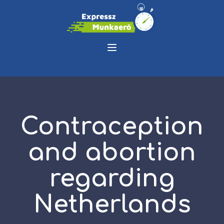
Contraception
and abortion
regarding
Netherlands