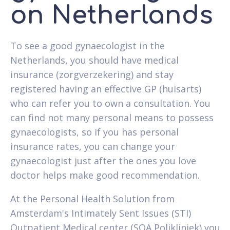
on Netherlands
To see a good gynaecologist in the
Netherlands, you should have medical
insurance (zorgverzekering) and stay
registered having an effective GP (huisarts)
who can refer you to own a consultation. You
can find not many personal means to possess
gynaecologists, so if you has personal
insurance rates, you can change your
gynaecologist just after the ones you love
doctor helps make good recommendation.
At the Personal Health Solution from
Amsterdam's Intimately Sent Issues (STI)
Outpatient Medical center (SOA Polikliniek) you