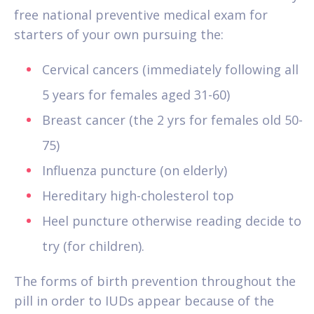
free national preventive medical exam for
starters of your own pursuing the:
Cervical cancers (immediately following all
5 years for females aged 31-60)
Breast cancer (the 2 yrs for females old 50-
75)
Influenza puncture (on elderly)
Hereditary high-cholesterol top
Heel puncture otherwise reading decide to
try (for children).
The forms of birth prevention throughout the
pill in order to IUDs appear because of the