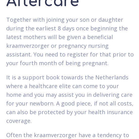
Aftercare
Together with joining your son or daughter
during the earliest 8 days once beginning the
latest mothers will be given a beneficial
kraamverzorger or pregnancy nursing
assistant. You need to register for that prior to
your fourth month of being pregnant.
It is a support book towards the Netherlands
where a healthcare elite can come to your
home and you may assist you in delivering care
for your newborn. A good piece, if not all costs,
can also be protected by your health insurance
coverage.
Often the kraamverzorger have a tendency to