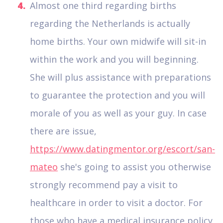
Almost one third regarding births
regarding the Netherlands is actually
home births. Your own midwife will sit-in
within the work and you will beginning.
She will plus assistance with preparations
to guarantee the protection and you will
morale of you as well as your guy. In case
there are issue,
https://www.datingmentor.org/escort/san-
mateo
she's going to assist you otherwise
strongly recommend pay a visit to
healthcare in order to visit a doctor. For
those who have a medical insurance policy