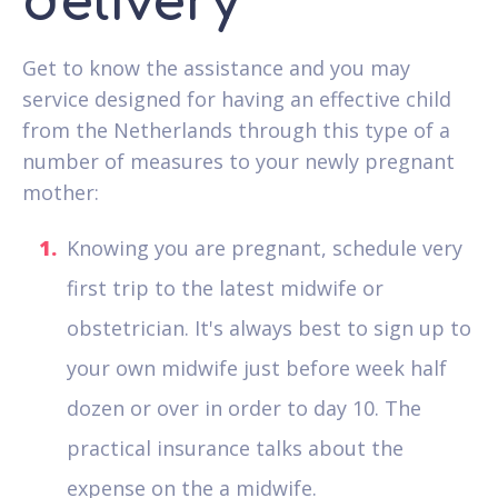
delivery
Get to know the assistance and you may
service designed for having an effective child
from the Netherlands through this type of a
number of measures to your newly pregnant
mother:
Knowing you are pregnant, schedule very
first trip to the latest midwife or
obstetrician. It's always best to sign up to
your own midwife just before week half
dozen or over in order to day 10. The
practical insurance talks about the
expense on the a midwife.