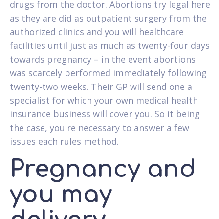
drugs from the doctor. Abortions try legal here
as they are did as outpatient surgery from the
authorized clinics and you will healthcare
facilities until just as much as twenty-four days
towards pregnancy – in the event abortions
was scarcely performed immediately following
twenty-two weeks. Their GP will send one a
specialist for which your own medical health
insurance business will cover you. So it being
the case, you're necessary to answer a few
issues each rules method.
Pregnancy and
you may