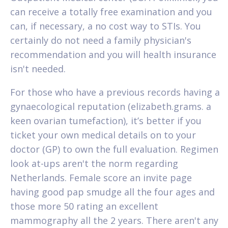
can receive a totally free examination and you
can, if necessary, a no cost way to STIs.
You
certainly do not need a family physician's
recommendation and you will health insurance
isn't needed.
For those who have a previous records having a
gynaecological reputation (elizabeth.grams. a
keen ovarian tumefaction), it’s better if you
ticket your own medical details on to your
doctor (GP) to own the full evaluation. Regimen
look at-ups aren't the norm regarding
Netherlands. Female score an invite page
having good pap smudge all the four ages and
those more 50 rating an excellent
mammography all the 2 years. There aren't any