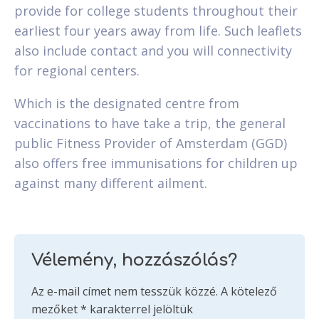
provide for college students throughout their
earliest four years away from life. Such leaflets
also include contact and you will connectivity
for regional centers.
Which is the designated centre from
vaccinations to have take a trip, the general
public Fitness Provider of Amsterdam (GGD)
also offers free immunisations for children up
against many different ailment.
Vélemény, hozzászólás?
Az e-mail címet nem tesszük közzé.
A kötelező
mezőket
*
karakterrel jelöltük