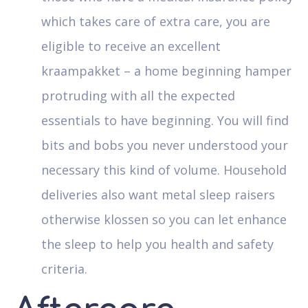
which takes care of extra care, you are
eligible to receive an excellent
kraampakket – a home beginning hamper
protruding with all the expected
essentials to have beginning. You will find
bits and bobs you never understood your
necessary this kind of volume. Household
deliveries also want metal sleep raisers
otherwise klossen so you can let enhance
the sleep to help you health and safety
criteria.