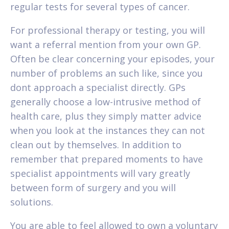
regular tests for several types of cancer.
For professional therapy or testing, you will
want a referral mention from your own GP.
Often be clear concerning your episodes, your
number of problems an such like, since you
dont approach a specialist directly. GPs
generally choose a low-intrusive method of
health care, plus they simply matter advice
when you look at the instances they can not
clean out by themselves. In addition to
remember that prepared moments to have
specialist appointments will vary greatly
between form of surgery and you will
solutions.
You are able to feel allowed to own a voluntary