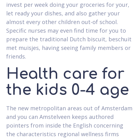
invest per week doing your groceries for your,
let ready your dishes, and also gather your
almost every other children out-of school.
Specific nurses may even find time for you to
prepare the traditional Dutch biscuit, beschuit
met muisjes, having seeing family members or
friends.
Health care for
the kids 0-4 age
The new metropolitan areas out of Amsterdam
and you can Amstelveen keeps authored
pointers from inside the English concerning
the characteristics regional wellness firms