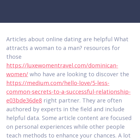
Articles about online dating are helpful What
attracts a woman to a man? resources for
those
https://luxewomentravel.com/dominican-
women/
who have are looking to discover the
https://medium.com/hello-love/5-less-
common-secrets-to-a-successful-relationship-
e03bde36de8
right partner. They are often
authored by experts in the field and include
helpful data. Some article content are focused
on personal experiences while other people
teach methods to enhance your chances. A lot