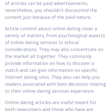
of articles can be paid advertisements,
nevertheless, you shouldn't discounted the
content just because of the paid nature.
Article content about online dating cover a
variety of matters, from psychological aspects
of online dating services to ethical
considerations. They may also concentrate on
the market all together. They commonly
provide information on how to discover a
match and can give information on specific
internet dating sites. They also can help you
readers associated with best decisions relating
to their online dating services experience.
Online dating articles are useful meant for
both newcomers and those who have are