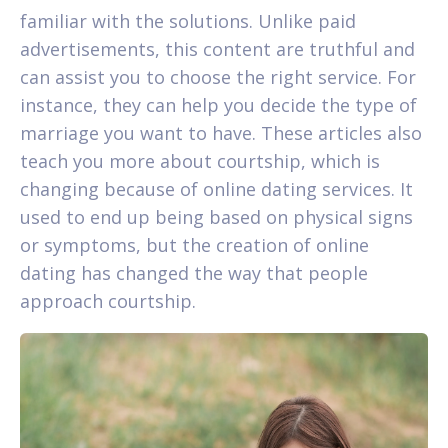
familiar with the solutions. Unlike paid
advertisements, this content are truthful and
can assist you to choose the right service. For
instance, they can help you decide the type of
marriage you want to have. These articles also
teach you more about courtship, which is
changing because of online dating services. It
used to end up being based on physical signs
or symptoms, but the creation of online
dating has changed the way that people
approach courtship.