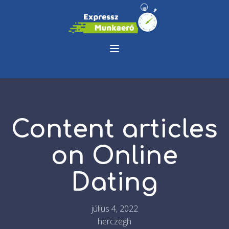
Content articles
on Online
Dating
július 4, 2022
herczegh