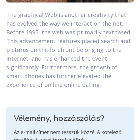
The graphical Web is another creativity that
has evolved the way we interact on the net.
Before 1995, the web was primarily textbased.
This advancement features placed search and
pictures on the forefront belonging to the
internet, and has enhanced the event
significantly. Furthermore, the growth of
smart phones has further elevated the
experience of on line online dating.
Vélemény, hozzászólás?
Az e-mail címet nem tesszük közzé.
A kötelező
mezőket
*
karakterrel jelöltük