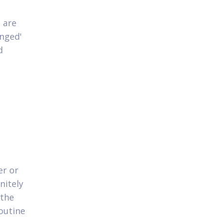
 are
anged'
d
er or
nitely
 the
outine