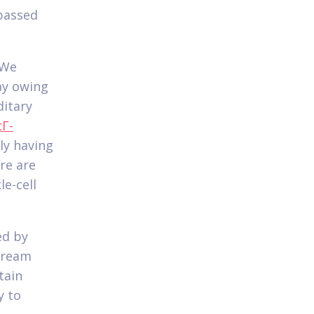
 passed
 We
ay owing
ditary
Г­
ly having
re are
le-cell
ed by
tream
tain
y to