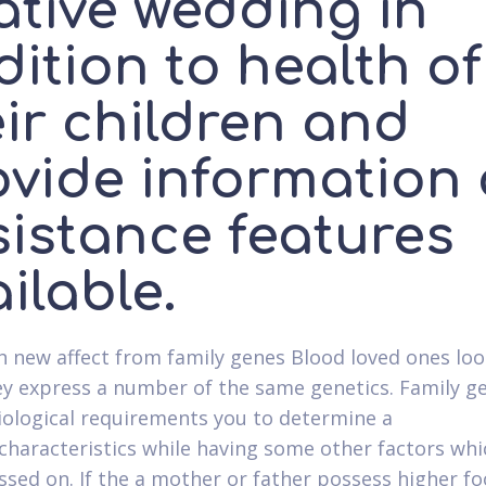
ative wedding in
ition to health of
ir children and
ovide information
sistance features
ilable.
h new affect from family genes Blood loved ones loo
ey express a number of the same genetics. Family 
iological requirements you to determine a
characteristics while having some other factors whi
ssed on. If the a mother or father possess higher fo