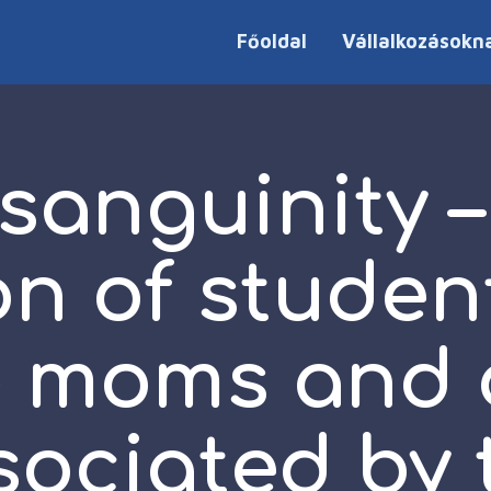
Főoldal
Vállalkozásokn
sanguinity –
on of studen
e moms and 
sociated by 