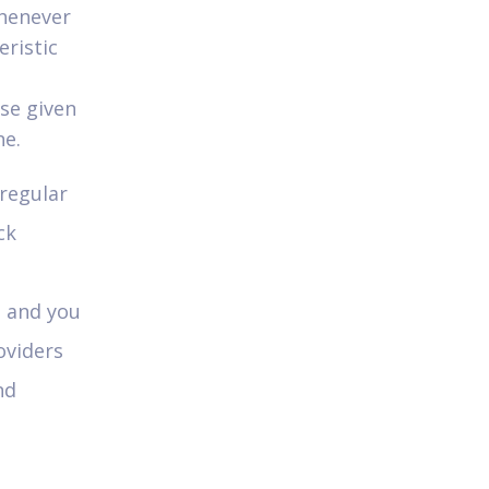
Whenever
ristic
ase given
ne.
 regular
ck
e and you
oviders
nd