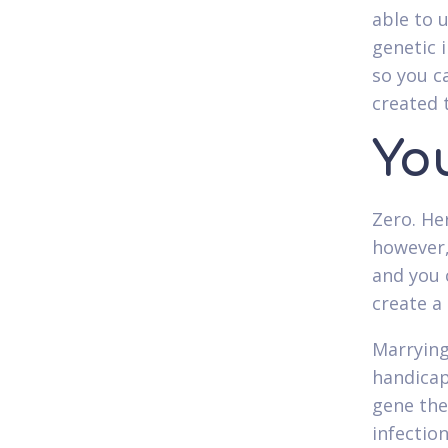
able to 
genetic 
so you c
created 
Yo
Zero. He
however,
and you 
create a 
Marrying
handicap
gene the
infection