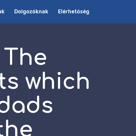
ak
Dolgozóknak
Elérhetőség
 The
ts which
dads
the