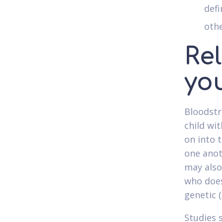
defi
othe
Re
yo
Bloodstr
child wi
on into 
one anot
may also
who does
genetic (
Studies 