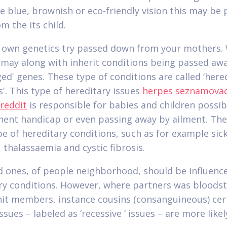
e blue, brownish or eco-friendly vision this may be
m the its child.
 own genetics try passed down from your mothers.
 may along with inherit conditions being passed aw
ged' genes. These type of conditions are called ‘here
s'. This type of hereditary issues
herpes seznamovac
 reddit
is responsible for babies and children possib
ent handicap or even passing away by ailment.
The
e of hereditary conditions, such as for example sick
 thalassaemia and cystic fibrosis.
d ones, of people neighborhood, should be influenc
ry conditions. However, where partners was bloods
nit members, instance cousins (consanguineous) cer
ssues – labeled as ‘recessive ‘ issues – are more likel