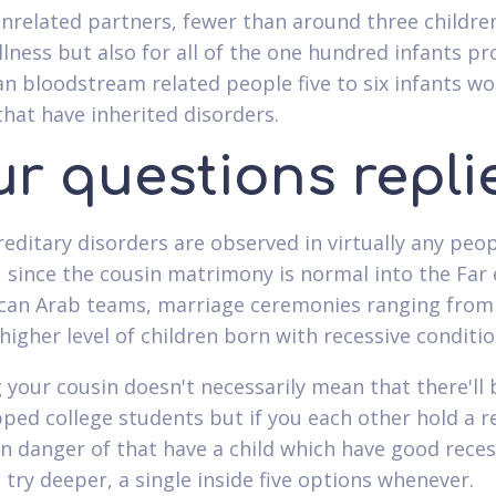
unrelated partners, fewer than around three childre
illness but also for all of the one hundred infants p
an bloodstream related people five to six infants w
that have inherited disorders.
ur questions repli
reditary disorders are observed in virtually any peo
 since the cousin matrimony is normal into the Far
can Arab teams, marriage ceremonies ranging from
higher level of children born with recessive conditio
 your cousin doesn't necessarily mean that there'll 
ped college students but if you each other hold a r
n danger of that have a child which have good reces
 try deeper, a single inside five options whenever.