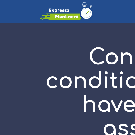
Con
conditi
hav
as