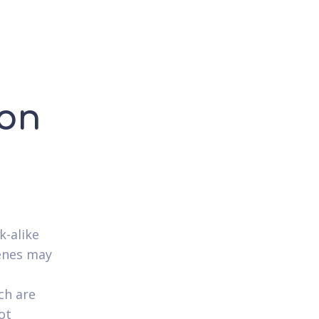
 on
k-alike
genes may
ch are
ot