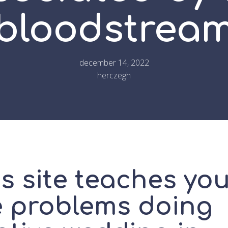
bloodstrea
december 14, 2022
herczegh
s site teaches yo
e problems doing