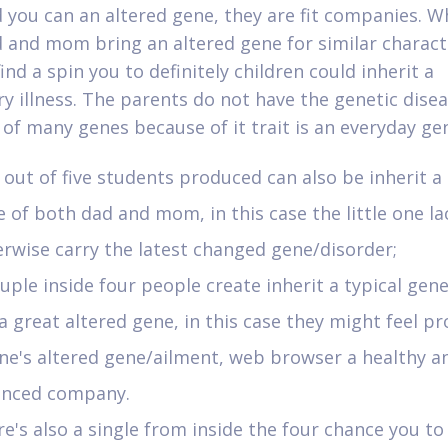
 you can an altered gene, they are fit companies. 
 and mom bring an altered gene for similar characte
find a spin you to definitely children could inherit a
ry illness. The parents do not have the genetic dise
 of many genes because of it trait is an everyday ge
out of five students produced can also be inherit a
 of both dad and mom, in this case the little one la
rwise carry the latest changed gene/disorder;
uple inside four people create inherit a typical gen
 a great altered gene, in this case they might feel pr
ne's altered gene/ailment, web browser a healthy a
anced company.
e's also a single from inside the four chance you to