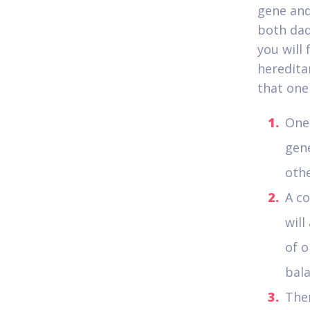
gene and
both dad
you will 
heredita
that one
One 
gene
othe
A co
will
of o
bal
Ther