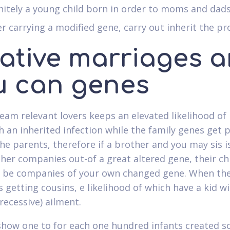
nitely a young child born in order to moms and dads
r carrying a modified gene, carry out inherit the p
lative marriages 
u can genes
eam relevant lovers keeps an elevated likelihood of
th an inherited infection while the family genes get 
the parents, therefore if a brother and you may sis is
her companies out-of a great altered gene, their ch
 be companies of your own changed gene. When the
 getting cousins, e likelihood of which have a kid wi
recessive) ailment.
show one to for each one hundred infants created so