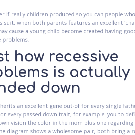
r if really children produced so you can people who
is suit, when both parents features an excellent ‘ch
may cause a young child become created having goo
e problems.
st how recessive
oblems is actually
nded down
herits an excellent gene out-of for every single fath
or every passed down trait, for example. you to defi
own vision the color in the mom plus one regarding
he diagram shows a wholesome pair, both bring a r