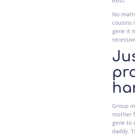
exist.
No matte
cousins 
gene it 
recessiv
Ju
pr
ha
Group in
mother f
gene to 
daddy. T