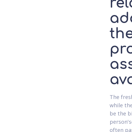
rel
add
the
pr
as
ava
The fres
while th
be the b
person's
often pa