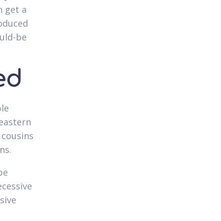
n get a
roduced
ould-be
ed
ple
 eastern
 cousins
ns.
be
ecessive
sive