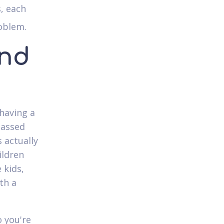
, each
roblem.
and
 having a
passed
 actually
ildren
 kids,
th a
 you're