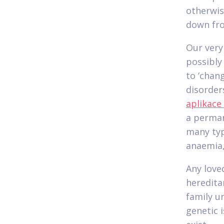
otherwis
down fro
Our very
possibly
to ‘chan
disorder
aplikace
a perman
many typ
anaemia,
Any love
heredita
family u
genetic i