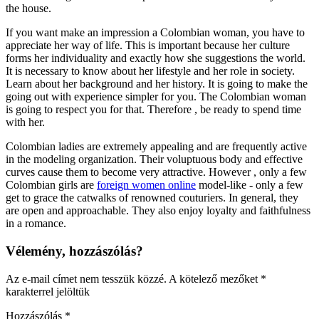
the house.
If you want make an impression a Colombian woman, you have to
appreciate her way of life. This is important because her culture
forms her individuality and exactly how she suggestions the world.
It is necessary to know about her lifestyle and her role in society.
Learn about her background and her history. It is going to make the
going out with experience simpler for you. The Colombian woman
is going to respect you for that. Therefore , be ready to spend time
with her.
Colombian ladies are extremely appealing and are frequently active
in the modeling organization. Their voluptuous body and effective
curves cause them to become very attractive. However , only a few
Colombian girls are
foreign women online
model-like - only a few
get to grace the catwalks of renowned couturiers. In general, they
are open and approachable. They also enjoy loyalty and faithfulness
in a romance.
Vélemény, hozzászólás?
Az e-mail címet nem tesszük közzé.
A kötelező mezőket
*
karakterrel jelöltük
Hozzászólás
*