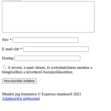
Név
*
E-mail cím
*
Honlap
A nevem, e-mail címem, és weboldalcímem mentése a
böngészőben a következő hozzászólásomhoz.
Minden jog fenntartva © Expressz munkaerő 2021
Adatkezelési tájékoztató