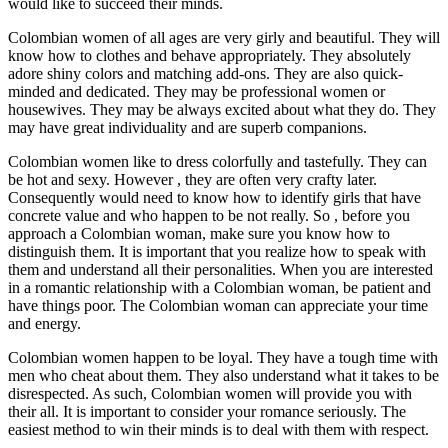
would like to succeed their minds.
Colombian women of all ages are very girly and beautiful. They will
know how to clothes and behave appropriately. They absolutely
adore shiny colors and matching add-ons. They are also quick-
minded and dedicated. They may be professional women or
housewives. They may be always excited about what they do. They
may have great individuality and are superb companions.
Colombian women like to dress colorfully and tastefully. They can
be hot and sexy. However , they are often very crafty later.
Consequently would need to know how to identify girls that have
concrete value and who happen to be not really. So , before you
approach a Colombian woman, make sure you know how to
distinguish them. It is important that you realize how to speak with
them and understand all their personalities. When you are interested
in a romantic relationship with a Colombian woman, be patient and
have things poor. The Colombian woman can appreciate your time
and energy.
Colombian women happen to be loyal. They have a tough time with
men who cheat about them. They also understand what it takes to be
disrespected. As such, Colombian women will provide you with
their all. It is important to consider your romance seriously. The
easiest method to win their minds is to deal with them with respect.