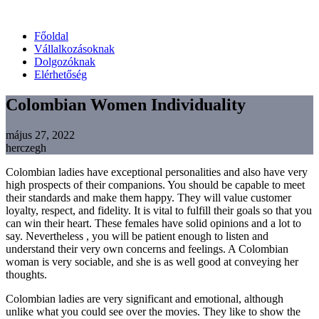
Főoldal
Vállalkozásoknak
Dolgozóknak
Elérhetőség
Colombian Women Individuality
május 27, 2022
herczegh
Colombian ladies have exceptional personalities and also have very
high prospects of their companions. You should be capable to meet
their standards and make them happy. They will value customer
loyalty, respect, and fidelity. It is vital to fulfill their goals so that you
can win their heart. These females have solid opinions and a lot to
say. Nevertheless , you will be patient enough to listen and
understand their very own concerns and feelings. A Colombian
woman is very sociable, and she is as well good at conveying her
thoughts.
Colombian ladies are very significant and emotional, although
unlike what you could see over the movies. They like to show the