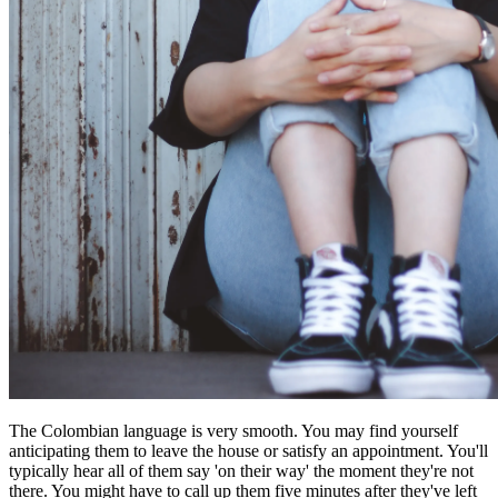
The Colombian language is very smooth. You may find yourself
anticipating them to leave the house or satisfy an appointment. You'll
typically hear all of them say 'on their way' the moment they're not
there. You might have to call up them five minutes after they've left