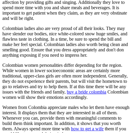
affection by providing gifts and singing. Additionally they love to
spend more time with you and share meals and beverages. It is
important to get patient when they claim, as they are very obstinate
and will be right.
Colombian ladies also are very proud of all their looks. They may
have slender our bodies, nice white-colored snow huge smiles, and
flawless taste in clothing. In a time, be sure to spend the bill and
make her feel special. Colombian ladies also worth being clean and
smelling good. Ensure that you dress appropriately and don't don
anything exposing if you need to impress her.
Colombian women personalities differ depending for the region.
While women in lower socioeconomic areas are certainly more
traditional, upper-class girls are often more independent. Generally,
they do not experience their parents, but will visit the hometown to
go to relatives and try to help them. If at this time there will be any
issues with the friends and family,
buy a bride colombia
Colombian
women will show their emotions accordingly.
Women from Colombia appreciate males who let them have enough
interest. It displays them that they are interested in all of them.
Whenever you can, provide them with meaningful comments to
build them think important. In addition, it shows that you worth
them. Always spend more time with
how to get a wife
them if you