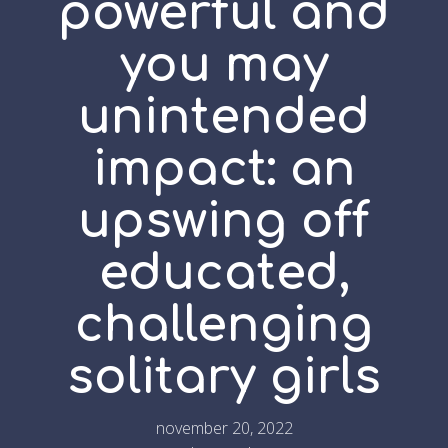
powerful and
you may
unintended
impact: an
upswing off
educated,
challenging
solitary girls
november 20, 2022