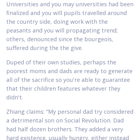
Universities and you may universities had been
finalized and you will pupils travelled around
the country side, doing work with the
peasants and you will propagating trend;
others, denounced since the bourgeois,
suffered during the the give.
Duped of their own studies, perhaps the
poorest moms and dads are ready to generate
all of the sacrifice so you're able to guarantee
that their children features whatever they
didn't.
Zhiang claims: “My personal dad try considered
a detrimental son on Social Revolution. Dad
had half dozen brothers. They added a very
hard existence, usually hungry, either instead