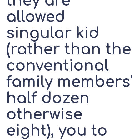
they are
allowed
singular kid
(rather than the
conventional
family members'
half dozen
otherwise
eight), you to