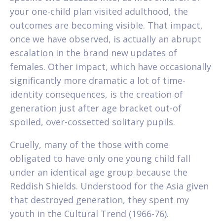
your one-child plan visited adulthood, the
outcomes are becoming visible. That impact,
once we have observed, is actually an abrupt
escalation in the brand new updates of
females. Other impact, which have occasionally
significantly more dramatic a lot of time-
identity consequences, is the creation of
generation just after age bracket out-of
spoiled, over-cossetted solitary pupils.
Cruelly, many of the those with come
obligated to have only one young child fall
under an identical age group because the
Reddish Shields. Understood for the Asia given
that destroyed generation, they spent my
youth in the Cultural Trend (1966-76).