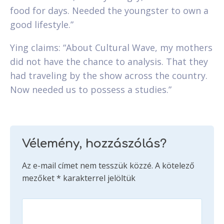
food for days. Needed the youngster to own a
good lifestyle.”
Ying claims: “About Cultural Wave, my mothers
did not have the chance to analysis. That they
had traveling by the show across the country.
Now needed us to possess a studies.”
Vélemény, hozzászólás?
Az e-mail címet nem tesszük közzé.
A kötelező
mezőket
*
karakterrel jelöltük