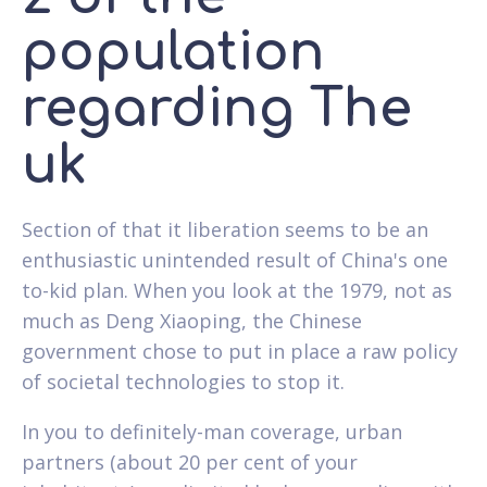
population
regarding The
uk
Section of that it liberation seems to be an
enthusiastic unintended result of China's one
to-kid plan. When you look at the 1979, not as
much as Deng Xiaoping, the Chinese
government chose to put in place a raw policy
of societal technologies to stop it.
In you to definitely-man coverage, urban
partners (about 20 per cent of your