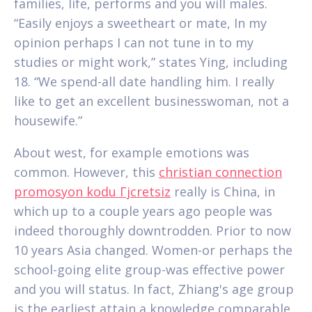
families, life, performs and you will males.
“Easily enjoys a sweetheart or mate, In my
opinion perhaps I can not tune in to my
studies or might work,” states Ying, including
18. “We spend-all date handling him. I really
like to get an excellent businesswoman, not a
housewife.”
About west, for example emotions was
common. However, this
christian connection
promosyon kodu Гјcretsiz
really is China, in
which up to a couple years ago people was
indeed thoroughly downtrodden. Prior to now
10 years Asia changed. Women-or perhaps the
school-going elite group-was effective power
and you will status. In fact, Zhiang's age group
is the earliest attain a knowledge comparable