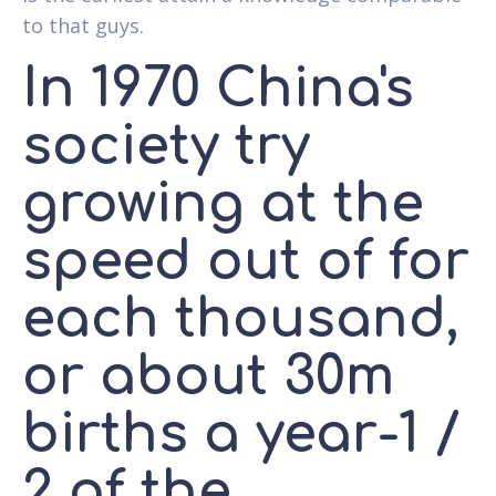
to that guys.
In 1970 China's
society try
growing at the
speed out of for
each thousand,
or about 30m
births a year-1 /
2 of the