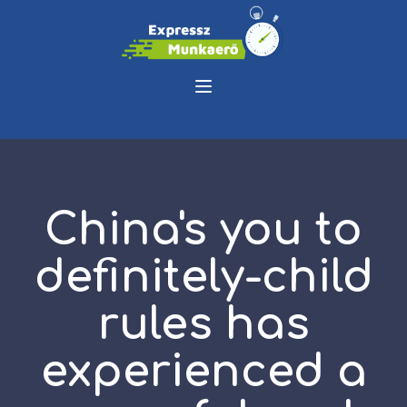
China's you to
definitely-child
rules has
experienced a