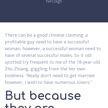
herczegh
There can be a good chinese claiming: a
profitable guy need to have a successful
woman, however, a successful woman need to
have of several successful males. So it old
spotted try frequent to me of the 18-year-old
Zhu Zhiang, giggling from the her own
boldness. “Really don't need to get married
however, I wish to have numerous lovers.”
But because