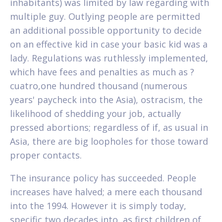
inhabitants) was limited by law regarding with
multiple guy. Outlying people are permitted
an additional possible opportunity to decide
on an effective kid in case your basic kid was a
lady. Regulations was ruthlessly implemented,
which have fees and penalties as much as ?
cuatro,one hundred thousand (numerous
years' paycheck into the Asia), ostracism, the
likelihood of shedding your job, actually
pressed abortions; regardless of if, as usual in
Asia, there are big loopholes for those toward
proper contacts.
The insurance policy has succeeded. People
increases have halved; a mere each thousand
into the 1994. However it is simply today,
specific two decades into, as first children of