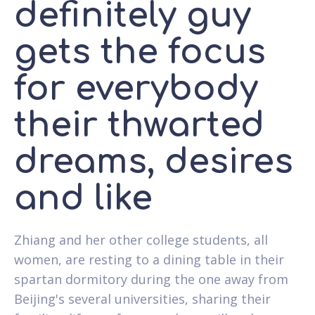
definitely guy
gets the focus
for everybody
their thwarted
dreams, desires
and like
Zhiang and her other college students, all
women, are resting to a dining table in their
spartan dormitory during the one away from
Beijing's several universities, sharing their