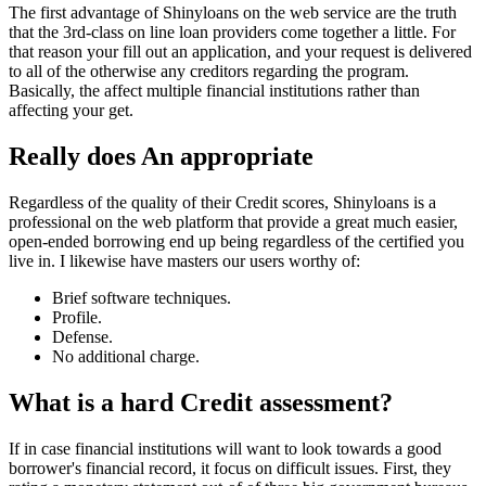
The first advantage of Shinyloans on the web service are the truth
that the 3rd-class on line loan providers come together a little. For
that reason your fill out an application, and your request is delivered
to all of the otherwise any creditors regarding the program.
Basically, the affect multiple financial institutions rather than
affecting your get.
Really does An appropriate
Regardless of the quality of their Credit scores, Shinyloans is a
professional on the web platform that provide a great much easier,
open-ended borrowing end up being regardless of the certified you
live in. I likewise have masters our users worthy of:
Brief software techniques.
Profile.
Defense.
No additional charge.
What is a hard Credit assessment?
If in case financial institutions will want to look towards a good
borrower's financial record, it focus on difficult issues. First, they