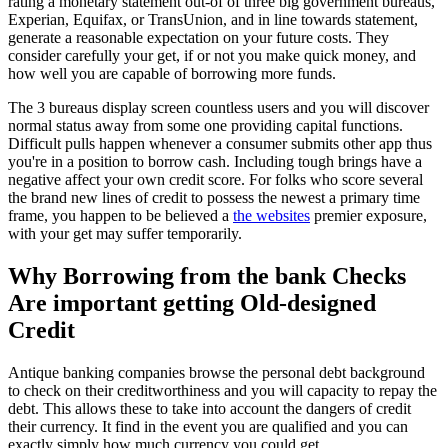
rating a monetary statement out-of of three big government bureaus,
Experian, Equifax, or TransUnion, and in line towards statement,
generate a reasonable expectation on your future costs. They
consider carefully your get, if or not you make quick money, and
how well you are capable of borrowing more funds.
The 3 bureaus display screen countless users and you will discover
normal status away from some one providing capital functions.
Difficult pulls happen whenever a consumer submits other app thus
you're in a position to borrow cash. Including tough brings have a
negative affect your own credit score. For folks who score several
the brand new lines of credit to possess the newest a primary time
frame, you happen to be believed a
the websites
premier exposure,
with your get may suffer temporarily.
Why Borrowing from the bank Checks
Are important getting Old-designed
Credit
Antique banking companies browse the personal debt background
to check on their creditworthiness and you will capacity to repay the
debt. This allows these to take into account the dangers of credit
their currency. It find in the event you are qualified and you can
exactly simply how much currency you could get.