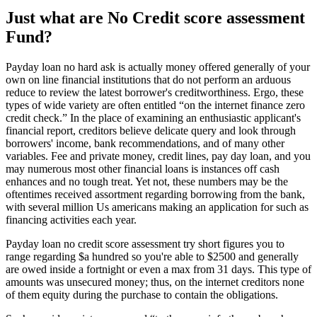
Just what are No Credit score assessment
Fund?
Payday loan no hard ask is actually money offered generally of your
own on line financial institutions that do not perform an arduous
reduce to review the latest borrower's creditworthiness. Ergo, these
types of wide variety are often entitled “on the internet finance zero
credit check.” In the place of examining an enthusiastic applicant's
financial report, creditors believe delicate query and look through
borrowers' income, bank recommendations, and of many other
variables. Fee and private money, credit lines, pay day loan, and you
may numerous most other financial loans is instances off cash
enhances and no tough treat. Yet not, these numbers may be the
oftentimes received assortment regarding borrowing from the bank,
with several million Us americans making an application for such as
financing activities each year.
Payday loan no credit score assessment try short figures you to
range regarding $a hundred so you're able to $2500 and generally
are owed inside a fortnight or even a max from 31 days. This type of
amounts was unsecured money; thus, on the internet creditors none
of them equity during the purchase to contain the obligations.