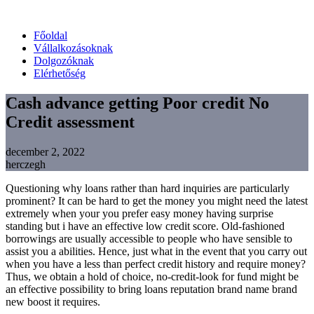
Főoldal
Vállalkozásoknak
Dolgozóknak
Elérhetőség
Cash advance getting Poor credit No
Credit assessment
december 2, 2022
herczegh
Questioning why loans rather than hard inquiries are particularly
prominent? It can be hard to get the money you might need the latest
extremely when your you prefer easy money having surprise
standing but i have an effective low credit score. Old-fashioned
borrowings are usually accessible to people who have sensible to
assist you a abilities.
Hence, just what in the event that you carry out
when you have a less than perfect credit history and require money?
Thus, we obtain a hold of choice, no-credit-look for fund might be
an effective possibility to bring loans reputation brand name brand
new boost it requires.