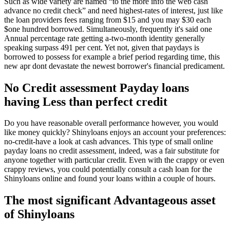
Such as wide variety are named “to the more info the web cash
advance no credit check” and need highest-rates of interest, just like
the loan providers fees ranging from $15 and you may $30 each
$one hundred borrowed. Simultaneously, frequently it's said one
Annual percentage rate getting a-two-month identity generally
speaking surpass 491 per cent. Yet not, given that paydays is
borrowed to possess for example a brief period regarding time, this
new apr dont devastate the newest borrower's financial predicament.
No Credit assessment Payday loans
having Less than perfect credit
Do you have reasonable overall performance however, you would
like money quickly? Shinyloans enjoys an account your preferences:
no-credit-have a look at cash advances. This type of small online
payday loans no credit assessment, indeed, was a fair substitute for
anyone together with particular credit. Even with the crappy or even
crappy reviews, you could potentially consult a cash loan for the
Shinyloans online and found your loans within a couple of hours.
The most significant Advantageous asset
of Shinyloans