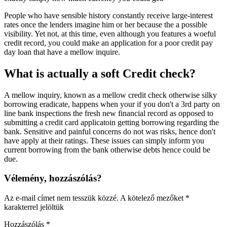
People who have sensible history constantly receive large-interest
rates once the lenders imagine him or her because the a possible
visibility. Yet not, at this time, even although you features a woeful
credit record, you could make an application for a poor credit pay
day loan that have a mellow inquire.
What is actually a soft Credit check?
A mellow inquiry, known as a mellow credit check otherwise silky
borrowing eradicate, happens when your if you don't a 3rd party on
line bank inspections the fresh new financial record as opposed to
submitting a credit card applicatoin getting borrowing regarding the
bank. Sensitive and painful concerns do not was risks, hence don't
have apply at their ratings. These issues can simply inform you
current borrowing from the bank otherwise debts hence could be
due.
Vélemény, hozzászólás?
Az e-mail címet nem tesszük közzé.
A kötelező mezőket
*
karakterrel jelöltük
Hozzászólás
*