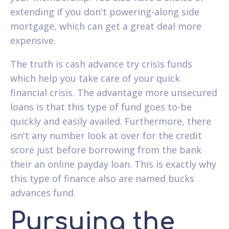
extending if you don't powering-along side
mortgage, which can get a great deal more
expensive.
The truth is cash advance try crisis funds
which help you take care of your quick
financial crisis. The advantage more unsecured
loans is that this type of fund goes to-be
quickly and easily availed.
Furthermore, there
isn't any number look at over for the credit
score just before borrowing from the bank
their an online payday loan. This is exactly why
this type of finance also are named bucks
advances fund.
Pursuing the