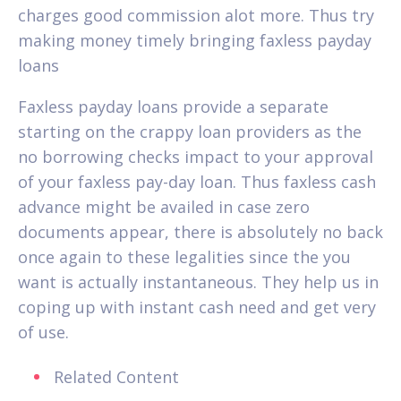
charges good commission alot more. Thus try
making money timely bringing faxless payday
loans
Faxless payday loans provide a separate
starting on the crappy loan providers as the
no borrowing checks impact to your approval
of your faxless pay-day loan. Thus faxless cash
advance might be availed in case zero
documents appear, there is absolutely no back
once again to these legalities since the you
want is actually instantaneous. They help us in
coping up with instant cash need and get very
of use.
Related Content