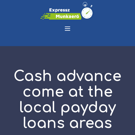
Cash advance
come at the
local payday
loans areas