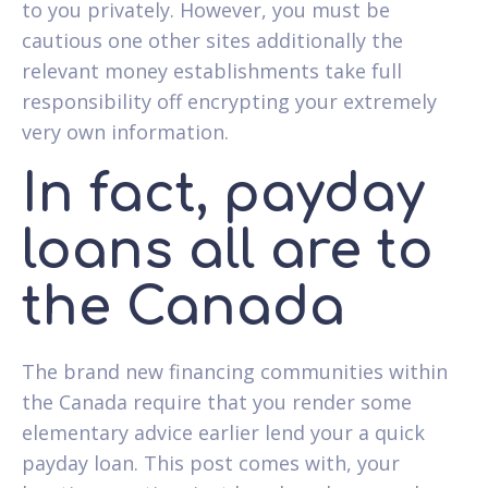
to you privately. However, you must be
cautious one other sites additionally the
relevant money establishments take full
responsibility off encrypting your extremely
very own information.
In fact, payday
loans all are to
the Canada
The brand new financing communities within
the Canada require that you render some
elementary advice earlier lend your a quick
payday loan. This post comes with, your