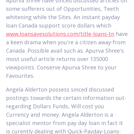
Apurva Shree have sinced discussed articles on
some sufferers out of Opportunities, Teeth
whitening while the Sites. An instant payday
loan Canada support score dollars which
www.loansavesolutions.com/title-loans-tn
have
a keen drama when you're a citizen away-from
Canada .Possible avail such as. Apurva Shree's
most useful article returns over 135000
viewpoints. Conserve Apurva Shree to your
Favourites.
Angela Alderton possess sinced discussed
postings towards the certain information out-
regarding Dollars Funds, Will cost you
Currency and money. Angela Alderton is a
specialist mentor from pay day loan in fact it
is curently dealing with Quick-Payday-Loans-