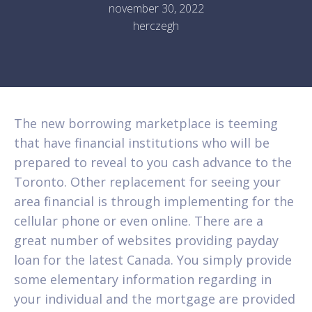
november 30, 2022
herczegh
The new borrowing marketplace is teeming
that have financial institutions who will be
prepared to reveal to you cash advance to the
Toronto. Other replacement for seeing your
area financial is through implementing for the
cellular phone or even online. There are a
great number of websites providing payday
loan for the latest Canada. You simply provide
some elementary information regarding in
your individual and the mortgage are provided