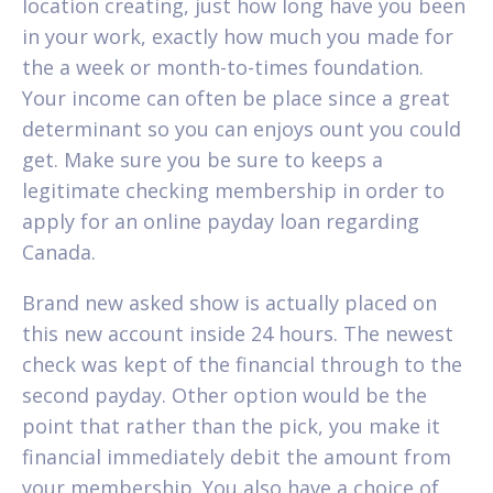
location creating, just how long have you been
in your work, exactly how much you made for
the a week or month-to-times foundation.
Your income can often be place since a great
determinant so you can enjoys ount you could
get. Make sure you be sure to keeps a
legitimate checking membership in order to
apply for an online payday loan regarding
Canada.
Brand new asked show is actually placed on
this new account inside 24 hours. The newest
check was kept of the financial through to the
second payday. Other option would be the
point that rather than the pick, you make it
financial immediately debit the amount from
your membership. You also have a choice of