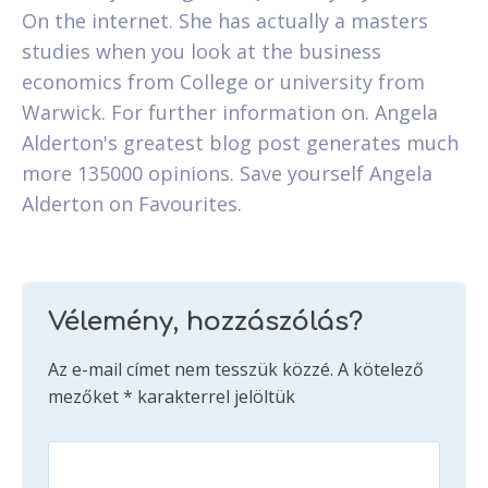
On the internet. She has actually a masters
studies when you look at the business
economics from College or university from
Warwick. For further information on. Angela
Alderton's greatest blog post generates much
more 135000 opinions. Save yourself Angela
Alderton on Favourites.
Vélemény, hozzászólás?
Az e-mail címet nem tesszük közzé.
A kötelező
mezőket
*
karakterrel jelöltük