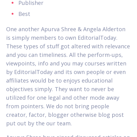
Publisher
Best
One another Apurva Shree & Angela Alderton
is simply members to own EditorialToday.
These types of stuff got altered with relevance
and you can timeliness. All the perform-ups,
viewpoints, info and you may courses written
by EditorialToday and its own people or even
affiliates would be to enjoys educational
objectives simply. They want to never be
utilized for one legal and other mode away
from pointers. We do not bring people
creator, factor, blogger otherwise blog post
put out by the our team.