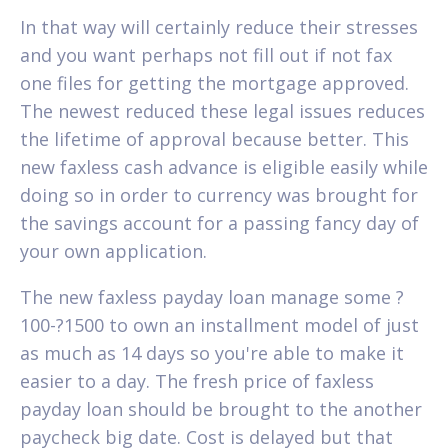
In that way will certainly reduce their stresses
and you want perhaps not fill out if not fax
one files for getting the mortgage approved.
The newest reduced these legal issues reduces
the lifetime of approval because better. This
new faxless cash advance is eligible easily while
doing so in order to currency was brought for
the savings account for a passing fancy day of
your own application.
The new faxless payday loan manage some ?
100-?1500 to own an installment model of just
as much as 14 days so you're able to make it
easier to a day. The fresh price of faxless
payday loan should be brought to the another
paycheck big date. Cost is delayed but that