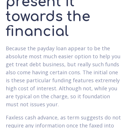
present it
towards the
financial
Because the payday loan appear to be the
absolute most much easier option to help you
get treat debt business, but really such funds
also come having certain cons. The initial one
is these particular funding features extremely
high cost of interest. Although not, while you
are typical on the charge, so it foundation
must not issues your.
Faxless cash advance, as term suggests do not
require any information once the faxed into