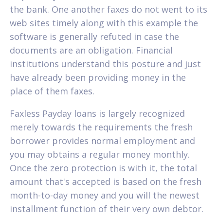
the bank. One another faxes do not went to its
web sites timely along with this example the
software is generally refuted in case the
documents are an obligation. Financial
institutions understand this posture and just
have already been providing money in the
place of them faxes.
Faxless Payday loans is largely recognized
merely towards the requirements the fresh
borrower provides normal employment and
you may obtains a regular money monthly.
Once the zero protection is with it, the total
amount that's accepted is based on the fresh
month-to-day money and you will the newest
installment function of their very own debtor.