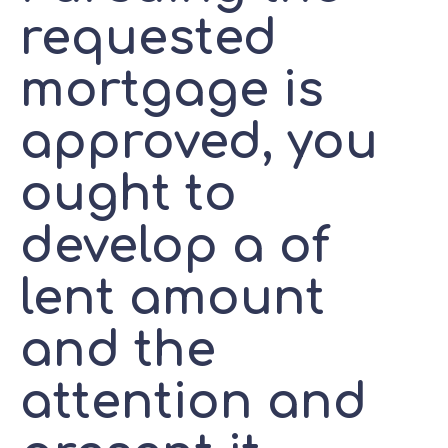
requested
mortgage is
approved, you
ought to
develop a of
lent amount
and the
attention and