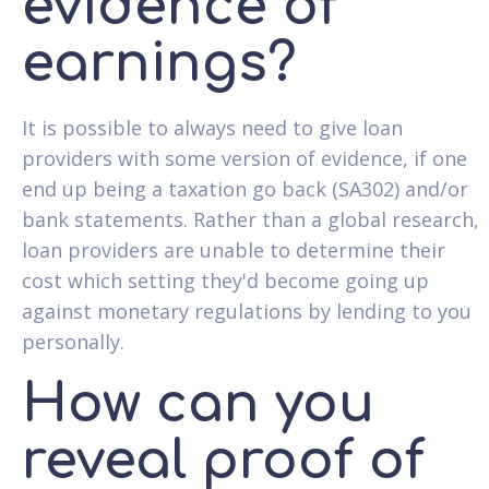
evidence of
earnings?
It is possible to always need to give loan
providers with some version of evidence, if one
end up being a taxation go back (SA302) and/or
bank statements. Rather than a global research,
loan providers are unable to determine their
cost which setting they'd become going up
against monetary regulations by lending to you
personally.
How can you
reveal proof of