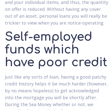
and your individual items, and thus, the quantity
on offer is reduced. Without having any cover
out of an asset, personal loans you will really be
trickier to view when you are notice-operating.
Self-employed
funds which
have poor credit
Just like any sorts of loan, having a good patchy
credit history helps it be much harder (however,
by no means hopeless) to get acknowledged
into the mortgage you will be shortly after.
During the Sea Money whether or not, we