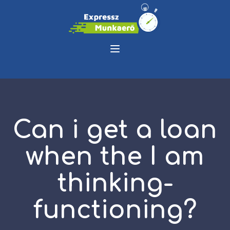
Can i get a loan
when the I am
thinking-
functioning?