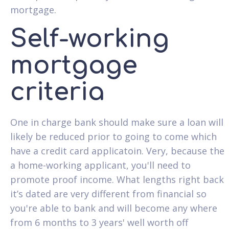
mortgage.
Self-working
mortgage
criteria
One in charge bank should make sure a loan will
likely be reduced prior to going to come which
have a credit card applicatoin. Very, because the
a home-working applicant, you'll need to
promote proof income. What lengths right back
it’s dated are very different from financial so
you're able to bank and will become any where
from 6 months to 3 years' well worth off