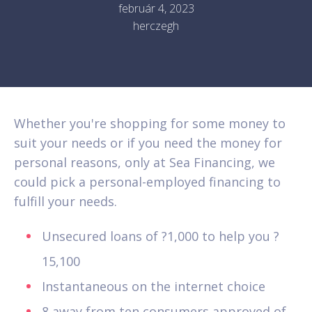
február 4, 2023
herczegh
Whether you're shopping for some money to
suit your needs or if you need the money for
personal reasons, only at Sea Financing, we
could pick a personal-employed financing to
fulfill your needs.
Unsecured loans of ?1,000 to help you ?
15,100
Instantaneous on the internet choice
8 away from ten consumers approved of