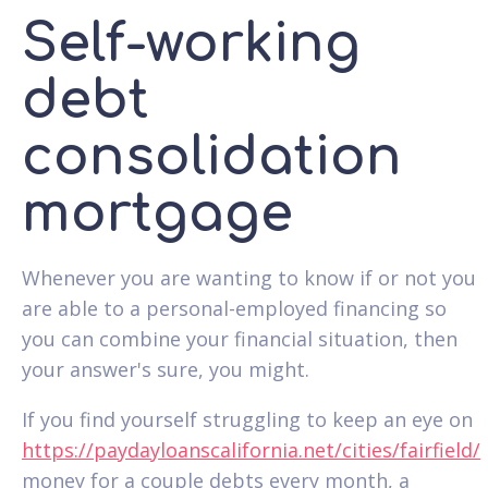
Self-working
debt
consolidation
mortgage
Whenever you are wanting to know if or not you
are able to a personal-employed financing so
you can combine your financial situation, then
your answer's sure, you might.
If you find yourself struggling to keep an eye on
https://paydayloanscalifornia.net/cities/fairfield/
money for a couple debts every month, a