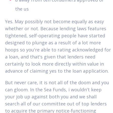
the us
Yes. May possibly not become equally as easy
whether or not. Because lending laws features
tightened, self-operating people have started
designed to plunge as a result of a lot more
hoops so you're able to rating acknowledged for
a loan, and that's given that lenders need
certainly to look more directly within value in
advance of claiming yes to the loan application.
But never care, it is not all of the doom and you
can gloom. In the Sea Funds, i wouldn't keep
your job up against both you and we shall
search all of our committee out of top lenders
to acquire the primary notice-functioning