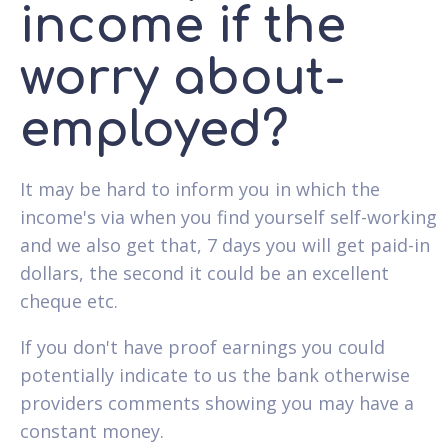
income if the
worry about-
employed?
It may be hard to inform you in which the
income's via when you find yourself self-working
and we also get that, 7 days you will get paid-in
dollars, the second it could be an excellent
cheque etc.
If you don't have proof earnings you could
potentially indicate to us the bank otherwise
providers comments showing you may have a
constant money.