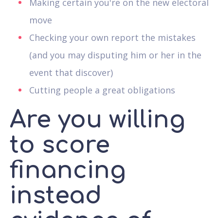
Making certain you're on the new electoral
move
Checking your own report the mistakes
(and you may disputing him or her in the
event that discover)
Cutting people a great obligations
Are you willing
to score
financing
instead