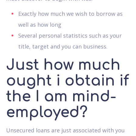
Exactly how much we wish to borrow as
well as how long
Several personal statistics such as your
title, target and you can business.
Just how much
ought i obtain if
the I am mind-
employed?
Unsecured loans are just associated with you