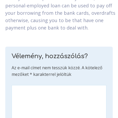
personal-employed loan can be used to pay off
your borrowing from the bank cards, overdrafts
otherwise, causing you to be that have one
payment plus one bank to deal with.
Vélemény, hozzászólás?
Az e-mail címet nem tesszük közzé.
A kötelező
mezőket
*
karakterrel jelöltük