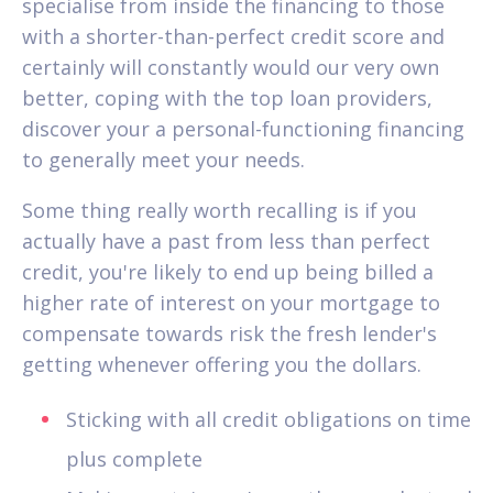
specialise from inside the financing to those
with a shorter-than-perfect credit score and
certainly will constantly would our very own
better, coping with the top loan providers,
discover your a personal-functioning financing
to generally meet your needs.
Some thing really worth recalling is if you
actually have a past from less than perfect
credit, you're likely to end up being billed a
higher rate of interest on your mortgage to
compensate towards risk the fresh lender's
getting whenever offering you the dollars.
Sticking with all credit obligations on time
plus complete