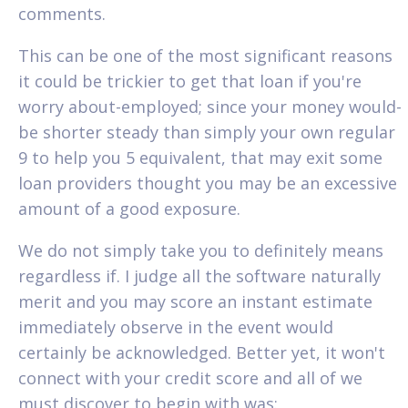
comments.
This can be one of the most significant reasons
it could be trickier to get that loan if you're
worry about-employed; since your money would-
be shorter steady than simply your own regular
9 to help you 5 equivalent, that may exit some
loan providers thought you may be an excessive
amount of a good exposure.
We do not simply take you to definitely means
regardless if. I judge all the software naturally
merit and you may score an instant estimate
immediately observe in the event would
certainly be acknowledged. Better yet, it won't
connect with your credit score and all of we
must discover to begin with was: