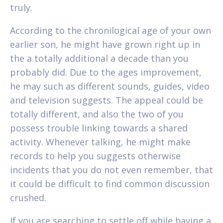
truly.
According to the chronilogical age of your own
earlier son, he might have grown right up in
the a totally additional a decade than you
probably did. Due to the ages improvement,
he may such as different sounds, guides, video
and television suggests. The appeal could be
totally different, and also the two of you
possess trouble linking towards a shared
activity. Whenever talking, he might make
records to help you suggests otherwise
incidents that you do not even remember, that
it could be difficult to find common discussion
crushed.
If you are searching to settle off while having a