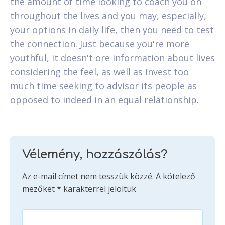
the amount of time looking to coach you on
throughout the lives and you may, especially,
your options in daily life, then you need to test
the connection. Just because you're more
youthful, it doesn't ore information about lives
considering the feel, as well as invest too
much time seeking to advisor its people as
opposed to indeed in an equal relationship.
Vélemény, hozzászólás?
Az e-mail címet nem tesszük közzé.
A kötelező
mezőket
*
karakterrel jelöltük