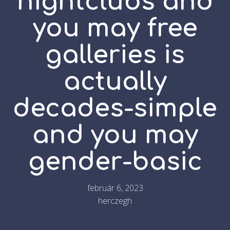
nightclubs and
you may free
galleries is
actually
decades-simple
and you may
gender-basic
február 6, 2023
herczegh