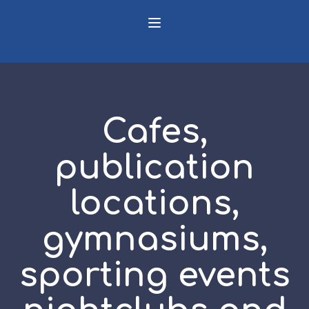
Cafes,
publication
locations,
gymnasiums,
sporting events