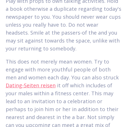
Play with props to own talking activities. Hold
a book otherwise a duplicate regarding today's
newspaper to you. You should never wear cups
unless you really have to. Do not wear
headsets. Smile at the passers-of the and you
may sit against towards the space, unlike with
your returning to somebody.
This does not merely mean women. Try to
engage with more youthful people of both
men and women each day. You can also struck
Dating-Seiten reisen
it off which includes of
your males within a fitness center. This may
lead to an invitation to a celebration or
perhaps to join him or her in addition to their
nearest and dearest in the a bar. Not simply
can you upcoming can meet a great mix of