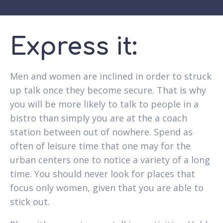
Express it:
Men and women are inclined in order to struck
up talk once they become secure. That is why
you will be more likely to talk to people in a
bistro than simply you are at the a coach
station between out of nowhere. Spend as
often of leisure time that one may for the
urban centers one to notice a variety of a long
time.
You should never look for places that
focus only women, given that you are able to
stick out.