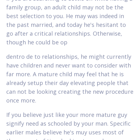
family group, an adult child may not be the
best selection to you. He may was indeed in
the past married, and today he's hesitant to
go after a critical relationships. Otherwise,
though he could be op
dentro de to relationships, he might currently
have children and never want to consider with
far more. A mature child may feel that he is
already setup their day elevating people that
can not be looking creating the new procedure
once more.
If you believe just like your more mature guy
signify need as schooled by your man. Specific
earlier males believe he's muy uses most of