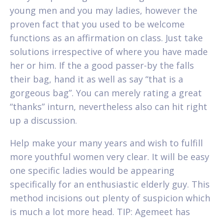
young men and you may ladies, however the
proven fact that you used to be welcome
functions as an affirmation on class. Just take
solutions irrespective of where you have made
her or him. If the a good passer-by the falls
their bag, hand it as well as say “that is a
gorgeous bag”. You can merely rating a great
“thanks” inturn, nevertheless also can hit right
up a discussion.
Help make your many years and wish to fulfill
more youthful women very clear. It will be easy
one specific ladies would be appearing
specifically for an enthusiastic elderly guy. This
method incisions out plenty of suspicion which
is much a lot more head. TIP: Agemeet has