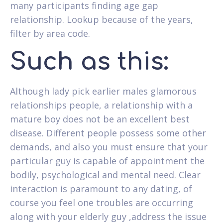
many participants finding age gap
relationship. Lookup because of the years,
filter by area code.
Such as this:
Although lady pick earlier males glamorous
relationships people, a relationship with a
mature boy does not be an excellent best
disease. Different people possess some other
demands, and also you must ensure that your
particular guy is capable of appointment the
bodily, psychological and mental need. Clear
interaction is paramount to any dating, of
course you feel one troubles are occurring
along with your elderly guy ,address the issue