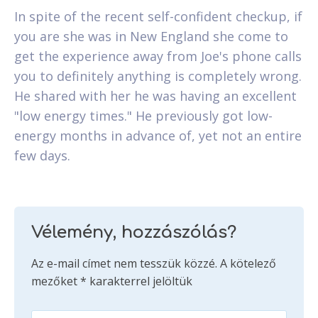
In spite of the recent self-confident checkup, if
you are she was in New England she come to
get the experience away from Joe's phone calls
you to definitely anything is completely wrong.
He shared with her he was having an excellent
"low energy times." He previously got low-
energy months in advance of, yet not an entire
few days.
Vélemény, hozzászólás?
Az e-mail címet nem tesszük közzé.
A kötelező
mezőket
*
karakterrel jelöltük