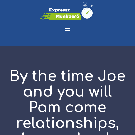
By the time Joe
and you will
Pam come
relationships,