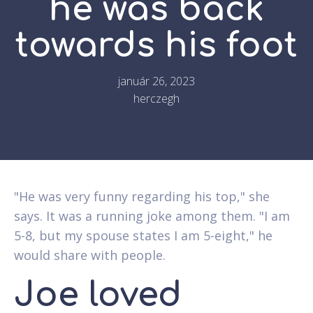
he was back
towards his foot
január 26, 2023
herczegh
"He was very funny regarding his top," she
says. It was a running joke among them. "I am
5-8, but my spouse states I am 5-eight," he
would share with people.
Joe loved