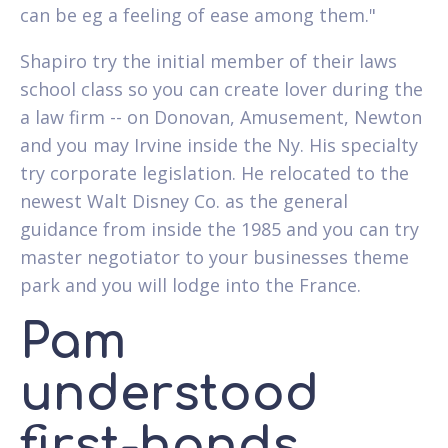
can be eg a feeling of ease among them."
Shapiro try the initial member of their laws
school class so you can create lover during the
a law firm -- on Donovan, Amusement, Newton
and you may Irvine inside the Ny. His specialty
try corporate legislation.
He relocated to the
newest Walt Disney Co. as the general
guidance from inside the 1985 and you can try
master negotiator to your businesses theme
park and you will lodge into the France.
Pam
understood
first-hands