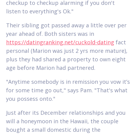
checkup to checkup alarming if you don't
listen to everything's Ok."
Their sibling got passed away a little over per
year ahead of. Both sisters was in
https://datingranking.net/cuckold-dating
fact
personal (Marion was just 2 yrs more mature),
plus they had shared a property to own eight
age before Marion had partnered.
"Anytime somebody is in remission you vow it’s
for some time go out," says Pam. "That's what
you possess onto."
Just after its December relationships and you
will a honeymoon in the Hawaii, the couple
bought a small domestic during the