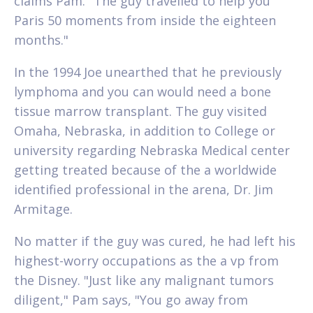
claims Pam. "The guy travelled to help you
Paris 50 moments from inside the eighteen
months."
In the 1994 Joe unearthed that he previously
lymphoma and you can would need a bone
tissue marrow transplant. The guy visited
Omaha, Nebraska, in addition to College or
university regarding Nebraska Medical center
getting treated because of the a worldwide
identified professional in the arena, Dr. Jim
Armitage.
No matter if the guy was cured, he had left his
highest-worry occupations as the a vp from
the Disney. "Just like any malignant tumors
diligent," Pam says, "You go away from