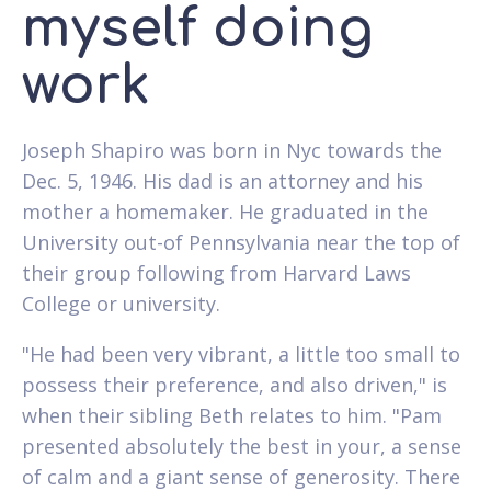
myself doing
work
Joseph Shapiro was born in Nyc towards the
Dec. 5, 1946. His dad is an attorney and his
mother a homemaker. He graduated in the
University out-of Pennsylvania near the top of
their group following from Harvard Laws
College or university.
"He had been very vibrant, a little too small to
possess their preference, and also driven," is
when their sibling Beth relates to him. "Pam
presented absolutely the best in your, a sense
of calm and a giant sense of generosity. There