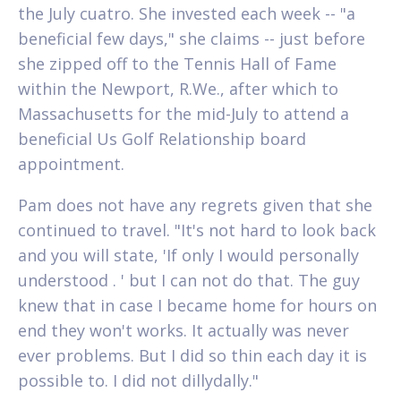
the July cuatro. She invested each week -- "a
beneficial few days," she claims -- just before
she zipped off to the Tennis Hall of Fame
within the Newport, R.We., after which to
Massachusetts for the mid-July to attend a
beneficial Us Golf Relationship board
appointment.
Pam does not have any regrets given that she
continued to travel. "It's not hard to look back
and you will state, 'If only I would personally
understood . ' but I can not do that. The guy
knew that in case I became home for hours on
end they won't works. It actually was never
ever problems. But I did so thin each day it is
possible to. I did not dillydally."