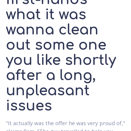
what it was
wanna clean
out some one
you like shortly
after a long,
unpleasant
issues
"It actually was the offer he was very proud of,"