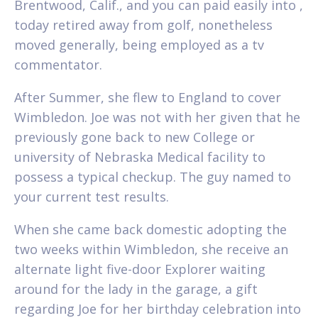
Brentwood, Calif., and you can paid easily into ,
today retired away from golf, nonetheless
moved generally, being employed as a tv
commentator.
After Summer, she flew to England to cover
Wimbledon. Joe was not with her given that he
previously gone back to new College or
university of Nebraska Medical facility to
possess a typical checkup. The guy named to
your current test results.
When she came back domestic adopting the
two weeks within Wimbledon, she receive an
alternate light five-door Explorer waiting
around for the lady in the garage, a gift
regarding Joe for her birthday celebration into