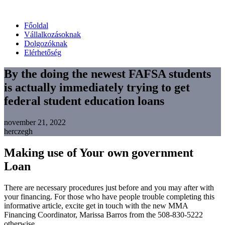
Főoldal
Vállalkozásoknak
Dolgozóknak
Elérhetőség
By the doing the newest FAFSA students
is actually immediately trying to get
federal student education loans
november 21, 2022
herczegh
Making use of Your own government
Loan
There are necessary procedures just before and you may after with
your financing. For those who have people trouble completing this
informative article, excite get in touch with the new MMA
Financing Coordinator, Marissa Barros from the 508-830-5222
otherwise