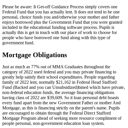
Please be aware: It Get-off Guidance Process simply covers one
Federal Fund that you has actually lent. It does not tend to be one
personal, choice funds you and/otherwise your mother and father
enjoys borrowed plus the Government Fund that you were granted
included in the educational funding software process. Pupils is
actually this is get in touch with our place of work to choose for
people who have borrowed one fund along with this type of
government fund.
Mortgage Obligations
Just as much as 77% out of MMA Graduates throughout the
category of 2022 used federal and you may private financing to
greatly help satisfy their school expenditures. People regarding
family of 2022 lent, normally $21,162 in Federal Head Stafford
Fund (Backed and you can Unsubsidized)bined which have private,
non-federal education funds, the average financing obligations
having class of 2022 are $39,609. So it loan personal debt boasts
every fund apart from the new Government Father or mother And
Mortgage, as this is financing strictly on the parent's name. Pupils
are encouraged to obtain through the Federal Direct Stafford
Mortgage Program ahead of seeking more resource compliment of
people personal, non-government education loan system.