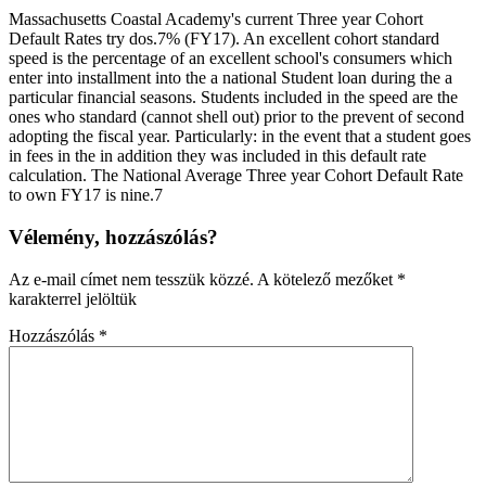
Massachusetts Coastal Academy's current Three year Cohort
Default Rates try dos.7% (FY17). An excellent cohort standard
speed is the percentage of an excellent school's consumers which
enter into installment into the a national Student loan during the a
particular financial seasons. Students included in the speed are the
ones who standard (cannot shell out) prior to the prevent of second
adopting the fiscal year. Particularly: in the event that a student goes
in fees in the in addition they was included in this default rate
calculation. The National Average Three year Cohort Default Rate
to own FY17 is nine.7
Vélemény, hozzászólás?
Az e-mail címet nem tesszük közzé.
A kötelező mezőket
*
karakterrel jelöltük
Hozzászólás
*