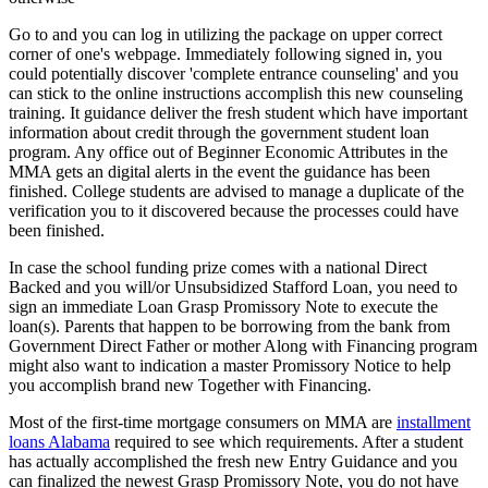
Go to and you can log in utilizing the package on upper correct
corner of one's webpage. Immediately following signed in, you
could potentially discover 'complete entrance counseling' and you
can stick to the online instructions accomplish this new counseling
training. It guidance deliver the fresh student which have important
information about credit through the government student loan
program. Any office out of Beginner Economic Attributes in the
MMA gets an digital alerts in the event the guidance has been
finished. College students are advised to manage a duplicate of the
verification you to it discovered because the processes could have
been finished.
In case the school funding prize comes with a national Direct
Backed and you will/or Unsubsidized Stafford Loan, you need to
sign an immediate Loan Grasp Promissory Note to execute the
loan(s). Parents that happen to be borrowing from the bank from
Government Direct Father or mother Along with Financing program
might also want to indication a master Promissory Notice to help
you accomplish brand new Together with Financing.
Most of the first-time mortgage consumers on MMA are
installment
loans Alabama
required to see which requirements. After a student
has actually accomplished the fresh new Entry Guidance and you
can finalized the newest Grasp Promissory Note, you do not have