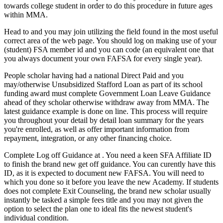
towards college student in order to do this procedure in future ages
within MMA.
Head to and you may join utilizing the field found in the most useful
correct area of the web page. You should log on making use of your
(student) FSA member id and you can code (an equivalent one that
you always document your own FAFSA for every single year).
People scholar having had a national Direct Paid and you
may/otherwise Unsubsidized Stafford Loan as part of its school
funding award must complete Government Loan Leave Guidance
ahead of they scholar otherwise withdraw away from MMA. The
latest guidance example is done on line. This process will require
you throughout your detail by detail loan summary for the years
you're enrolled, as well as offer important information from
repayment, integration, or any other financing choice.
Complete Log off Guidance at . You need a keen SFA Affiliate ID
to finish the brand new get off guidance. You can curently have this
ID, as it is expected to document new FAFSA. You will need to
which you done so it before you leave the new Academy. If students
does not complete Exit Counseling, the brand new scholar usually
instantly be tasked a simple fees title and you may not given the
option to select the plan one to ideal fits the newest student's
individual condition.