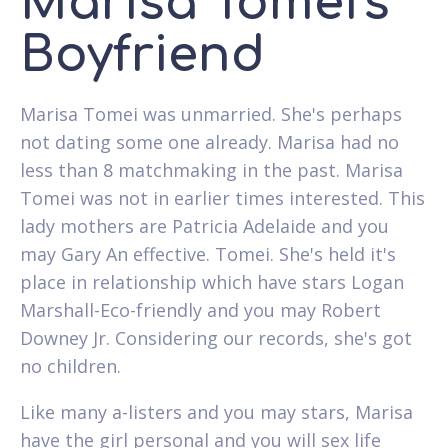
Marisa Tomei's
Boyfriend
Marisa Tomei was unmarried. She's perhaps
not dating some one already. Marisa had no
less than 8 matchmaking in the past. Marisa
Tomei was not in earlier times interested. This
lady mothers are Patricia Adelaide and you
may Gary An effective. Tomei. She's held it's
place in relationship which have stars Logan
Marshall-Eco-friendly and you may Robert
Downey Jr. Considering our records, she's got
no children.
Like many a-listers and you may stars, Marisa
have the girl personal and you will sex life