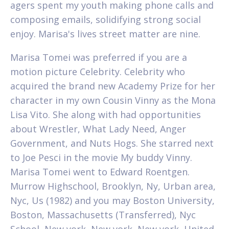
agers spent my youth making phone calls and
composing emails, solidifying strong social
enjoy. Marisa's lives street matter are nine.
Marisa Tomei was preferred if you are a
motion picture Celebrity. Celebrity who
acquired the brand new Academy Prize for her
character in my own Cousin Vinny as the Mona
Lisa Vito. She along with had opportunities
about Wrestler, What Lady Need, Anger
Government, and Nuts Hogs. She starred next
to Joe Pesci in the movie My buddy Vinny.
Marisa Tomei went to Edward Roentgen.
Murrow Highschool, Brooklyn, Ny, Urban area,
Nyc, Us (1982) and you may Boston University,
Boston, Massachusetts (Transferred), Nyc
School, New york, New york, New york, United