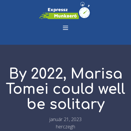
By 2022, Marisa
Tomei could well
be solitary
január 21, 2023
herczegh