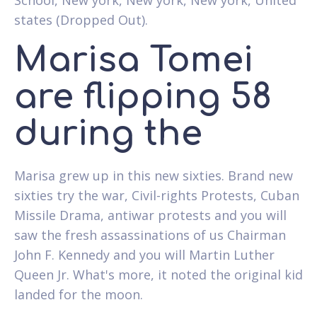
states (Dropped Out).
Marisa Tomei
are flipping 58
during the
Marisa grew up in this new sixties. Brand new
sixties try the war, Civil-rights Protests, Cuban
Missile Drama, antiwar protests and you will
saw the fresh assassinations of us Chairman
John F. Kennedy and you will Martin Luther
Queen Jr. What's more, it noted the original kid
landed for the moon.