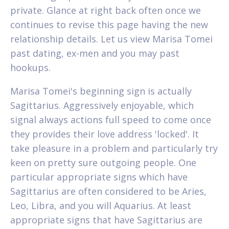
private. Glance at right back often once we
continues to revise this page having the new
relationship details. Let us view Marisa Tomei
past dating, ex-men and you may past
hookups.
Marisa Tomei's beginning sign is actually
Sagittarius.
Aggressively enjoyable, which
signal always actions full speed to come once
they provides their love address 'locked'. It
take pleasure in a problem and particularly try
keen on pretty sure outgoing people. One
particular appropriate signs which have
Sagittarius are often considered to be Aries,
Leo, Libra, and you will Aquarius. At least
appropriate signs that have Sagittarius are