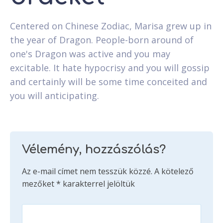
Centered on Chinese Zodiac, Marisa grew up in
the year of Dragon. People-born around of
one's Dragon was active and you may
excitable. It hate hypocrisy and you will gossip
and certainly will be some time conceited and
you will anticipating.
Vélemény, hozzászólás?
Az e-mail címet nem tesszük közzé.
A kötelező
mezőket
*
karakterrel jelöltük