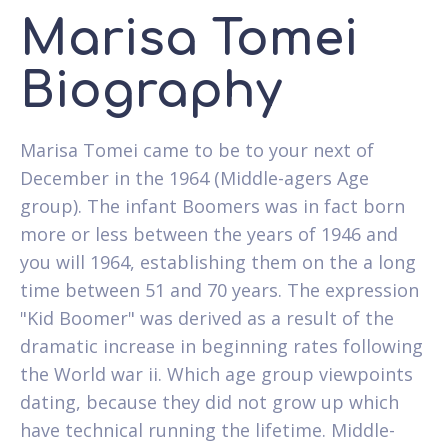
Marisa Tomei
Biography
Marisa Tomei came to be to your next of
December in the 1964 (Middle-agers Age
group). The infant Boomers was in fact born
more or less between the years of 1946 and
you will 1964, establishing them on the a long
time between 51 and 70 years. The expression
"Kid Boomer" was derived as a result of the
dramatic increase in beginning rates following
the World war ii. Which age group viewpoints
dating, because they did not grow up which
have technical running the lifetime. Middle-