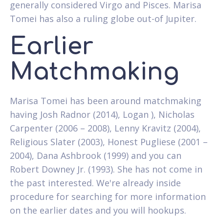
generally considered Virgo and Pisces. Marisa
Tomei has also a ruling globe out-of Jupiter.
Earlier
Matchmaking
Marisa Tomei has been around matchmaking
having Josh Radnor (2014), Logan ), Nicholas
Carpenter (2006 – 2008), Lenny Kravitz (2004),
Religious Slater (2003), Honest Pugliese (2001 –
2004), Dana Ashbrook (1999) and you can
Robert Downey Jr. (1993). She has not come in
the past interested. We're already inside
procedure for searching for more information
on the earlier dates and you will hookups.