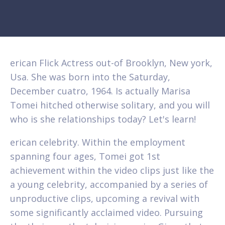
erican Flick Actress out-of Brooklyn, New york,
Usa. She was born into the Saturday,
December cuatro, 1964. Is actually Marisa
Tomei hitched otherwise solitary, and you will
who is she relationships today? Let's learn!
erican celebrity. Within the employment
spanning four ages, Tomei got 1st
achievement within the video clips just like the
a young celebrity, accompanied by a series of
unproductive clips, upcoming a revival with
some significantly acclaimed video. Pursuing