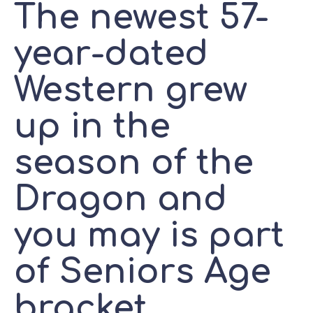
The newest 57-
year-dated
Western grew
up in the
season of the
Dragon and
you may is part
of Seniors Age
bracket