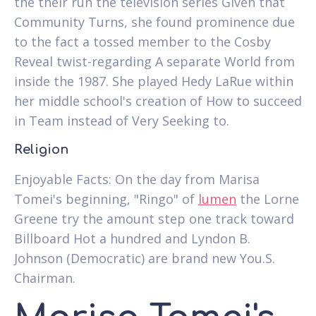
the their run the television series Given that
Community Turns, she found prominence due
to the fact a tossed member to the Cosby
Reveal twist-regarding A separate World from
inside the 1987. She played Hedy LaRue within
her middle school's creation of How to succeed
in Team instead of Very Seeking to.
Religion
Enjoyable Facts: On the day from Marisa
Tomei's beginning, "Ringo" of
lumen
the Lorne
Greene try the amount step one track toward
Billboard Hot a hundred and Lyndon B.
Johnson (Democratic) are brand new You.S.
Chairman.