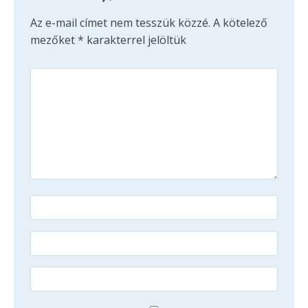
Az e-mail címet nem tesszük közzé.
A kötelező
mezőket
*
karakterrel jelöltük