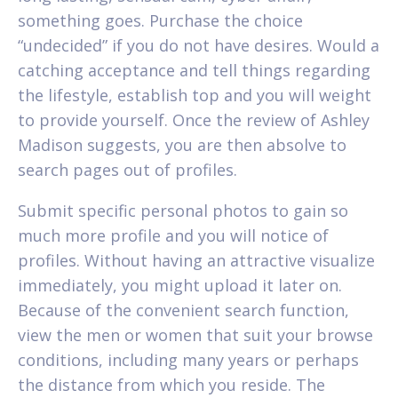
something goes. Purchase the choice
“undecided” if you do not have desires. Would a
catching acceptance and tell things regarding
the lifestyle, establish top and you will weight
to provide yourself. Once the review of Ashley
Madison suggests, you are then absolve to
search pages out of profiles.
Submit specific personal photos to gain so
much more profile and you will notice of
profiles. Without having an attractive visualize
immediately, you might upload it later on.
Because of the convenient search function,
view the men or women that suit your browse
conditions, including many years or perhaps
the distance from which you reside. The