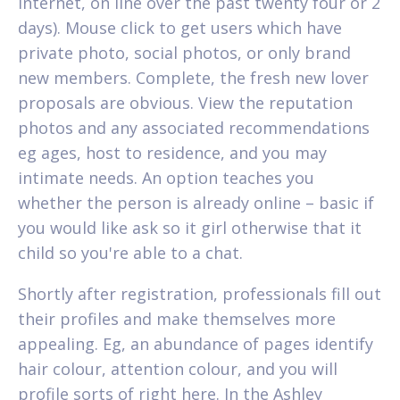
internet, on line over the past twenty four or 2
days). Mouse click to get users which have
private photo, social photos, or only brand
new members. Complete, the fresh new lover
proposals are obvious. View the reputation
photos and any associated recommendations
eg ages, host to residence, and you may
intimate needs. An option teaches you
whether the person is already online – basic if
you would like ask so it girl otherwise that it
child so you're able to a chat.
Shortly after registration, professionals fill out
their profiles and make themselves more
appealing. Eg, an abundance of pages identify
hair colour, attention colour, and you will
profile sorts of right here. In the Ashley