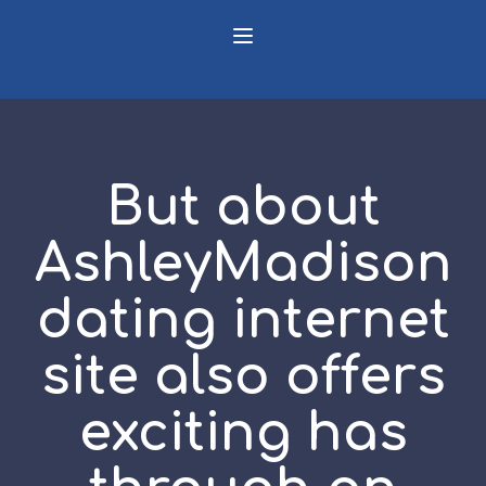
But about
AshleyMadison
dating internet
site also offers
exciting has