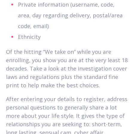
Private information (username, code,
area, day regarding delivery, postal/area
code, email)
Ethnicity
Of the hitting “We take on” while you are
enrolling, you show you are at the very least 18
decades.
Take a look at the investigation cover
laws and regulations plus the standard fine
print to help make the best choices.
After entering your details to register, address
personal questions to generally share a lot
more about your life style. It gives the type of
relationships you are seeking to: short-term,
long lasting, sensual cam, cyber affair,