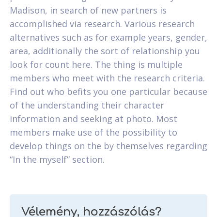
Madison, in search of new partners is
accomplished via research. Various research
alternatives such as for example years, gender,
area, additionally the sort of relationship you
look for count here. The thing is multiple
members who meet with the research criteria.
Find out who befits you one particular because
of the understanding their character
information and seeking at photo. Most
members make use of the possibility to
develop things on the by themselves regarding
“In the myself” section.
Vélemény, hozzászólás?