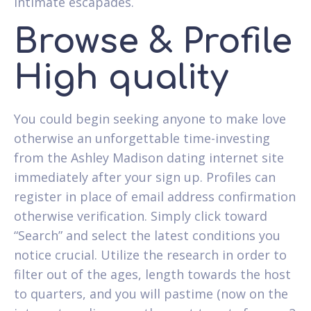
intimate escapades.
Browse & Profile
High quality
You could begin seeking anyone to make love
otherwise an unforgettable time-investing
from the Ashley Madison dating internet site
immediately after your sign up. Profiles can
register in place of email address confirmation
otherwise verification. Simply click toward
“Search” and select the latest conditions you
notice crucial. Utilize the research in order to
filter out of the ages, length towards the host
to quarters, and you will pastime (now on the