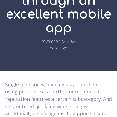
through an
excellent mobile
app
november 22, 2022
herczegh
Single men and women display right here
using private texts. Furthermore, for each
reputation features a certain subcategory. And
very-entitled quick answer setting is
additionally advantageous. It supports users