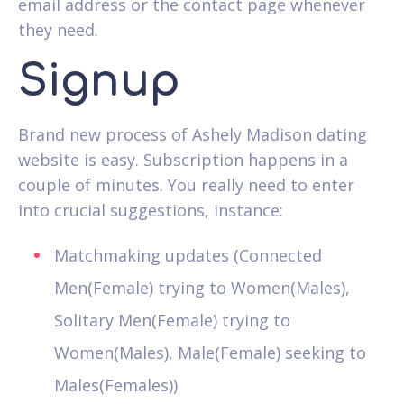
email address or the contact page whenever
they need.
Signup
Brand new process of Ashely Madison dating
website is easy. Subscription happens in a
couple of minutes. You really need to enter
into crucial suggestions, instance:
Matchmaking updates (Connected
Men(Female) trying to Women(Males),
Solitary Men(Female) trying to
Women(Males), Male(Female) seeking to
Males(Females))