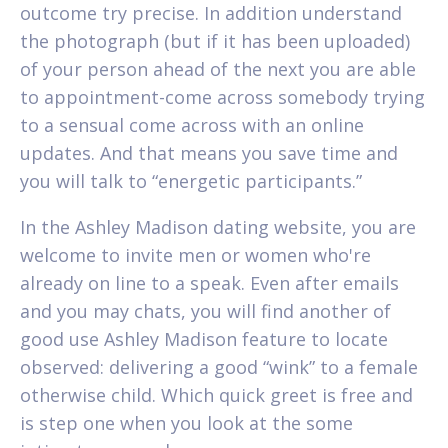
outcome try precise. In addition understand
the photograph (but if it has been uploaded)
of your person ahead of the next you are able
to appointment-come across somebody trying
to a sensual come across with an online
updates. And that means you save time and
you will talk to “energetic participants.”
In the Ashley Madison dating website, you are
welcome to invite men or women who're
already on line to a speak. Even after emails
and you may chats, you will find another of
good use Ashley Madison feature to locate
observed: delivering a good “wink” to a female
otherwise child. Which quick greet is free and
is step one when you look at the some