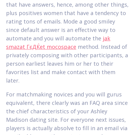
that have answers, hence, among other things,
plus positives women that have a tendency to
rating tons of emails. Mode a good smiley
since default answer is an effective way to
automate and you will automate the
jak
smazat ГєДЌet mocospace
method. Instead of
privately composing with other participants, a
person earliest leaves him or her to their
favorites list and make contact with them
later.
For matchmaking novices and you will gurus
equivalent, there clearly was an FAQ area since
the chief characteristics of your Ashley
Madison dating site. For everyone next issues,
players is actually absolve to fill in an email via