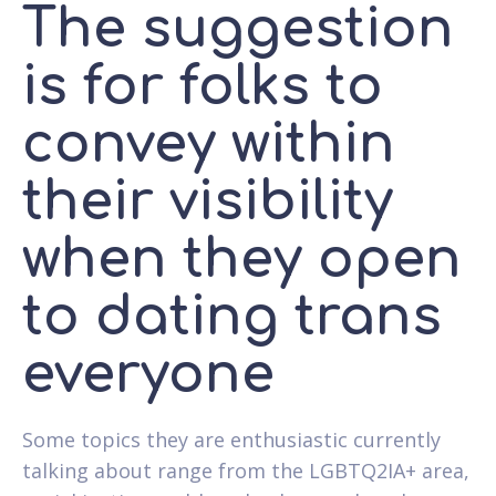
The suggestion
is for folks to
convey within
their visibility
when they open
to dating trans
everyone
Some topics they are enthusiastic currently
talking about range from the LGBTQ2IA+ area,