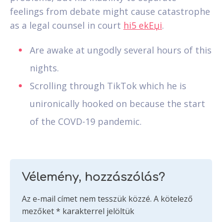
feelings from debate might cause catastrophe
as a legal counsel in court
hi5 ekЕџi
.
Are awake at ungodly several hours of this
nights.
Scrolling through TikTok which he is
unironically hooked on because the start
of the COVD-19 pandemic.
Vélemény, hozzászólás?
Az e-mail címet nem tesszük közzé.
A kötelező
mezőket
*
karakterrel jelöltük