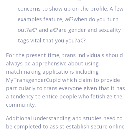
concerns to show up on the profile. A few
examples feature, a€?when do you turn
out?a€? and a€?are gender and sexuality
tags vital that you you?a€?.
For the present time, trans individuals should
always be apprehensive about using
matchmaking applications including
MyTransgenderCupid which claim to provide
particularly to trans everyone given that it has
a tendency to entice people who fetishize the
community.
Additional understanding and studies need to
be completed to assist establish secure online