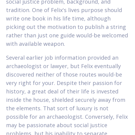
social justice problem, background, and
tradition. One of Felix's lives purpose should
write one book in his life time, although
picking out the motivation to publish a string
rather than just one guide would-be welcomed
with available weapon.
Several earlier job information provided an
archaeologist or lawyer, but Felix eventually
discovered neither of those routes would-be
very right for your. Despite their passion for
history, a great deal of their life is invested
inside the house, shielded securely away from
the elements. That sort of luxury is not
possible for an archaeologist. Conversely, Felix
may be passionate about social justice
problems, but his inability to separate