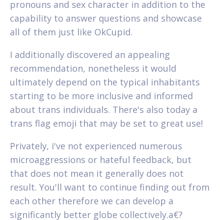
pronouns and sex character in addition to the
capability to answer questions and showcase
all of them just like OkCupid.
I additionally discovered an appealing
recommendation, nonetheless it would
ultimately depend on the typical inhabitants
starting to be more inclusive and informed
about trans individuals. There's also today a
trans flag emoji that may be set to great use!
Privately, i've not experienced numerous
microaggressions or hateful feedback, but
that does not mean it generally does not
result. You'll want to continue finding out from
each other therefore we can develop a
significantly better globe collectively.a€?