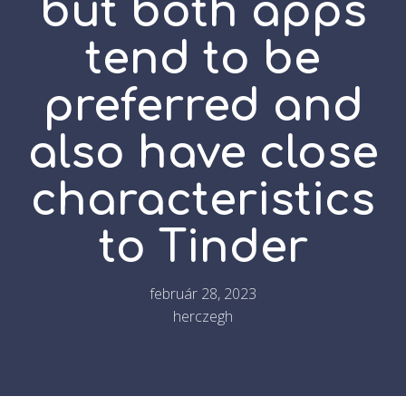
but both apps
tend to be
preferred and
also have close
characteristics
to Tinder
február 28, 2023
herczegh