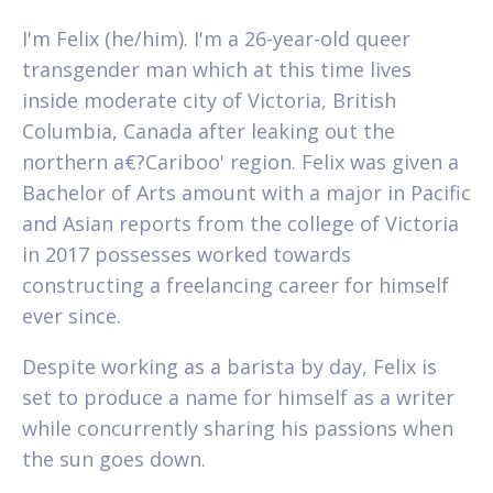
I'm Felix (he/him). I'm a 26-year-old queer
transgender man which at this time lives
inside moderate city of Victoria, British
Columbia, Canada after leaking out the
northern a€?Cariboo' region. Felix was given a
Bachelor of Arts amount with a major in Pacific
and Asian reports from the college of Victoria
in 2017 possesses worked towards
constructing a freelancing career for himself
ever since.
Despite working as a barista by day, Felix is
set to produce a name for himself as a writer
while concurrently sharing his passions when
the sun goes down.