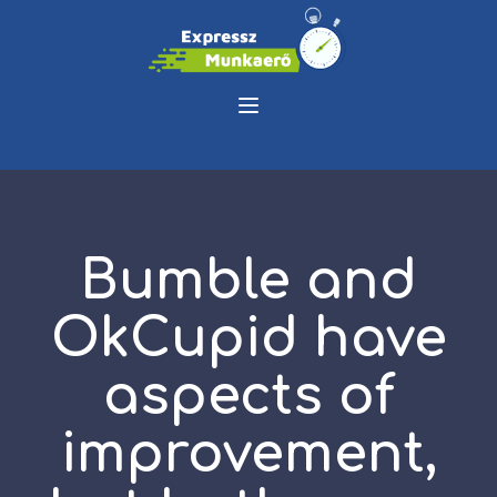
Bumble and
OkCupid have
aspects of
improvement,