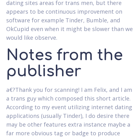
dating sites areas for trans men, but there
appears to be continuous improvement on
software for example Tinder, Bumble, and
OkCupid even when it might be slower than we
would like observe.
Notes from the
publisher
a€?Thank you for scanning! I am Felix, and I am
a trans guy which composed this short article.
According to my event utilizing internet dating
applications (usually Tinder), I do desire there
may be other features extra instance maybe a
far more obvious tag or badge to produce