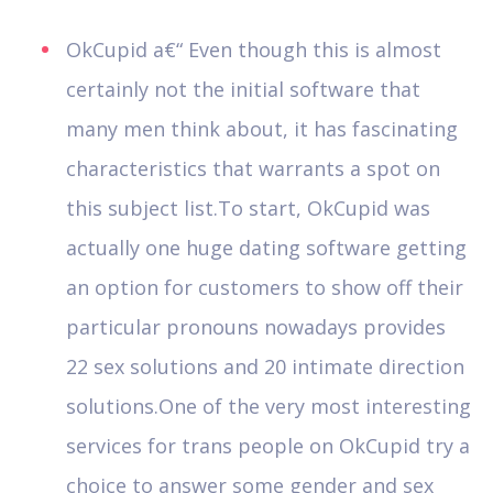
OkCupid a€“ Even though this is almost
certainly not the initial software that
many men think about, it has fascinating
characteristics that warrants a spot on
this subject list.To start, OkCupid was
actually one huge dating software getting
an option for customers to show off their
particular pronouns nowadays provides
22 sex solutions and 20 intimate direction
solutions.One of the very most interesting
services for trans people on OkCupid try a
choice to answer some gender and sex