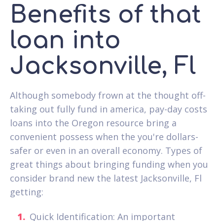
Benefits of that
loan into
Jacksonville, Fl
Although somebody frown at the thought off-
taking out fully fund in america, pay-day costs
loans into the Oregon resource bring a
convenient possess when the you're dollars-
safer or even in an overall economy. Types of
great things about bringing funding when you
consider brand new the latest Jacksonville, Fl
getting:
Quick Identification: An important