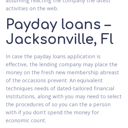
assuming reacting the company the latest
activities on the web.
Payday loans –
Jacksonville, Fl
In case the payday loans application is
effective, the lending company may place the
money on the fresh new membership abreast
of the occasions prevent. An equivalent
techniques needs of dated-tailored financial
institutions, along with you may need to select
the procedures of so you can the a person
with if you don't spend the money for
economic count.