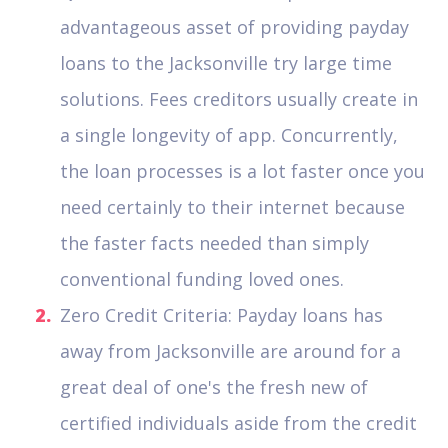
advantageous asset of providing payday
loans to the Jacksonville try large time
solutions. Fees creditors usually create in
a single longevity of app. Concurrently,
the loan processes is a lot faster once you
need certainly to their internet because
the faster facts needed than simply
conventional funding loved ones.
Zero Credit Criteria: Payday loans has
away from Jacksonville are around for a
great deal of one's the fresh new of
certified individuals aside from the credit