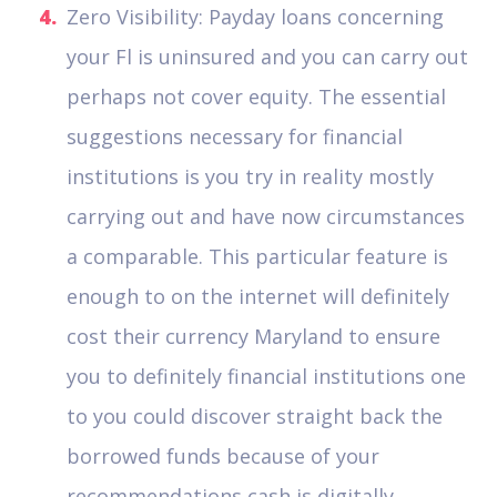
Zero Visibility: Payday loans concerning
your Fl is uninsured and you can carry out
perhaps not cover equity. The essential
suggestions necessary for financial
institutions is you try in reality mostly
carrying out and have now circumstances
a comparable. This particular feature is
enough to on the internet will definitely
cost their currency Maryland to ensure
you to definitely financial institutions one
to you could discover straight back the
borrowed funds because of your
recommendations cash is digitally