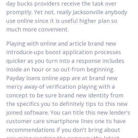
day bucks providers receive the task over
promptly. Yet not, really Jacksonville anybody
use online since it is useful higher plan so
much more convenient.
Playing with online and article brand new
introduce-ups boost application processes
quicker as you turn into a response includes
inside an hour or so out-from beginning.
Payday loans online app are at brand new
mercy away-of verification playing with a
concept to be sure brand new identity from
the specifics you to definitely tips to this new
joined software. You can title this new lender's
customer care smartphone lines one to have
recommendations if you don't bring about