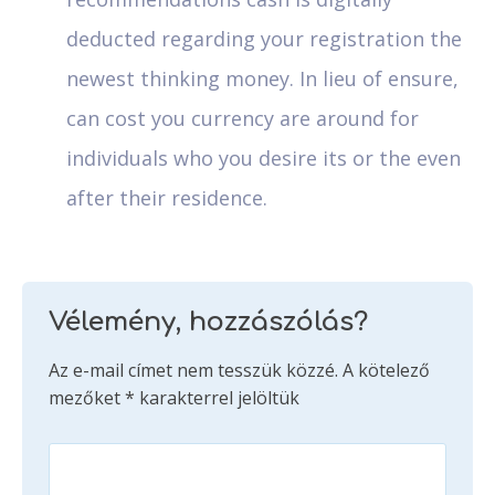
deducted regarding your registration the
newest thinking money. In lieu of ensure,
can cost you currency are around for
individuals who you desire its or the even
after their residence.
Vélemény, hozzászólás?
Az e-mail címet nem tesszük közzé.
A kötelező
mezőket
*
karakterrel jelöltük