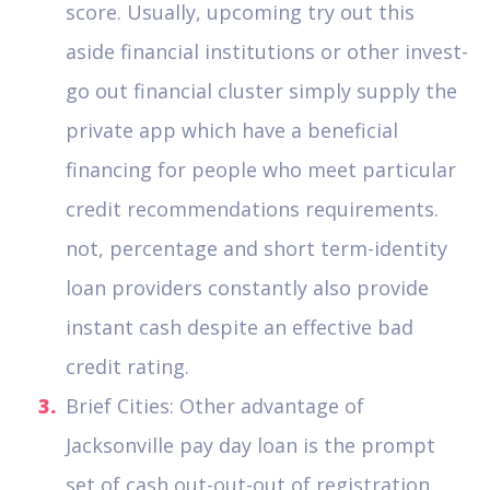
score. Usually, upcoming try out this
aside financial institutions or other invest-
go out financial cluster simply supply the
private app which have a beneficial
financing for people who meet particular
credit recommendations requirements.
not, percentage and short term-identity
loan providers constantly also provide
instant cash despite an effective bad
credit rating.
Brief Cities: Other advantage of
Jacksonville pay day loan is the prompt
set of cash out-out-out of registration.