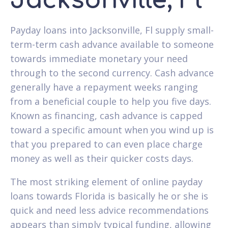
Jacksonville, Fl
Payday loans into Jacksonville, Fl supply small-
term-term cash advance available to someone
towards immediate monetary your need
through to the second currency. Cash advance
generally have a repayment weeks ranging
from a beneficial couple to help you five days.
Known as financing, cash advance is capped
toward a specific amount when you wind up is
that you prepared to can even place charge
money as well as their quicker costs days.
The most striking element of online payday
loans towards Florida is basically he or she is
quick and need less advice recommendations
appears than simply typical funding, allowing