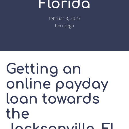
Florida
február 3, 2023
herczegh
Getting an
online payday
loan towards
the