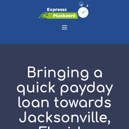
Bringing a
quick payday
loan towards
Jacksonville,