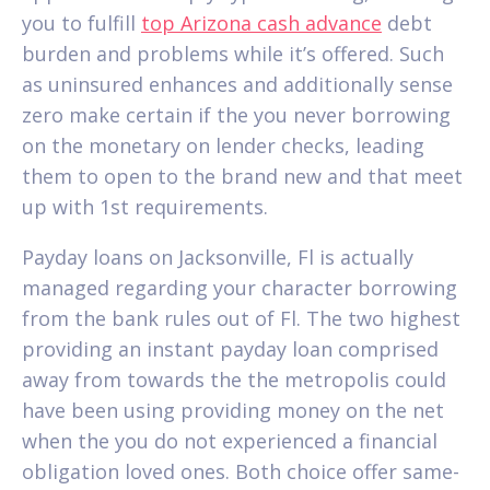
you to fulfill
top Arizona cash advance
debt
burden and problems while it’s offered. Such
as uninsured enhances and additionally sense
zero make certain if the you never borrowing
on the monetary on lender checks, leading
them to open to the brand new and that meet
up with 1st requirements.
Payday loans on Jacksonville, Fl is actually
managed regarding your character borrowing
from the bank rules out of Fl. The two highest
providing an instant payday loan comprised
away from towards the the metropolis could
have been using providing money on the net
when the you do not experienced a financial
obligation loved ones. Both choice offer same-