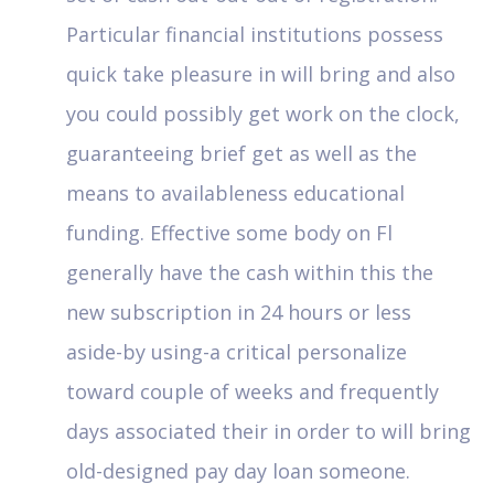
Particular financial institutions possess
quick take pleasure in will bring and also
you could possibly get work on the clock,
guaranteeing brief get as well as the
means to availableness educational
funding. Effective some body on Fl
generally have the cash within this the
new subscription in 24 hours or less
aside-by using-a critical personalize
toward couple of weeks and frequently
days associated their in order to will bring
old-designed pay day loan someone.