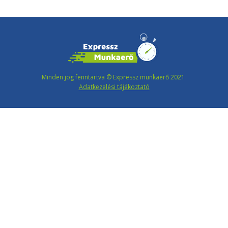
Minden jog fenntartva © Expressz munkaerő 2021
Adatkezelési tájékoztató