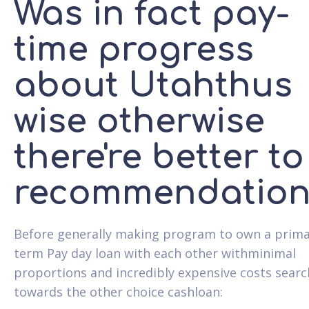
Was in fact pay-
time progress
about Utahthus
wise otherwise
there're better to
recommendation
Before generally making program to own a prima
term Pay day loan with each other withminimal
proportions and incredibly expensive costs searc
towards the other choice cashloan: