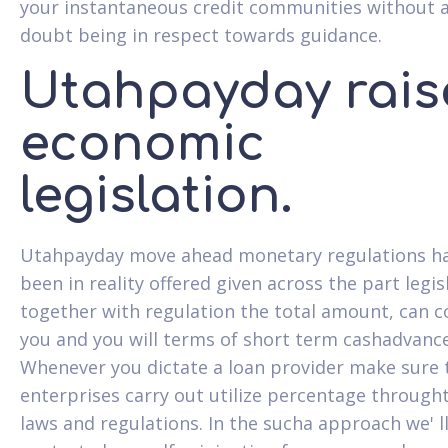
your instantaneous credit communities without 
doubt being in respect towards guidance.
Utahpayday rais
economic
legislation.
Utahpayday move ahead monetary regulations h
been in reality offered given across the part legis
together with regulation the total amount, can c
you and you will terms of short term cashadvance
Whenever you dictate a loan provider make sure t
enterprises carry out utilize percentage through
laws and regulations. In the sucha approach we' l