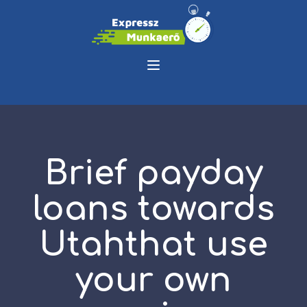
Brief payday
loans towards
Utahthat use
your own