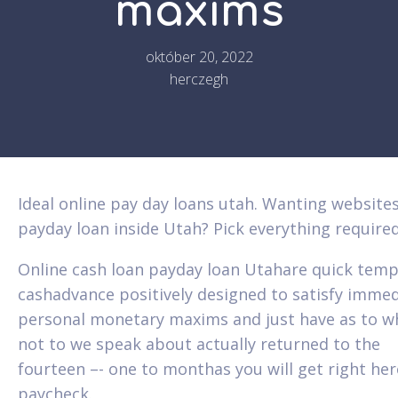
maxims
október 20, 2022
herczegh
Ideal online pay day loans utah. Wanting website
payday loan inside Utah? Pick everything require
Online cash loan payday loan Utahare quick tem
cashadvance positively designed to satisfy imme
personal monetary maxims and just have as to w
not to we speak about actually returned to the
fourteen –- one to monthas you will get right her
paycheck.