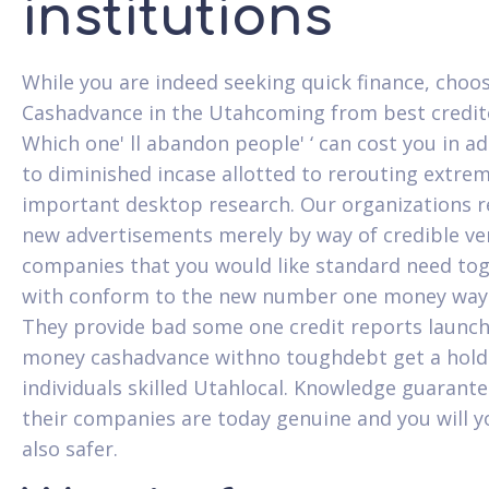
institutions
While you are indeed seeking quick finance, choo
Cashadvance in the Utahcoming from best credit
Which one' ll abandon people' ‘ can cost you in ad
to diminished incase allotted to rerouting extrem
important desktop research. Our organizations r
new advertisements merely by way of credible ver
companies that you would like standard need to
with conform to the new number one money way
They provide bad some one credit reports launc
money cashadvance withno toughdebt get a hold
individuals skilled Utahlocal. Knowledge guarante
their companies are today genuine and you will y
also safer.