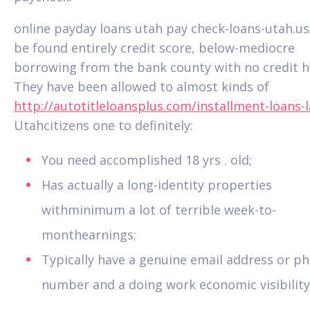
online payday loans utah pay check-loans-utah.us
be found entirely credit score, below-mediocre
borrowing from the bank county with no credit hi
They have been allowed to almost kinds of
http://autotitleloansplus.com/installment-loans-l
Utahcitizens one to definitely:
You need accomplished 18 yrs .
old;
Has actually a long-identity properties
withminimum a lot of terrible week-to-
monthearnings;
Typically have a genuine email address or p
number and a doing work economic visibility