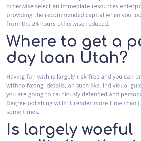
otherwise select an immediate resources enterpr
providing the recommended capital when you lo
from the 24 hours otherwise reduced.
Where to get a p
day loan Utah?
Having fun with is largely risk-free and you can br
withno faxing, details, an such like. Individual gu
you are going to cautiously defended and persona
Degree polishing willn' t render more time than j
some times.
Is largely woeful