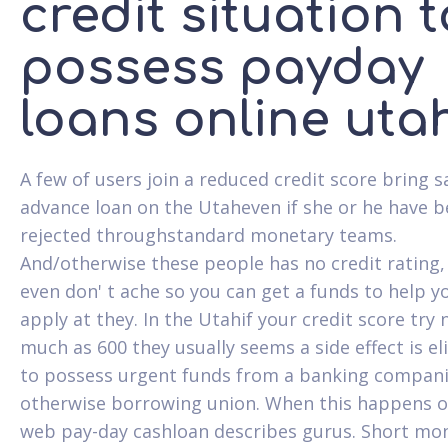
credit situation t
possess payday
loans online uta
A few of users join a reduced credit score bring s
advance loan on the Utaheven if she or he have 
rejected throughstandard monetary teams.
And/otherwise these people has no credit rating,
even don' t ache so you can get a funds to help y
apply at they. In the Utahif your credit score try 
much as 600 they usually seems a side effect is el
to possess urgent funds from a banking compan
otherwise borrowing union. When this happens o
web pay-day cashloan describes gurus. Short mo