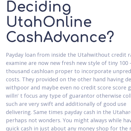
Deciding
UtahOnline
CashAdvance?
Payday loan from inside the Utahwithout credit r
examine are now new fresh new style of tiny 100 
thousand cashloan proper to incorporate unpred
costs. They provided on the other hand having d
withpoor and maybe even no credit score score g
willn' t focus any type of guarantor otherwise col
such are very swift and additionally of good use
delivering. Same times payday cash in the Utahar
perhaps not wonders. You might always while ha
quick cash in just about any money shop for the