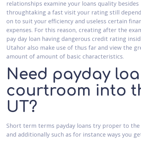
relationships examine your loans quality besides
throughtaking a fast visit your rating still depen
on to suit your efficiency and useless certain fina
expenses. For this reason, creating after the exa
pay day loan having dangerous credit rating insi
Utahor also make use of thus far and view the gr
amount of amount of basic characteristics.
Need payday loa
courtroom into t
UT?
Short term terms payday loans try proper to the
and additionally such as for instance ways you g