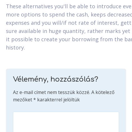
These alternatives you'll be able to introduce ev
more options to spend the cash, keeps decrease
expenses and you will/if not rate of interest, gett
sure available in huge quantity, rather marks yet
it possible to create your borrowing from the ba
history.
Vélemény, hozzászólás?
Az e-mail címet nem tesszük közzé.
A kötelező
mezőket
*
karakterrel jelöltük