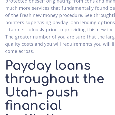
protected oneself originating from cons and man
much more services that fundamentally found b
of the fresh new money procedure. See throught
pointers supervising payday loan lending options
Utahmeticulously prior to providing this new in
The greater number of you are sure that the larg
quality costs and you will requirements you will li
come across.
Payday loans
throughout the
Utah- push
financial