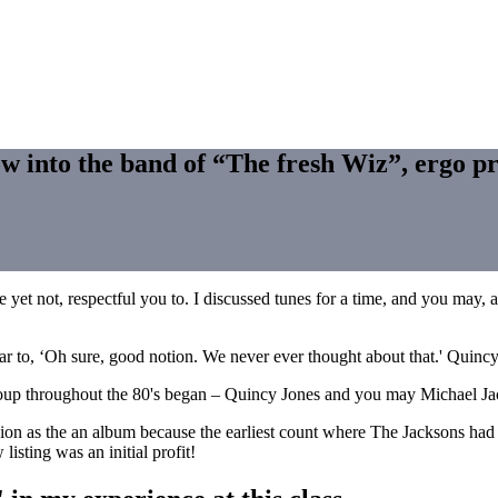
w into the band of “The fresh Wiz”, ergo pr
ve yet not, respectful you to. I discussed tunes for a time, and you ma
lar to, ‘Oh sure, good notion. We never ever thought about that.' Quinc
 group throughout the 80's began – Quincy Jones and you may Michael J
usion as the an album because the earliest count where The Jacksons h
isting was an initial profit!