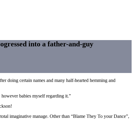
ogressed into a father-and-guy
y, after doing certain names and many half-hearted hemming and
y however babies myself regarding it.”
ackson!
ad total imaginative manage. Other than “Blame They To your Dance”,