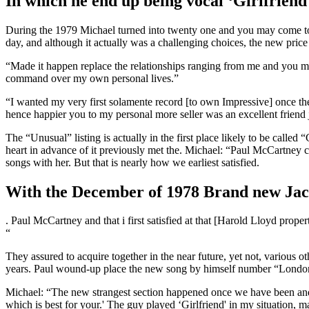
In which he end up being vocal ‘Girlfriend'
During the 1979 Michael turned into twenty one and you may come to n
day, and although it actually was a challenging choices, the new price
“Made it happen replace the relationships ranging from me and you may
command over my own personal lives.”
“I wanted my very first solamente record [to own Impressive] once the
hence happier you to my personal more seller was an excellent friend 
The “Unusual” listing is actually in the first place likely to be cal
heart in advance of it previously met the. Michael: “Paul McCartney c
songs with her. But that is nearly how we earliest satisfied.
With the December of 1978 Brand new Jack
. Paul McCartney and that i first satisfied at that [Harold Lloyd pro
“
They assured to acquire together in the near future, yet not, various o
years. Paul wound-up place the new song by himself number “London
Michael: “The new strangest section happened once we have been and
which is best for your.' The guy played ‘Girlfriend' in my situation,