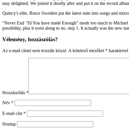
may delighted. We joined it shortly after and put it on the record alb
Quincy's elite, Bruce Swedien put the latest suits into songs and mix
“Never End ‘Til You have made Enough” mode too much to Michael whil
possibility, plus it went along to no. step 1. It actually was the new
Vélemény, hozzászólás?
Az e-mail címet nem tesszük közzé.
A kötelező mezőket
*
karakterrel 
Hozzászólás
*
Név
*
E-mail cím
*
Honlap