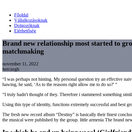
Főoldal
Vállalkozásoknak
Dolgozóknak
Elérhetőség
Brand new relationship most started to gro
matchmaking
november 11, 2022
herczegh
“I was perhaps not hinting. My personal question try an effective nai
hawing, he said, ‘As to the reasons right allow me to do so?' “
“I truly hadn't thought of they. Therefore i stammered something simi
Using this type of identity, functions extremely successful and best
The fresh new record album “Destiny” is basically their finest concl
the musical were published by the group. little armenia The brand new l