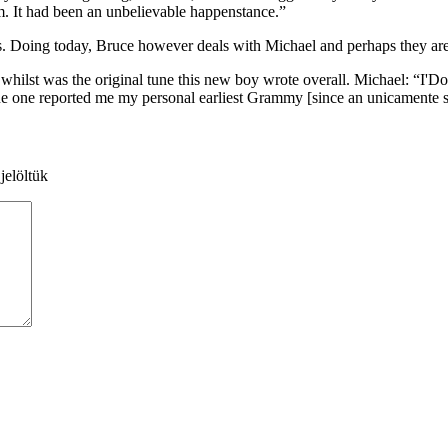
um. It had been an unbelievable happenstance.”
es. Doing today, Bruce however deals with Michael and perhaps they are 
st was the original tune this new boy wrote overall. Michael: “I'Don
 tune one reported me my personal earliest Grammy [since an unicamente s
jelöltük