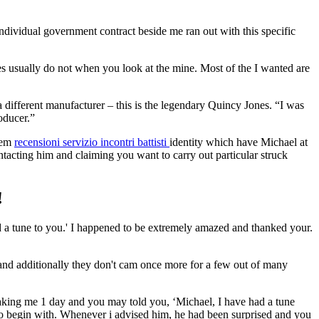
dividual government contract beside me ran out with this specific
es usually do not when you look at the mine. Most of the I wanted are
 different manufacturer – this is the legendary Quincy Jones. “I was
oducer.”
them
recensioni servizio incontri battisti
identity which have Michael at
ntacting him and claiming you want to carry out particular struck
!
ed a tune to you.' I happened to be extremely amazed and thanked your.
er and additionally they don't cam once more for a few out of many
king me 1 day and you may told you, ‘Michael, I have had a tune
 to begin with. Whenever i advised him, he had been surprised and you