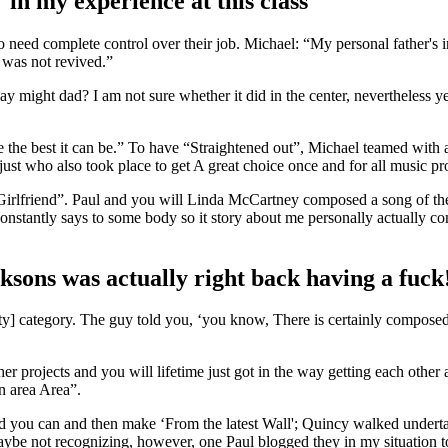
 in my experience at this class
eed complete control over their job. Michael: “My personal father's in
 was not revived.”
 might dad? I am not sure whether it did in the center, nevertheless y
 the best it can be.” To have “Straightened out”, Michael teamed with a
just who also took place to get A great choice once and for all music pr
led “Girlfriend”. Paul and you will Linda McCartney composed a song of 
onstantly says to some body so it story about me personally actually co
sons was actually right back having a fuck
perty] category. The guy told you, ‘you know, There is certainly compos
ther projects and you will lifetime just got in the way getting each oth
 area Area”.
 you can and then make ‘From the latest Wall'; Quincy walked underta
 maybe not recognizing, however, one Paul blogged they in my situation