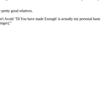
pretty good relatives.
't Avoid ‘Til You have made Enough' is actually my personal basic
inger].”