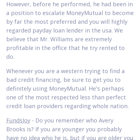
However, before he performed, he had been in
a position to escalate MoneyMutual to become
by far the most preferred and you will highly
regarded payday loan lender in the usa. We
believe that Mr. Williams are extremely
profitable in the office that he try rented to
do.
Whenever you are a western trying to find a
bad credit financing, be sure to get you to
definitely using MoneyMutual. He's perhaps
one of the most respected less than perfect
credit loan providers regarding whole nation.
FundsJoy
- Do you remember who Avery
Brooks is? If you are younger you probably
have no idea who he is, but if you are older you