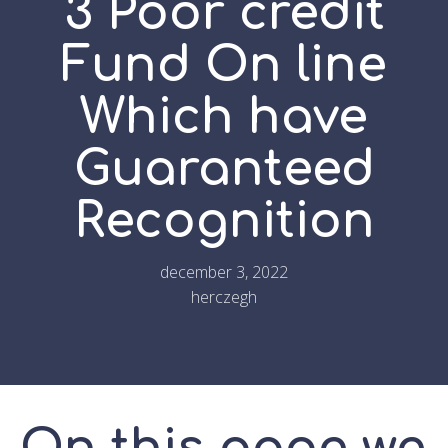
3 Poor credit
Fund On line
Which have
Guaranteed
Recognition
december 3, 2022
herczegh