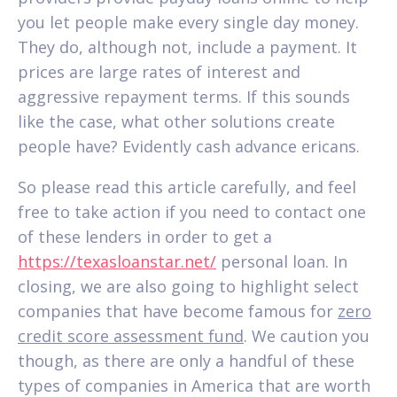
you let people make every single day money.
They do, although not, include a payment. It
prices are large rates of interest and
aggressive repayment terms. If this sounds
like the case, what other solutions create
people have? Evidently cash advance ericans.
So please read this article carefully, and feel
free to take action if you need to contact one
of these lenders in order to get a
https://texasloanstar.net/
personal loan. In
closing, we are also going to highlight select
companies that have become famous for
zero
credit score assessment fund
. We caution you
though, as there are only a handful of these
types of companies in America that are worth