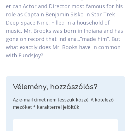
erican Actor and Director most famous for his
role as Captain Benjamin Sisko in Star Trek
Deep Space Nine. Filled in a household of
music, Mr. Brooks was born in Indiana and has
gone on record that Indiana...”made him”. But
what exactly does Mr. Books have in common
with FundsJoy?
Vélemény, hozzászólás?
Az e-mail címet nem tesszük közzé.
A kötelező
mezőket
*
karakterrel jelöltük