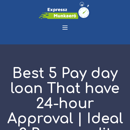
Best 5 Pay day
loan That have
24-hour
Approval | Ideal