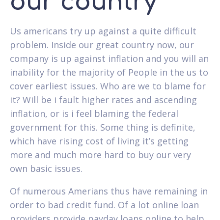
our country
Us americans try up against a quite difficult
problem. Inside our great country now, our
company is up against inflation and you will an
inability for the majority of People in the us to
cover earliest issues. Who are we to blame for
it? Will be i fault higher rates and ascending
inflation, or is i feel blaming the federal
government for this. Some thing is definite,
which have rising cost of living it’s getting
more and much more hard to buy our very
own basic issues.
Of numerous Amerians thus have remaining in
order to bad credit fund.
Of a lot online loan
providers provide payday loans online to help