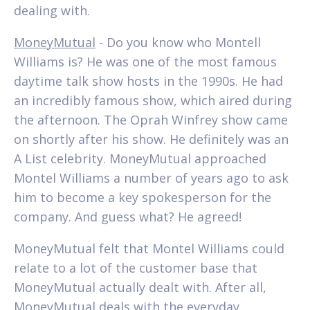
dealing with.
MoneyMutual
- Do you know who Montell
Williams is? He was one of the most famous
daytime talk show hosts in the 1990s. He had
an incredibly famous show, which aired during
the afternoon. The Oprah Winfrey show came
on shortly after his show. He definitely was an
A List celebrity. MoneyMutual approached
Montel Williams a number of years ago to ask
him to become a key spokesperson for the
company. And guess what? He agreed!
MoneyMutual felt that Montel Williams could
relate to a lot of the customer base that
MoneyMutual actually dealt with. After all,
MoneyMutual deals with the everyday