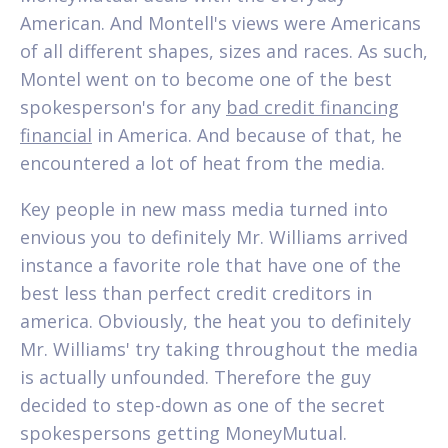
American. And Montell's views were Americans
of all different shapes, sizes and races. As such,
Montel went on to become one of the best
spokesperson's for any
bad credit financing
financial
in America. And because of that, he
encountered a lot of heat from the media.
Key people in new mass media turned into
envious you to definitely Mr. Williams arrived
instance a favorite role that have one of the
best less than perfect credit creditors in
america. Obviously, the heat you to definitely
Mr. Williams' try taking throughout the media
is actually unfounded. Therefore the guy
decided to step-down as one of the secret
spokespersons getting MoneyMutual.