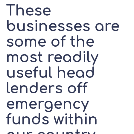
These
businesses are
some of the
most readily
useful head
lenders off
emergency
funds within