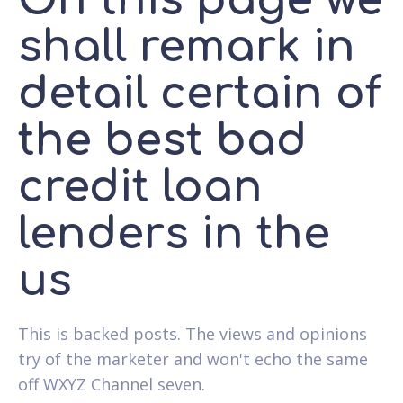
On this page we
shall remark in
detail certain of
the best bad
credit loan
lenders in the
us
This is backed posts. The views and opinions
try of the marketer and won't echo the same
off WXYZ Channel seven.