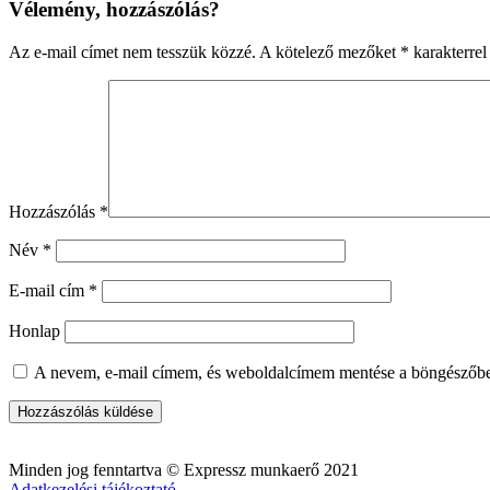
Vélemény, hozzászólás?
Az e-mail címet nem tesszük közzé.
A kötelező mezőket
*
karakterrel 
Hozzászólás
*
Név
*
E-mail cím
*
Honlap
A nevem, e-mail címem, és weboldalcímem mentése a böngészőb
Minden jog fenntartva © Expressz munkaerő 2021
Adatkezelési tájékoztató