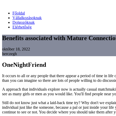
Főoldal
Vállalkozásoknak
Dolgozóknak
Elérhetőség
Benefits associated with Mature Connectio
október 18, 2022
herczegh
OneNightFriend
It occurs to all or any people that there appear a period of time in 
than you can imagine so there are lots of people willing to do discuss
A approach that individuals explore now is actually casual matchmakin
see as many girls or men as you would like. You'll find people near yo
Still do not know just what a laid-back time try? Why don't we explain
individual just like the someone, because a pal or just inside your life
continue to see or not. You decide where you should take them after yo