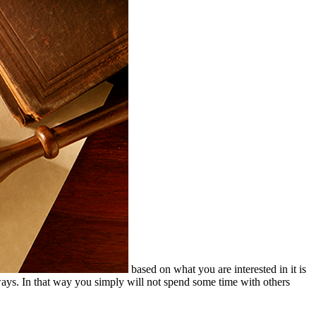
based on what you are interested in it is
e ways. In that way you simply will not spend some time with others