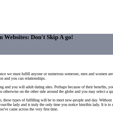
n Websites: Don't Skip A go!
life once we must fulfill anyone or numerous someone, men and women are 
ion and you can relationships.
g and you will adult dating sites. Perhaps because of their benefits, y
u otherwise on the other side around the globe and you may select a quic
, these types of fulfilling will be to meet new-people and day. Without
 your/the lady and is truly the only time you notice him/this lady. It is 
u've came across the very first time.