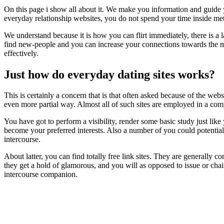
On this page i show all about it. We make you information and guide
everyday relationship websites, you do not spend your time inside me
We understand because it is how you can flirt immediately, there is a l
find new-people and you can increase your connections towards the max
effectively.
Just how do everyday dating sites works?
This is certainly a concern that is that often asked because of the web
even more partial way. Almost all of such sites are employed in a co
You have got to perform a visibility, render some basic study just l
become your preferred interests. Also a number of you could potentiall
intercourse.
About latter, you can find totally free link sites. They are general
they get a hold of glamorous, and you will as opposed to issue or chai
intercourse companion.