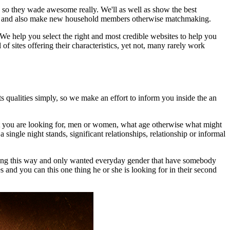
so they wade awesome really. We'll as well as show the best
t for and also make new household members otherwise matchmaking.
We help you select the right and most credible websites to help you
 sites offering their characteristics, yet not, many rarely work
ts qualities simply, so we make an effort to inform you inside the an
hat you are looking for, men or women, what age otherwise what might
ingle night stands, significant relationships, relationship or informal
 thing this way and only wanted everyday gender that have somebody
 and you can this one thing he or she is looking for in their second