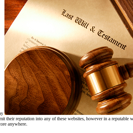
may
ubmit their reputation into any of these websites, however in a reputabl
score anywhere.