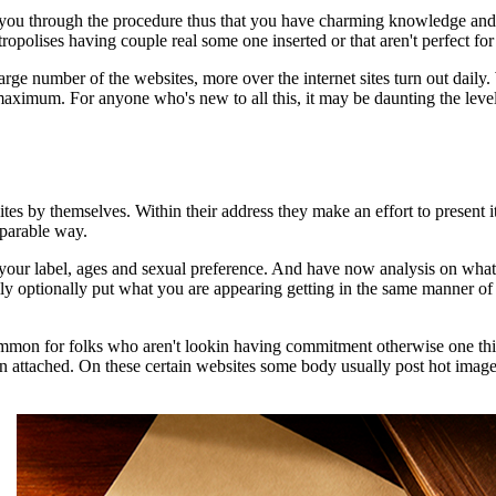
 you through the procedure thus that you have charming knowledge and 
tropolises having couple real some one inserted or that aren't perfec
arge number of the websites, more over the internet sites turn out daily.
imum. For anyone who's new to all this, it may be daunting the level of
sites by themselves. Within their address they make an effort to present i
mparable way.
ike your label, ages and sexual preference. And have now analysis on w
y optionally put what you are appearing getting in the same manner of a s
ly common for folks who aren't lookin having commitment otherwise one
n attached. On these certain websites some body usually post hot images