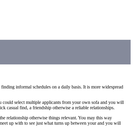
finding informal schedules on a daily basis. It is more widespread
ou could select multiple applicants from your own sofa and you will
k casual find, a friendship otherwise a reliable relationships.
 the relationship otherwise things relevant. You may this way
to meet up with to see just what turns up between your and you will