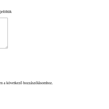
jelöltük
en a következő hozzászólásomhoz.