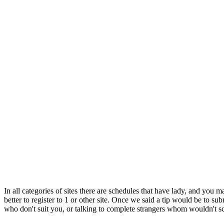
In all categories of sites there are schedules that have lady, and you 
better to register to 1 or other site. Once we said a tip would be to s
who don't suit you, or talking to complete strangers whom wouldn't 