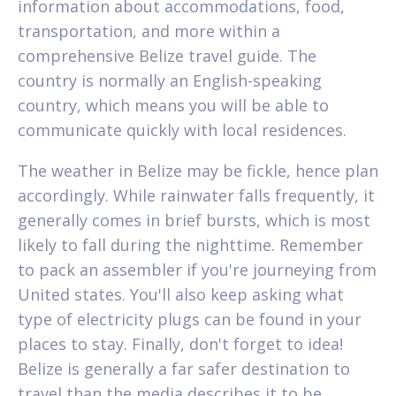
information about accommodations, food,
transportation, and more within a
comprehensive Belize travel guide. The
country is normally an English-speaking
country, which means you will be able to
communicate quickly with local residences.
The weather in Belize may be fickle, hence plan
accordingly. While rainwater falls frequently, it
generally comes in brief bursts, which is most
likely to fall during the nighttime. Remember
to pack an assembler if you're journeying from
United states. You'll also keep asking what
type of electricity plugs can be found in your
places to stay. Finally, don't forget to idea!
Belize is generally a far safer destination to
travel than the media describes it to be.