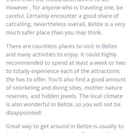
However , for anyone who is traveling one, be
careful. Certainly encounter a good share of
catcalling, nevertheless overall, Belize is a very
much safer place than you may think.
There are countless places to visit in Belize
and many activities to enjoy. It could highly
recommended to spend at least a week or two
to totally experience each of the attractions
the has to offer. You'll also find a good amount
of snorkeling and diving sites, mother nature
reserves, and hidden jewels. The local climate
is also wonderful in Belize, so you will not be
disappointed!
Great way to get around in Belize is usually to