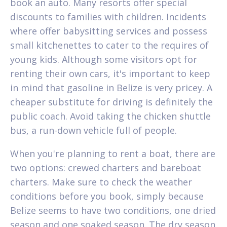
book an auto. Many resorts offer special
discounts to families with children. Incidents
where offer babysitting services and possess
small kitchenettes to cater to the requires of
young kids. Although some visitors opt for
renting their own cars, it's important to keep
in mind that gasoline in Belize is very pricey. A
cheaper substitute for driving is definitely the
public coach. Avoid taking the chicken shuttle
bus, a run-down vehicle full of people.
When you're planning to rent a boat, there are
two options: crewed charters and bareboat
charters. Make sure to check the weather
conditions before you book, simply because
Belize seems to have two conditions, one dried
season and one soaked season. The dry season