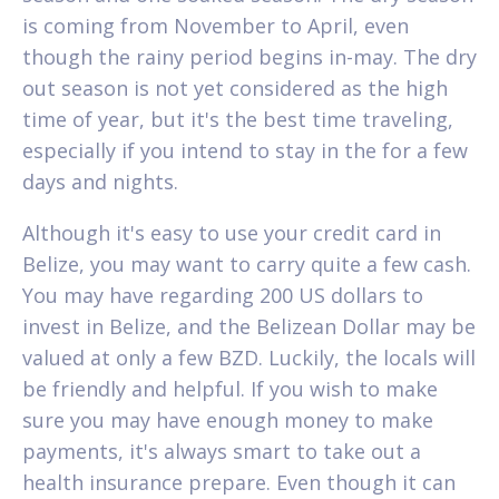
is coming from November to April, even
though the rainy period begins in-may. The dry
out season is not yet considered as the high
time of year, but it's the best time traveling,
especially if you intend to stay in the for a few
days and nights.
Although it's easy to use your credit card in
Belize, you may want to carry quite a few cash.
You may have regarding 200 US dollars to
invest in Belize, and the Belizean Dollar may be
valued at only a few BZD. Luckily, the locals will
be friendly and helpful. If you wish to make
sure you may have enough money to make
payments, it's always smart to take out a
health insurance prepare. Even though it can