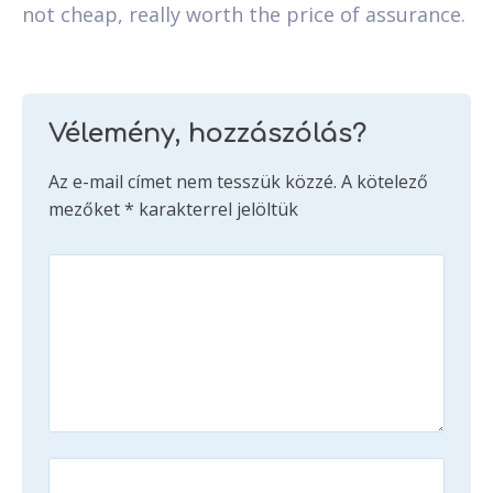
not cheap, really worth the price of assurance.
Vélemény, hozzászólás?
Az e-mail címet nem tesszük közzé.
A kötelező
mezőket
*
karakterrel jelöltük