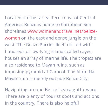
Located on the far eastern coast of Central
America, Belize is home to Caribbean Sea
shorelines
www.womenandtravel.net/belize-
women
on the east and dense jungle on the
west. The Belize Barrier Reef, dotted with
hundreds of low-lying islands called cayes,
houses an array of marine life. The tropics are
also residence to Mayan ruins, such as
imposing pyramid at Caracol. The Altun Ha
Mayan ruin is merely outside Belize City.
Navigating around Belize is straightforward.
There are plenty of tourist spots and actions
in the country. There is also helpful