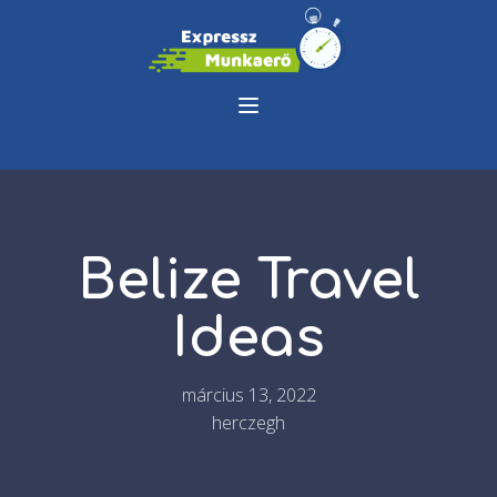
Belize Travel
Ideas
március 13, 2022
herczegh