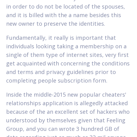
in order to do not be located of the spouses,
and it is billed with the a name besides this
new owner to preserve the identities.
Fundamentally, it really is important that
individuals looking taking a membership on a
single of them type of internet sites, very first
get acquainted with concerning the conditions
and terms and privacy guidelines prior to
completing people subscription form.
Inside the middle-2015 new popular cheaters'
relationships application is allegedly attacked
because of the an excellent set of hackers who
understood by themselves given that Feeling
Group, and you can wrote 3 hundred GB of