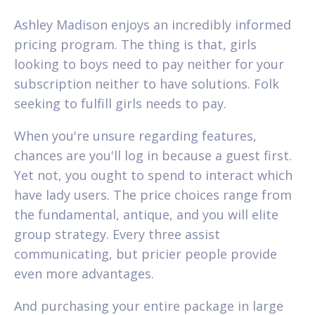
Ashley Madison enjoys an incredibly informed
pricing program. The thing is that, girls
looking to boys need to pay neither for your
subscription neither to have solutions. Folk
seeking to fulfill girls needs to pay.
When you're unsure regarding features,
chances are you'll log in because a guest first.
Yet not, you ought to spend to interact which
have lady users. The price choices range from
the fundamental, antique, and you will elite
group strategy. Every three assist
communicating, but pricier people provide
even more advantages.
And purchasing your entire package in large