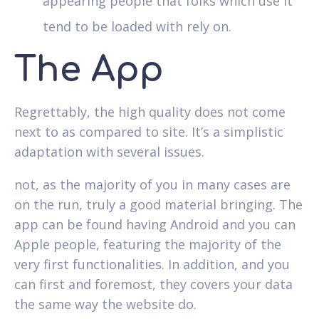
appearing people that folks which use it
tend to be loaded with rely on.
The App
Regrettably, the high quality does not come
next to as compared to site. It’s a simplistic
adaptation with several issues.
not, as the majority of you in many cases are
on the run, truly a good material bringing. The
app can be found having Android and you can
Apple people, featuring the majority of the
very first functionalities. In addition, and you
can first and foremost, they covers your data
the same way the website do.