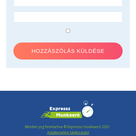
Minden jog fenntartva © Expressz munkaerő 2021
Adatkezelési tájékoztató