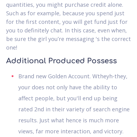
quantities, you might purchase credit alone.
Such as for example, because you spend just
for the first content, you will get fund just for
you to definitely chat. In this case, even when,
be sure the girl you’re messaging 's the correct
one!
Additional Produced Possess
Brand new Golden Account. Wtheyh-they,
your does not only have the ability to
affect people, but you'll end up being
rated 2nd in their variety of search engine
results. Just what hence is much more
views, far more interaction, and victory.