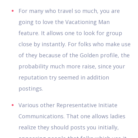
For many who travel so much, you are
going to love the Vacationing Man
feature. It allows one to look for group
close by instantly. For folks who make use
of they because of the Golden profile, the
probability much more raise, since your
reputation try seemed in addition
postings.
Various other Representative Initiate
Communications. That one allows ladies
realize they should posts you initially,