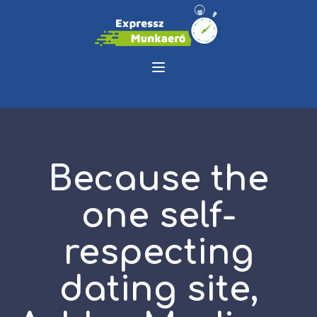
Because the
one self-
respecting
dating site,