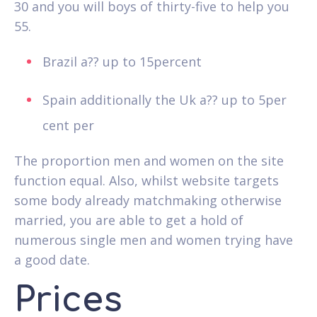
30 and you will boys of thirty-five to help you
55.
Brazil a?? up to 15percent
Spain additionally the Uk a?? up to 5per
cent per
The proportion men and women on the site
function equal. Also, whilst website targets
some body already matchmaking otherwise
married, you are able to get a hold of
numerous single men and women trying have
a good date.
Prices