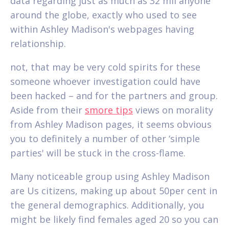
data regarding just as much as 32 mil anyone
around the globe, exactly who used to see
within Ashley Madison's webpages having
relationship.
not, that may be very cold spirits for these
someone whoever investigation could have
been hacked – and for the partners and group.
Aside from their
smore tips
views on morality
from Ashley Madison pages, it seems obvious
you to definitely a number of other ‘simple
parties' will be stuck in the cross-flame.
Many noticeable group using Ashley Madison
are Us citizens, making up about 50per cent in
the general demographics. Additionally, you
might be likely find females aged 20 so you can