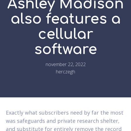
Ashley Madison
also features a
cellular
software
november 22, 2022
herczegh
Exactly what subscribers need by far the most
was safeguards and private research shelter,
and substitute for entirely remove the record