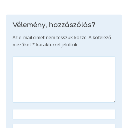
Vélemény, hozzászólás?
Az e-mail címet nem tesszük közzé.
A kötelező
mezőket
*
karakterrel jelöltük