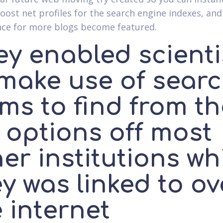
oost net profiles for the search engine indexes, and
ce for more blogs become featured.
ey enabled scienti
 make use of sear
ms to find from t
e options off most
er institutions wh
y was linked to ov
 internet