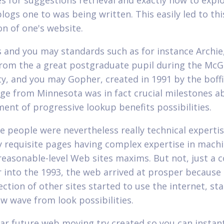
es for suggestions retrieval and exactly how to explo
blogs one to was being written. This easily led to th
on of one's website.
's and you may standards such as for instance Archie
from the a great postgraduate pupil during the McGi
ty, and you may Gopher, created in 1991 by the boffi
ege from Minnesota was in fact crucial milestones a
ent of progressive lookup benefits possibilities.
se people were nevertheless really technical experti
ly requisite pages having complex expertise in mach
reasonable-level Web sites maxims. But not, just a c
r into the 1993, the web arrived at prosper because 
ction of other sites started to use the internet, sta
w wave from look possibilities.
ear future web moving try created so you can instan