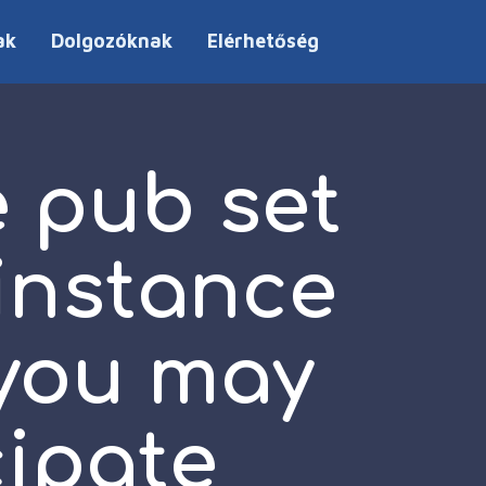
ak
Dolgozóknak
Elérhetőség
e pub set
 instance
 you may
cipate