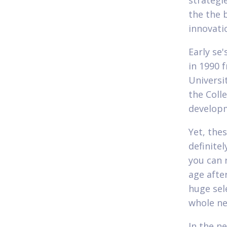
strategi
the the 
innovati
Early se
in 1990 
Universi
the Coll
developm
Yet, the
definite
you can 
age afte
huge sele
whole ne
In the n