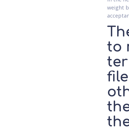
weight b
acceptan
Th
to
ter
fil
oth
the
the