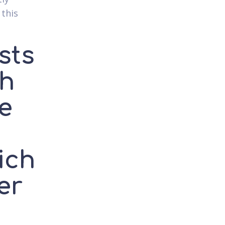
 this
sts
ch
he
ich
er