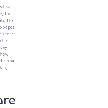
ced by
y, the
nto the
ebpages
equence
ed to
 way
show
ditional
nking
are