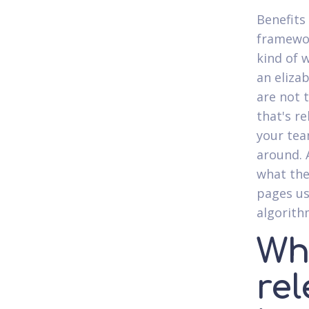
Benefits 
framework
kind of 
an eliza
are not 
that's r
your tea
around. 
what the
pages us
algorith
Whi
re