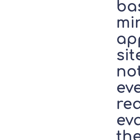
bas
mi
ap
sit
no
ev
re
ev
th