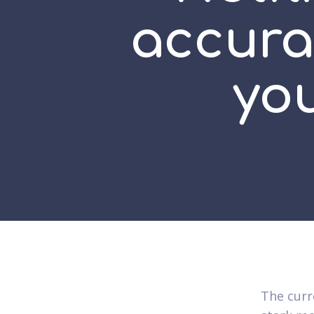
accura
yo
The curr