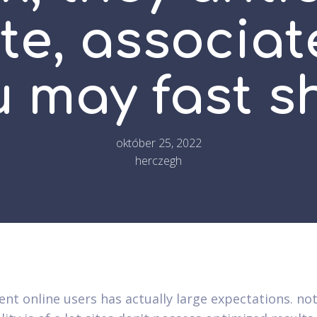
te, associat
u may fast s
október 25, 2022
herczegh
ent online users has actually large expectations. not