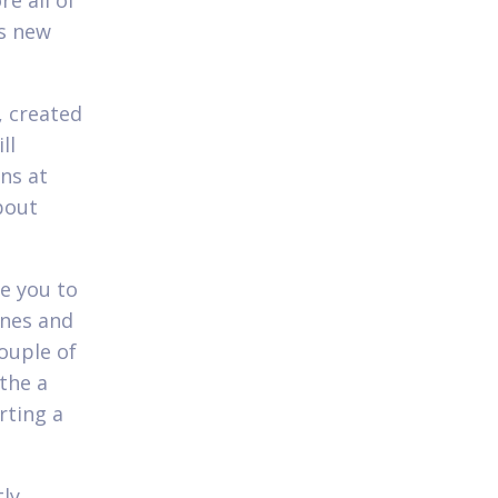
re all of
is new
, created
ll
ns at
bout
se you to
ines and
ouple of
the a
rting a
tly