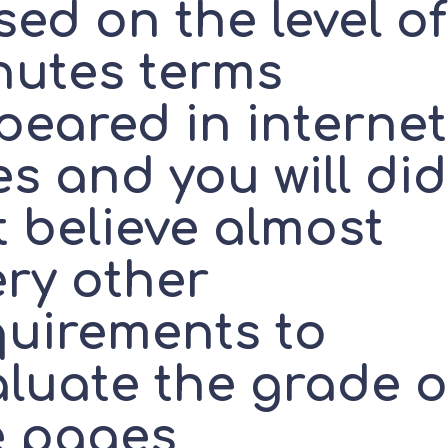
ed on the level of
nutes terms
peared in internet
es and you will did
t believe almost
ery other
quirements to
aluate the grade o
e pages