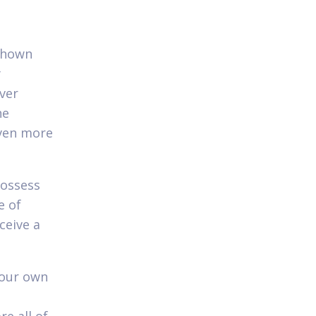
 shown
y
ever
he
even more
possess
e of
ceive a
your own