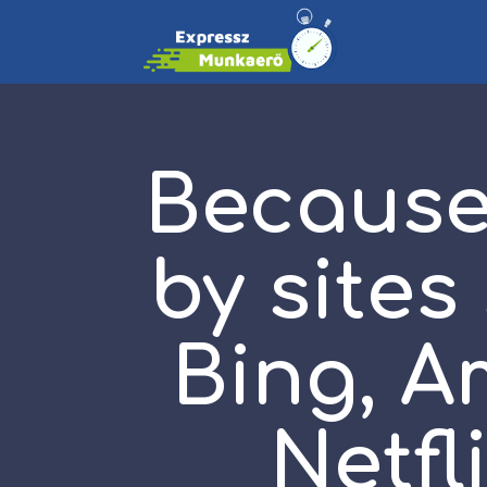
Because 
by sites
Bing, A
Netfl