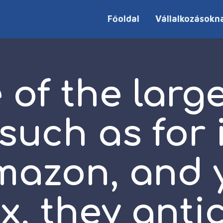
Főoldal
Vállalkozásokn
of the larg
 such as for
mazon, and
ix, they anti