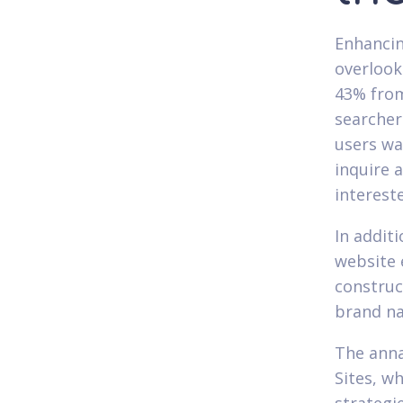
Enhancin
overlook
43% from
searcher
users wa
inquire 
interest
In addit
website 
construc
brand n
The anna
Sites, w