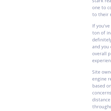
stark rea
one to c
to their 
If you'v
ton of i
definite
and you 
overall 
experien
Site own
engine re
based on
concerns,
distance
througho