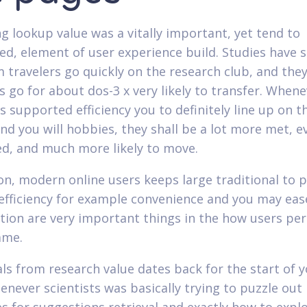
g lookup value was a vitally important, yet tend to
ed, element of user experience build. Studies have
 travelers go quickly on the research club, and the
s go for about dos-3 x very likely to transfer. When
s supported efficiency you to definitely line up on t
and you will hobbies, they shall be a lot more met, 
ed, and much more likely to move.
ion, modern online users keeps large traditional to 
efficiency for example convenience and you may eas
tion are very important things in the how users per
ame.
ls from research value dates back for the start of 
henever scientists was basically trying to puzzle out