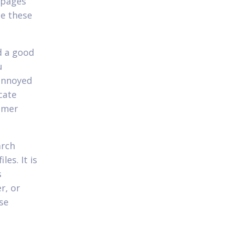
s pages
te these
d a good
u
 annoyed
cate
sumer
arch
es. It is
s
r, or
se