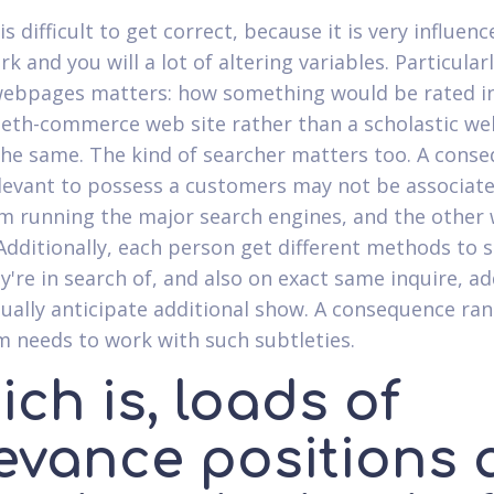
is difficult to get correct, because it is very influen
 and you will a lot of altering variables. Particularl
webpages matters: how something would be rated i
beth-commerce web site rather than a scholastic w
the same. The kind of searcher matters too. A cons
elevant to possess a customers may not be associat
m running the major search engines, and the other
Additionally, each person get different methods to 
y're in search of, and also on exact same inquire, ad
ually anticipate additional show. A consequence ra
m needs to work with such subtleties.
ch is, loads of
levance positions 