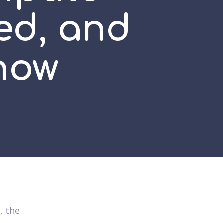
ed, and
how
, the