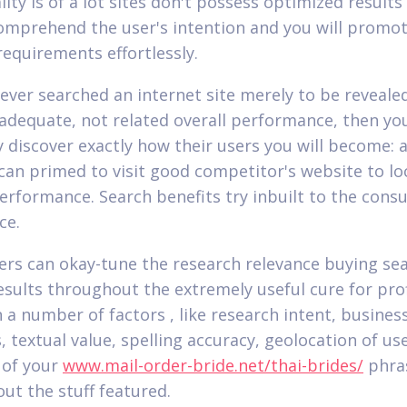
lity is of a lot sites don't possess optimized result
omprehend the user's intention and you will promo
requirements effortlessly.
e ever searched an internet site merely to be reveale
nadequate, not related overall performance, then yo
ly discover exactly how their users you will become:
can primed to visit good competitor's website to lo
performance.
Search benefits try inbuilt to the con
ce.
ers can okay-tune the research relevance buying se
sults throughout the extremely useful cure for profil
 a number of factors , like research intent, busines
 textual value, spelling accuracy, geolocation of use
 of your
www.mail-order-bride.net/thai-brides/
phra
ut the stuff featured.