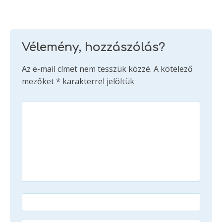
Vélemény, hozzászólás?
Az e-mail címet nem tesszük közzé.
A kötelező
mezőket
*
karakterrel jelöltük