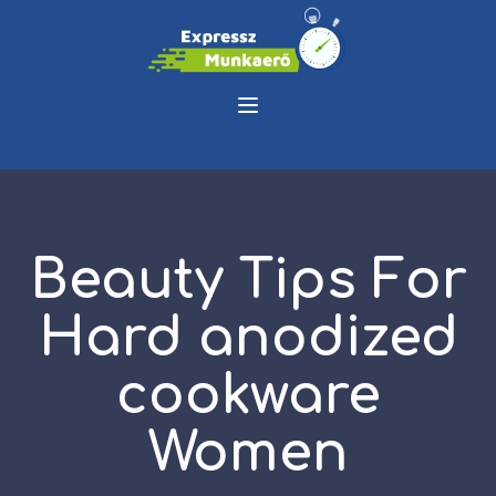
Beauty Tips For
Hard anodized
cookware
Women