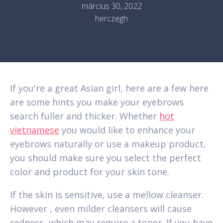
március 30, 2022
herczegh
If you're a great Asian girl, here are a few here
are some hints you make your eyebrows
search fuller and thicker. Whether
hot
vietnamese
you would like to enhance your
eyebrows naturally or use a makeup product,
you should make sure you select the perfect
color and product for your skin tone.
If the skin is sensitive, use a mellow cleanser.
However , even milder cleansers will cause
redness, which may require a toner. If you have