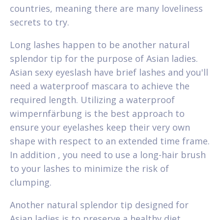
countries, meaning there are many loveliness
secrets to try.
Long lashes happen to be another natural
splendor tip for the purpose of Asian ladies.
Asian sexy eyeslash have brief lashes and you'll
need a waterproof mascara to achieve the
required length. Utilizing a waterproof
wimpernfärbung is the best approach to
ensure your eyelashes keep their very own
shape with respect to an extended time frame.
In addition , you need to use a long-hair brush
to your lashes to minimize the risk of
clumping.
Another natural splendor tip designed for
Asian ladies is to preserve a healthy diet.