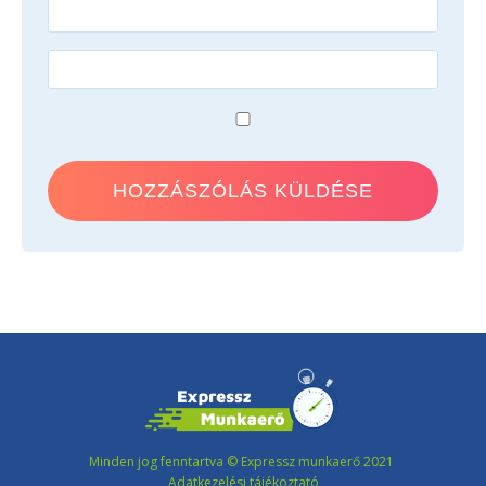
Minden jog fenntartva © Expressz munkaerő 2021
Adatkezelési tájékoztató