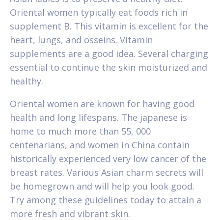
Oriental women typically eat foods rich in
supplement B. This vitamin is excellent for the
heart, lungs, and osseins. Vitamin
supplements are a good idea. Several charging
essential to continue the skin moisturized and
healthy.
Oriental women are known for having good
health and long lifespans. The japanese is
home to much more than 55, 000
centenarians, and women in China contain
historically experienced very low cancer of the
breast rates. Various Asian charm secrets will
be homegrown and will help you look good.
Try among these guidelines today to attain a
more fresh and vibrant skin.