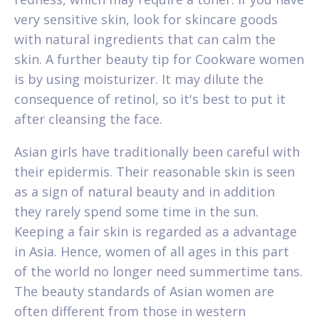
very sensitive skin, look for skincare goods
with natural ingredients that can calm the
skin. A further beauty tip for Cookware women
is by using moisturizer. It may dilute the
consequence of retinol, so it's best to put it
after cleansing the face.
Asian girls have traditionally been careful with
their epidermis. Their reasonable skin is seen
as a sign of natural beauty and in addition
they rarely spend some time in the sun.
Keeping a fair skin is regarded as a advantage
in Asia. Hence, women of all ages in this part
of the world no longer need summertime tans.
The beauty standards of Asian women are
often different from those in western