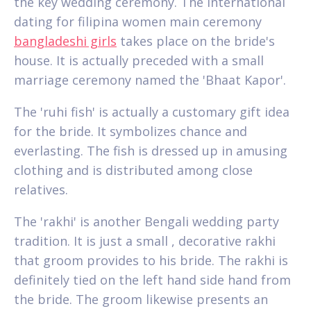
the key wedding ceremony. The international
dating for filipina women main ceremony
bangladeshi girls
takes place on the bride's
house. It is actually preceded with a small
marriage ceremony named the 'Bhaat Kapor'.
The 'ruhi fish' is actually a customary gift idea
for the bride. It symbolizes chance and
everlasting. The fish is dressed up in amusing
clothing and is distributed among close
relatives.
The 'rakhi' is another Bengali wedding party
tradition. It is just a small , decorative rakhi
that groom provides to his bride. The rakhi is
definitely tied on the left hand side hand from
the bride. The groom likewise presents an