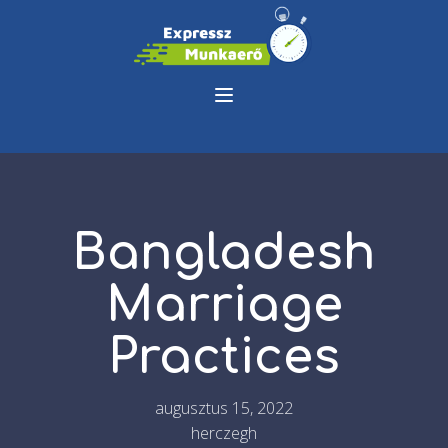
Bangladesh
Marriage
Practices
augusztus 15, 2022
herczegh