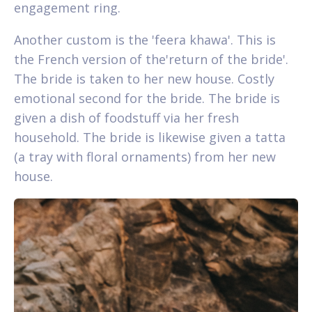
engagement ring.
Another custom is the 'feera khawa'. This is
the French version of the'return of the bride'.
The bride is taken to her new house. Costly
emotional second for the bride. The bride is
given a dish of foodstuff via her fresh
household. The bride is likewise given a tatta
(a tray with floral ornaments) from her new
house.