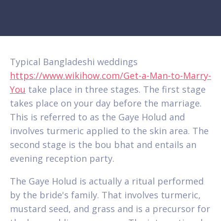
Typical Bangladeshi weddings
https://www.wikihow.com/Get-a-Man-to-Marry-
You
take place in three stages. The first stage
takes place on your day before the marriage.
This is referred to as the Gaye Holud and
involves turmeric applied to the skin area. The
second stage is the bou bhat and entails an
evening reception party.
The Gaye Holud is actually a ritual performed
by the bride's family. That involves turmeric,
mustard seed, and grass and is a precursor for