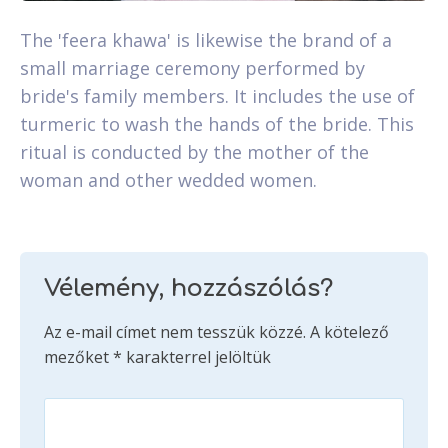
The 'feera khawa' is likewise the brand of a
small marriage ceremony performed by
bride's family members. It includes the use of
turmeric to wash the hands of the bride. This
ritual is conducted by the mother of the
woman and other wedded women.
Vélemény, hozzászólás?
Az e-mail címet nem tesszük közzé.
A kötelező
mezőket
*
karakterrel jelöltük