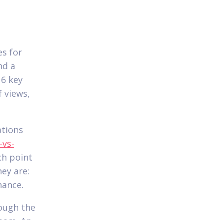
s for
nd a
 6 key
 views,
ations
-vs-
ch point
ey are:
nance.
rough the