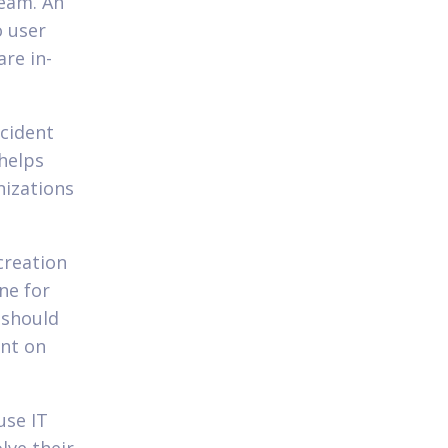
ream. An
o user
are in-
ncident
helps
nizations
creation
ne for
 should
ent on
use IT