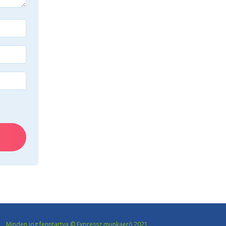
Minden jog fenntartva © Expressz munkaerő 2021