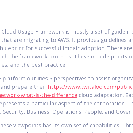
Cloud Usage Framework is mostly a set of guideline
 that are migrating to AWS. It provides guidelines a
 blueprint for successful impair adoption. There are
ich the framework protects. These include points of
ies, and the best practice.
he platform outlines 6 perspectives to assist organiz
 and prepare their
https://www.twitaloo.com/public
network-what-is-the-difference
cloud adaptation. Ea
represents a particular aspect of the corporation. Th
 Security, Business, Operations, People, and Gover
these viewpoints has its own set of capabilities. Th