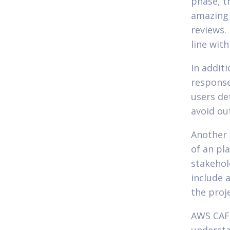
phase, t
amazing 
reviews. 
line wit
In addit
response
users de
avoid ou
Another 
of an pl
stakehol
include 
the proje
AWS CAF 