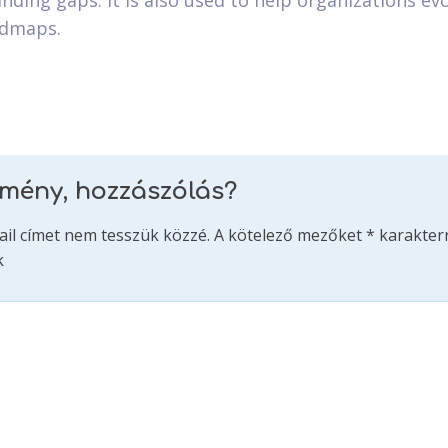
nding gaps. It is also used to help organizations evo
admaps.
emény, hozzászólás?
ail címet nem tesszük közzé.
A kötelező mezőket
*
karakterr
k