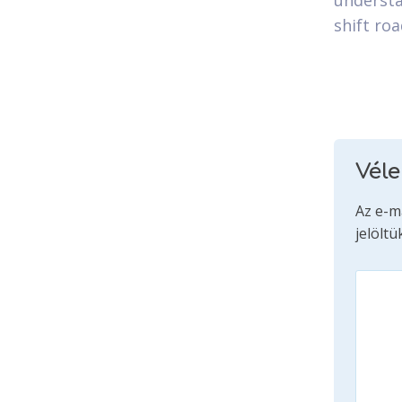
understa
shift ro
Vél
Az e-m
jelöltü