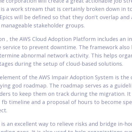
he corporation will create a great actionable job st
is a work stream that is certainly broken down in t
Epics will be defined so that they don't overlap and 
h manageable stakeholder groups.
ion , the AWS Cloud Adoption Platform includes an i
 service to prevent downtime. The framework also 
termine abnormal network activity. This helps orga
tages during the setup of cloud-based solutions.
element of the AWS Impair Adoption System is the 
aying god roadmap. The roadmap serves as a guideli
ders to keep them on track during the migration. It
a fb timeline and a proposal of hours to become sp
ct.
is an excellent way to relieve risks and bridge in-ho