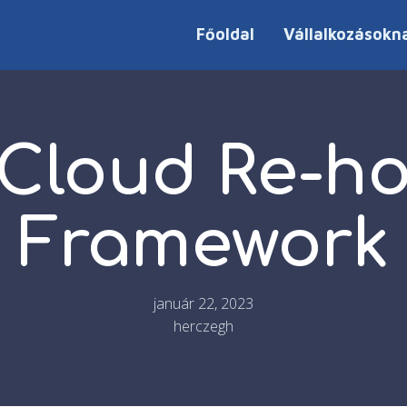
Főoldal
Vállalkozásokn
Cloud Re-h
Framework
január 22, 2023
herczegh