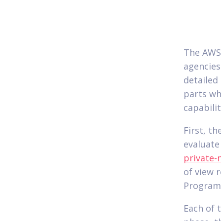
The AWS 
agencies
detailed
parts wh
capabilit
First, t
evaluate
private-
of view 
Program,
Each of 