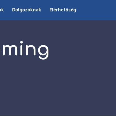
ak
Dolgozóknak
Elérhetőség
oming