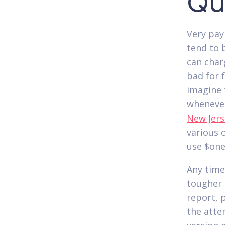
Qu
Very pay
tend to 
can charg
bad for 
imagine 
whenever
New Jers
various 
use $one
Any time
tougher 
report, 
the atte