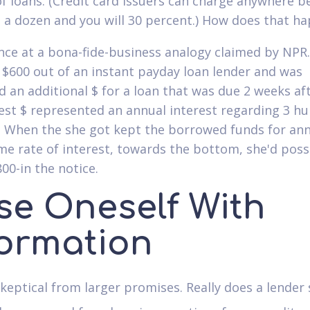
of loans. (Credit card issuers can charge anywhere 
 a dozen and you will 30 percent.) How does that h
ance at a bona-fide-business analogy claimed by NPR.
t $600 out of an instant payday loan lender and was
d an additional $ for a loan that was due 2 weeks af
st $ represented an annual interest regarding 3 h
. When the she got kept the borrowed funds for ann
me rate of interest, towards the bottom, she'd pos
00-in the notice.
se Oneself With
formation
keptical from larger promises. Really does a lender