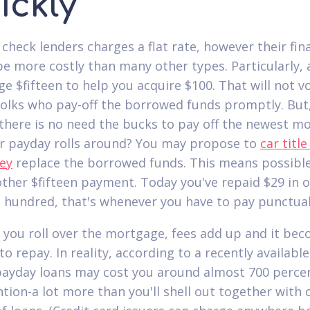
ickly
 check lenders charges a flat rate, however their fin
be more costly than many other types.
Particularly, 
e $fifteen to help you acquire $100. That will not vo
folks who pay-off the borrowed funds promptly. But
there is no need the bucks to pay off the newest m
 payday rolls around? You may propose to
car title
ey
replace the borrowed funds. This means possibl
other $fifteen payment. Today you've repaid $29 in o
 hundred, that's whenever you have to pay punctual
 you roll over the mortgage, fees add up and it be
to repay. In reality, according to a recently availab
payday loans may cost you around almost 700 perce
ntion-a lot more than you'll shell out together with 