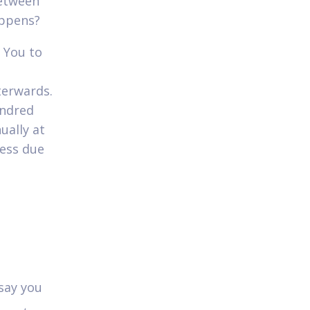
between
appens?
 You to
terwards.
undred
ually at
sess due
 say you