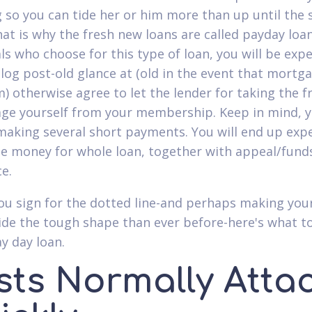
g so you can tide her or him more than up until the
hat is why the fresh new loans are called payday loan
als who choose for this type of loan, you will be exp
blog post-old glance at (old in the event that mortg
m) otherwise agree to let the lender for taking the f
ge yourself from your membership. Keep in mind, yo
making several short payments. You will end up exp
e money for whole loan, together with appeal/fund
ce.
ou sign for the dotted line-and perhaps making yo
ide the tough shape than ever before-here's what t
y day loan.
sts Normally Atta