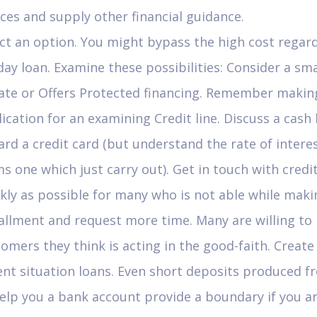
ces and supply other financial guidance.
ct an option. You might bypass the high cost regar
ay loan. Examine these possibilities: Consider a sma
vate or Offers Protected financing. Remember makin
ication for an examining Credit line. Discuss a cash
rd a credit card (but understand the rate of intere
s one which just carry out). Get in touch with credi
kly as possible for many who is not able while maki
allment and request more time. Many are willing to
omers they think is acting in the good-faith. Create
nt situation loans. Even short deposits produced f
elp you a bank account provide a boundary if you a