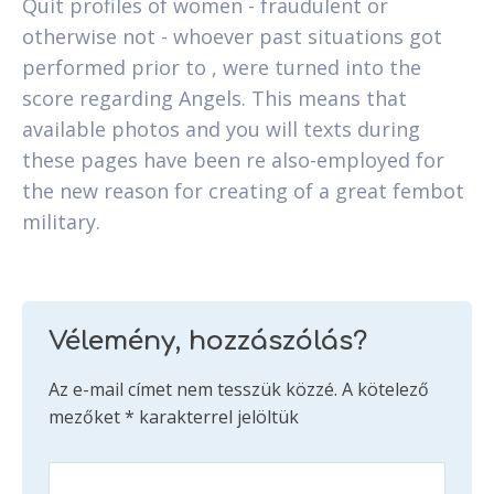
Quit profiles of women - fraudulent or
otherwise not - whoever past situations got
performed prior to , were turned into the
score regarding Angels. This means that
available photos and you will texts during
these pages have been re also-employed for
the new reason for creating of a great fembot
military.
Vélemény, hozzászólás?
Az e-mail címet nem tesszük közzé.
A kötelező
mezőket
*
karakterrel jelöltük