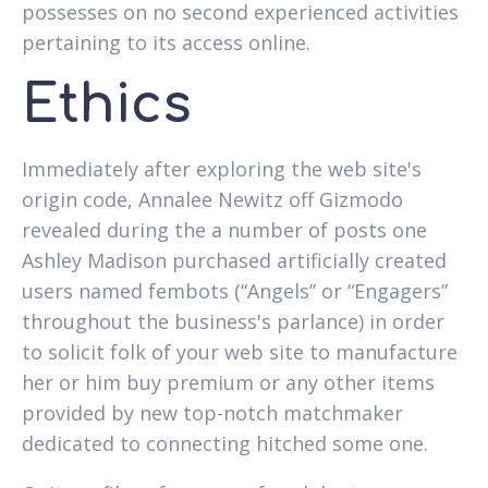
possesses on no second experienced activities
pertaining to its access online.
Ethics
Immediately after exploring the web site's
origin code, Annalee Newitz off Gizmodo
revealed during the a number of posts one
Ashley Madison purchased artificially created
users named fembots (“Angels” or “Engagers”
throughout the business's parlance) in order
to solicit folk of your web site to manufacture
her or him buy premium or any other items
provided by new top-notch matchmaker
dedicated to connecting hitched some one.