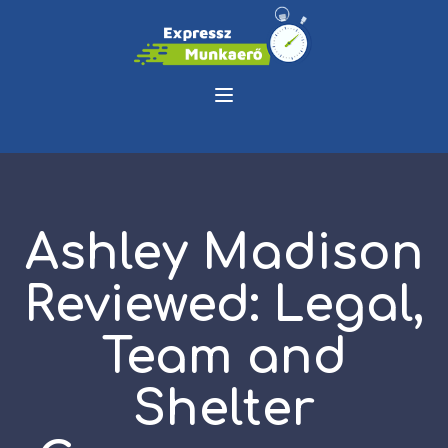
Ashley Madison
Reviewed: Legal,
Team and
Shelter