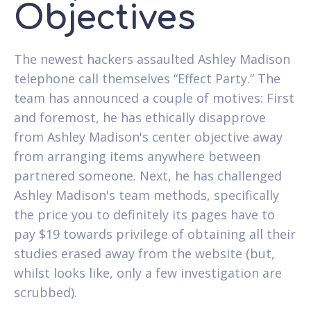
Objectives
The newest hackers assaulted Ashley Madison
telephone call themselves “Effect Party.” The
team has announced a couple of motives: First
and foremost, he has ethically disapprove
from Ashley Madison's center objective away
from arranging items anywhere between
partnered someone. Next, he has challenged
Ashley Madison's team methods, specifically
the price you to definitely its pages have to
pay $19 towards privilege of obtaining all their
studies erased away from the website (but,
whilst looks like, only a few investigation are
scrubbed).