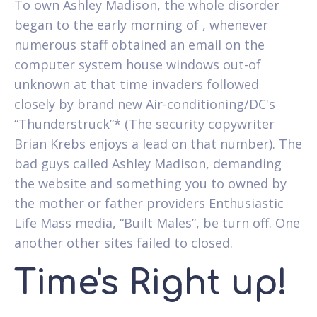
To own Ashley Madison, the whole disorder
began to the early morning of , whenever
numerous staff obtained an email on the
computer system house windows out-of
unknown at that time invaders followed
closely by brand new Air-conditioning/DC's
“Thunderstruck”* (The security copywriter
Brian Krebs enjoys a lead on that number). The
bad guys called Ashley Madison, demanding
the website and something you to owned by
the mother or father providers Enthusiastic
Life Mass media, “Built Males”, be turn off. One
another other sites failed to closed.
Time's Right up!