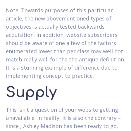
Note: Towards purposes of this particular
article, the new abovementioned types of
objectives is actually tested backwards
acquisition. In addition, website subscribers
should be aware of one a few of the factors
enumerated lower than per class may well not
match really well for the the antique definition.
It is a stunning example of difference due to
implementing concept to practice.
Supply
This isn't a question of your website getting
unavailable. In reality, it is also the contrary –
since , Ashley Madison has been ready to go,