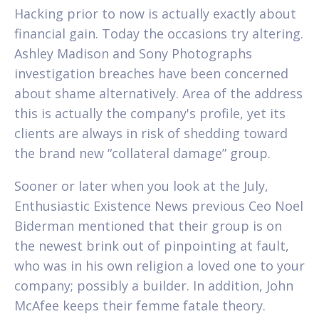
Hacking prior to now is actually exactly about
financial gain. Today the occasions try altering.
Ashley Madison and Sony Photographs
investigation breaches have been concerned
about shame alternatively. Area of the address
this is actually the company's profile, yet its
clients are always in risk of shedding toward
the brand new “collateral damage” group.
Sooner or later when you look at the July,
Enthusiastic Existence News previous Ceo Noel
Biderman mentioned that their group is on
the newest brink out of pinpointing at fault,
who was in his own religion a loved one to your
company; possibly a builder. In addition, John
McAfee keeps their femme fatale theory.