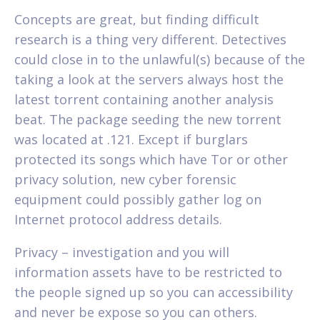
Concepts are great, but finding difficult
research is a thing very different. Detectives
could close in to the unlawful(s) because of the
taking a look at the servers always host the
latest torrent containing another analysis
beat. The package seeding the new torrent
was located at .121. Except if burglars
protected its songs which have Tor or other
privacy solution, new cyber forensic
equipment could possibly gather log on
Internet protocol address details.
Privacy – investigation and you will
information assets have to be restricted to
the people signed up so you can accessibility
and never be expose so you can others.