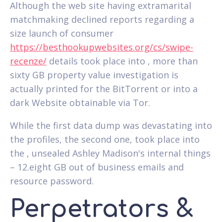
Although the web site having extramarital
matchmaking declined reports regarding a
size launch of consumer
https://besthookupwebsites.org/cs/swipe-
recenze/
details took place into , more than
sixty GB property value investigation is
actually printed for the BitTorrent or into a
dark Website obtainable via Tor.
While the first data dump was devastating into
the profiles, the second one, took place into
the , unsealed Ashley Madison's internal things
– 12.eight GB out of business emails and
resource password.
Perpetrators &