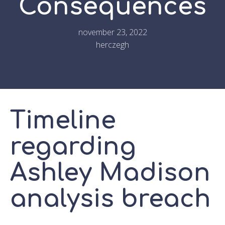
Consequences
november 23, 2022
herczegh
Timeline
regarding
Ashley Madison
analysis breach