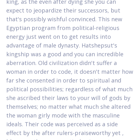
king, as the even after dying she you can
expect to jeopardize their successors, but
that's possibly wishful convinced. This new
Egyptian program from political-religious
energy just went on to get results into
advantage of male dynasty. Hatshepsut's
kingship was a good and you can incredible
aberration. Old civilization didn't suffer a
woman in order to code, it doesn't matter how
far she consented in order to spiritual and
political possibilities; regardless of what much
she ascribed their laws to your will of gods by
themselves; no matter what much she altered
the woman girly mode with the masculine
ideals. Their code was perceived as a side
effect by the after rulers-praiseworthy yet ,