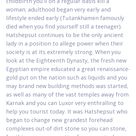
childbirth you'll on a regular basis kill a
woman; adulthood began very early and
lifestyle ended early (Tutankhamen famously
died when you find yourself still a teenager).
Hatshepsut continues to be the only ancient
lady in a position to allege power when their
society is at its extremely strong. When you
look at the Eighteenth Dynasty, the fresh new
Egyptian empire educated a great renaissance-
gold put on the nation such as liquids and you
may brand new building methods was started,
as well as many of the vast temples away from
Karnak and you can Luxor very enthralling to
help you tourist today. It was Hatshepsut who
began to change new grandest forehead
complexes out-of dirt stone so you can stone,