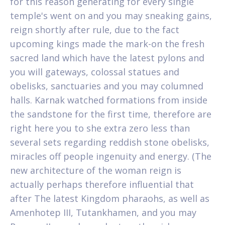
for this reason generating for every single
temple's went on and you may sneaking gains,
reign shortly after rule, due to the fact
upcoming kings made the mark-on the fresh
sacred land which have the latest pylons and
you will gateways, colossal statues and
obelisks, sanctuaries and you may columned
halls. Karnak watched formations from inside
the sandstone for the first time, therefore are
right here you to she extra zero less than
several sets regarding reddish stone obelisks,
miracles off people ingenuity and energy. (The
new architecture of the woman reign is
actually perhaps therefore influential that
after The latest Kingdom pharaohs, as well as
Amenhotep III, Tutankhamen, and you may