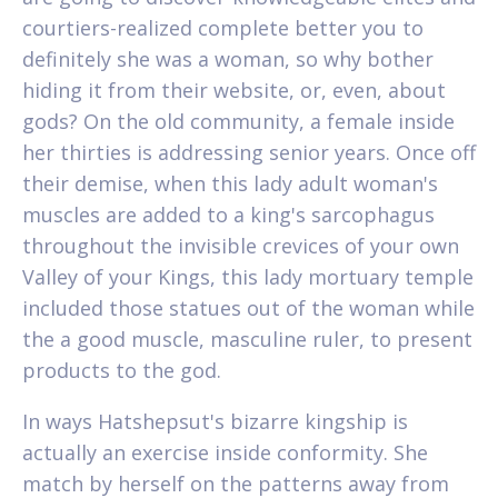
courtiers-realized complete better you to
definitely she was a woman, so why bother
hiding it from their website, or, even, about
gods? On the old community, a female inside
her thirties is addressing senior years. Once off
their demise, when this lady adult woman's
muscles are added to a king's sarcophagus
throughout the invisible crevices of your own
Valley of your Kings, this lady mortuary temple
included those statues out of the woman while
the a good muscle, masculine ruler, to present
products to the god.
In ways Hatshepsut's bizarre kingship is
actually an exercise inside conformity. She
match by herself on the patterns away from