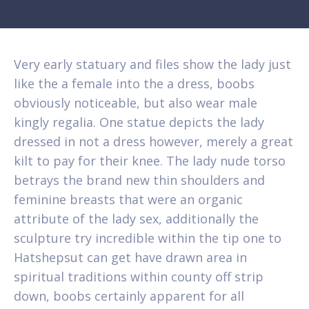
Very early statuary and files show the lady just
like the a female into the a dress, boobs
obviously noticeable, but also wear male
kingly regalia. One statue depicts the lady
dressed in not a dress however, merely a great
kilt to pay for their knee. The lady nude torso
betrays the brand new thin shoulders and
feminine breasts that were an organic
attribute of the lady sex, additionally the
sculpture try incredible within the tip one to
Hatshepsut can get have drawn area in
spiritual traditions within county off strip
down, boobs certainly apparent for all