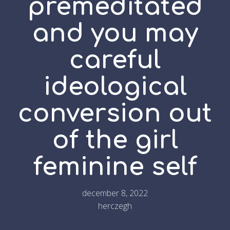
premeditated
and you may
careful
ideological
conversion out
of the girl
feminine self
december 8, 2022
herczegh