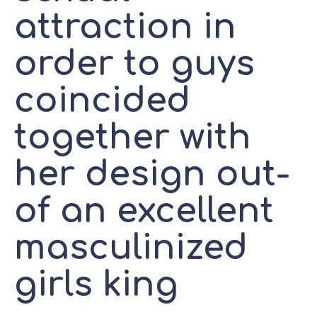
attraction in
order to guys
coincided
together with
her design out-
of an excellent
masculinized
girls king