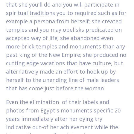
that she you'll do and you will participate in
spiritual traditions you to required such as for
example a persona from herself; she created
temples and you may obelisks predicated on
accepted way of life; she abandoned even
more brick temples and monuments than any
past king of the New Empire; she produced no
cutting edge vacations that have culture, but
alternatively made an effort to hook up by
herself to the unending line of male leaders
that has come just before the woman.
Even the elimination
of their labels and
photos from Egypt's monuments specific 20
years immediately after her dying try
indicative out-of her achievement while the