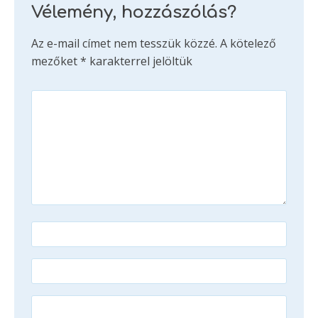
Vélemény, hozzászólás?
Az e-mail címet nem tesszük közzé.
A kötelező
mezőket
*
karakterrel jelöltük