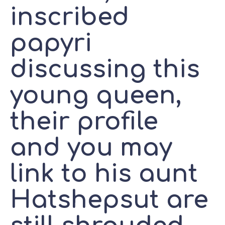
inscribed
papyri
discussing this
young queen,
their profile
and you may
link to his aunt
Hatshepsut are