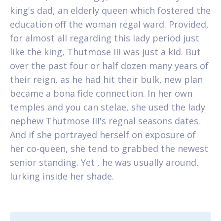
king's dad, an elderly queen which fostered the
education off the woman regal ward. Provided,
for almost all regarding this lady period just
like the king, Thutmose III was just a kid. But
over the past four or half dozen many years of
their reign, as he had hit their bulk, new plan
became a bona fide connection. In her own
temples and you can stelae, she used the lady
nephew Thutmose III's regnal seasons dates.
And if she portrayed herself on exposure of
her co-queen, she tend to grabbed the newest
senior standing. Yet , he was usually around,
lurking inside her shade.