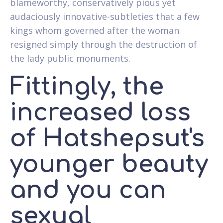
blameworthy, conservatively pious yet
audaciously innovative-subtleties that a few
kings whom governed after the woman
resigned simply through the destruction of
the lady public monuments.
Fittingly, the
increased loss
of Hatshepsut's
younger beauty
and you can
sexual