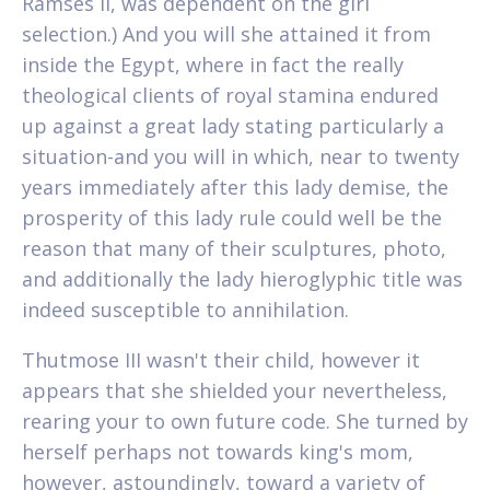
Ramses II, was dependent on the girl
selection.) And you will she attained it from
inside the Egypt, where in fact the really
theological clients of royal stamina endured
up against a great lady stating particularly a
situation-and you will in which, near to twenty
years immediately after this lady demise, the
prosperity of this lady rule could well be the
reason that many of their sculptures, photo,
and additionally the lady hieroglyphic title was
indeed susceptible to annihilation.
Thutmose III wasn't their child, however it
appears that she shielded your nevertheless,
rearing your to own future code. She turned by
herself perhaps not towards king's mom,
however, astoundingly, toward a variety of