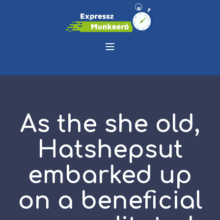
As the she old,
Hatshepsut
embarked up
on a beneficial