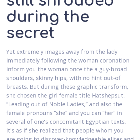
still shrouded
during the
secret
Yet extremely images away from the lady
immediately following the woman coronation
inform you the woman once the a guy-broad
shoulders, skinny hips, with no hint out-of
breasts.
But during these graphic transform,
she chosen the girl female title Hatshepsut,
“Leading out of Noble Ladies,” and also the
female pronouns “she” and you can “her” in
several of one's concomitant Egyptian texts.
It's as if she realized that people whom you
are going to discover-knowledgeable elites and