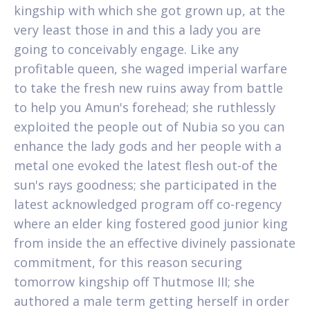
kingship with which she got grown up, at the
very least those in and this a lady you are
going to conceivably engage. Like any
profitable queen, she waged imperial warfare
to take the fresh new ruins away from battle
to help you Amun's forehead; she ruthlessly
exploited the people out of Nubia so you can
enhance the lady gods and her people with a
metal one evoked the latest flesh out-of the
sun's rays goodness; she participated in the
latest acknowledged program off co-regency
where an elder king fostered good junior king
from inside the an effective divinely passionate
commitment, for this reason securing
tomorrow kingship off Thutmose III; she
authored a male term getting herself in order