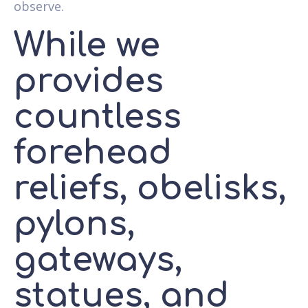
observe.
While we
provides
countless
forehead
reliefs, obelisks,
pylons,
gateways,
statues, and