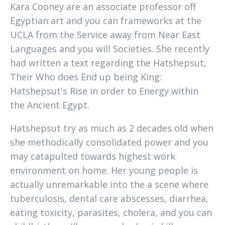
Kara Cooney are an associate professor off
Egyptian art and you can frameworks at the
UCLA from the Service away from Near East
Languages and you will Societies. She recently
had written a text regarding the Hatshepsut,
Their Who does End up being King:
Hatshepsut's Rise in order to Energy within
the Ancient Egypt.
Hatshepsut try as much as 2 decades old when
she methodically consolidated power and you
may catapulted towards highest work
environment on home. Her young people is
actually unremarkable into the a scene where
tuberculosis, dental care abscesses, diarrhea,
eating toxicity, parasites, cholera, and you can