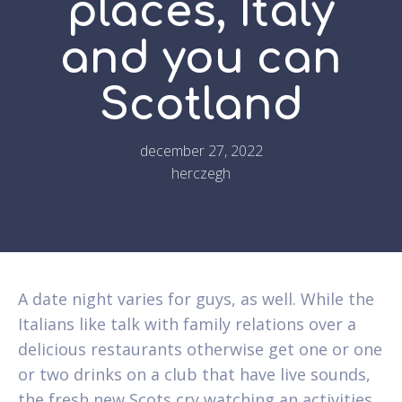
places, Italy
and you can
Scotland
december 27, 2022
herczegh
A date night varies for guys, as well. While the
Italians like talk with family relations over a
delicious restaurants otherwise get one or one
or two drinks on a club that have live sounds,
the fresh new Scots cry watching an activities