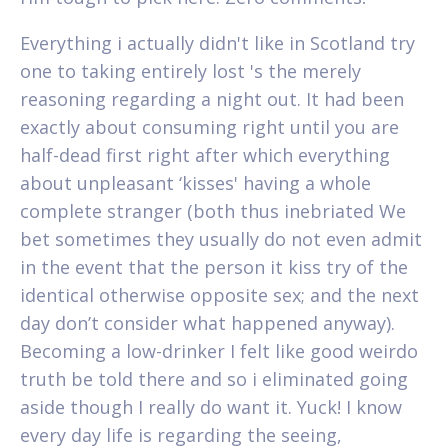
Everything i actually didn't like in Scotland try
one to taking entirely lost 's the merely
reasoning regarding a night out. It had been
exactly about consuming right until you are
half-dead first right after which everything
about unpleasant ‘kisses' having a whole
complete stranger (both thus inebriated We
bet sometimes they usually do not even admit
in the event that the person it kiss try of the
identical otherwise opposite sex; and the next
day don’t consider what happened anyway).
Becoming a low-drinker I felt like good weirdo
truth be told there and so i eliminated going
aside though I really do want it. Yuck! I know
every day life is regarding the seeing,