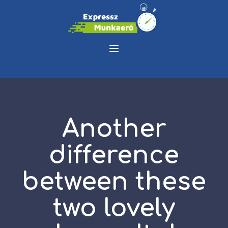
Another
difference
between these
two lovely