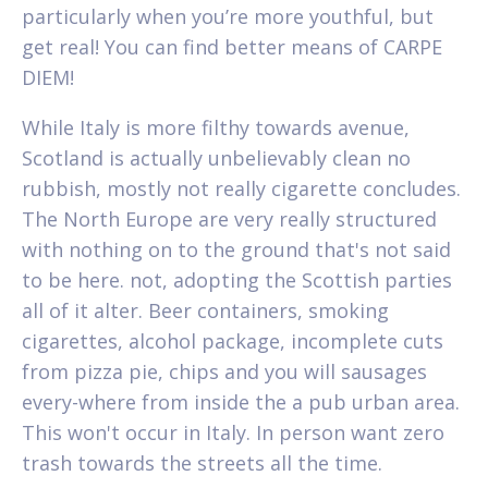
particularly when you’re more youthful, but
get real! You can find better means of CARPE
DIEM!
While Italy is more filthy towards avenue,
Scotland is actually unbelievably clean no
rubbish, mostly not really cigarette concludes.
The North Europe are very really structured
with nothing on to the ground that's not said
to be here. not, adopting the Scottish parties
all of it alter. Beer containers, smoking
cigarettes, alcohol package, incomplete cuts
from pizza pie, chips and you will sausages
every-where from inside the a pub urban area.
This won't occur in Italy. In person want zero
trash towards the streets all the time.