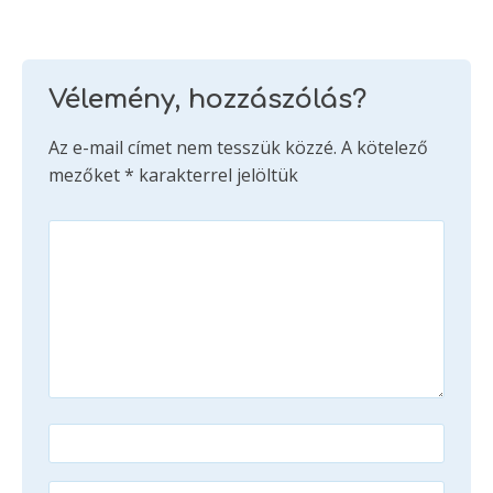
Vélemény, hozzászólás?
Az e-mail címet nem tesszük közzé.
A kötelező
mezőket
*
karakterrel jelöltük