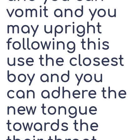
vomit and you
may upright
following this
use the closest
boy and you
can adhere the
new tongue
towards the