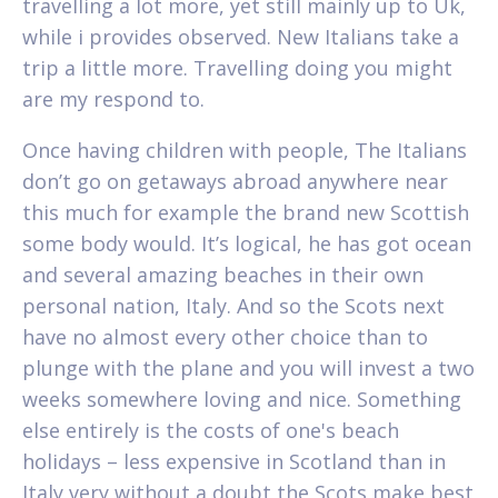
travelling a lot more, yet still mainly up to Uk,
while i provides observed. New Italians take a
trip a little more. Travelling doing you might
are my respond to.
Once having children with people, The Italians
don’t go on getaways abroad anywhere near
this much for example the brand new Scottish
some body would. It’s logical, he has got ocean
and several amazing beaches in their own
personal nation, Italy. And so the Scots next
have no almost every other choice than to
plunge with the plane and you will invest a two
weeks somewhere loving and nice. Something
else entirely is the costs of one's beach
holidays – less expensive in Scotland than in
Italy very without a doubt the Scots make best