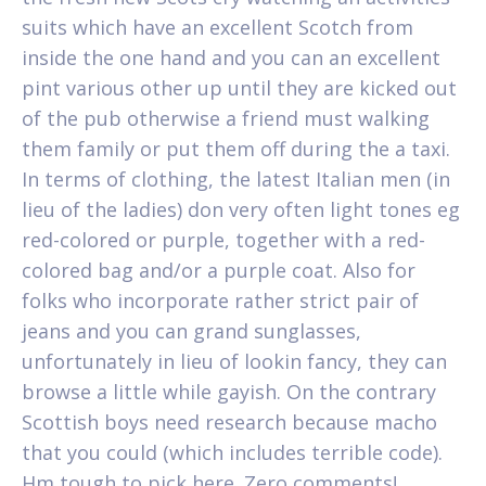
suits which have an excellent Scotch from
inside the one hand and you can an excellent
pint various other up until they are kicked out
of the pub otherwise a friend must walking
them family or put them off during the a taxi.
In terms of clothing, the latest Italian men (in
lieu of the ladies) don very often light tones eg
red-colored or purple, together with a red-
colored bag and/or a purple coat. Also for
folks who incorporate rather strict pair of
jeans and you can grand sunglasses,
unfortunately in lieu of lookin fancy, they can
browse a little while gayish. On the contrary
Scottish boys need research because macho
that you could (which includes terrible code).
Hm tough to pick here. Zero comments!