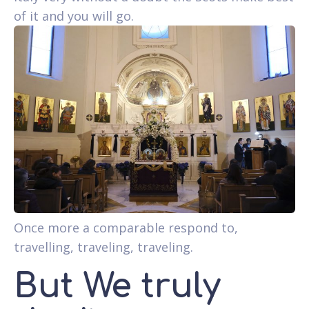
of it and you will go.
Once more a comparable respond to,
travelling, traveling, traveling.
But We truly