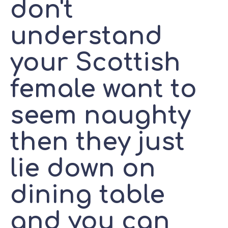
don't
understand
your Scottish
female want to
seem naughty
then they just
lie down on
dining table
and you can