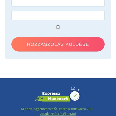
Minden jog fenntartva © Expressz munkaerő 2021
Adatkezelési tájékoztató