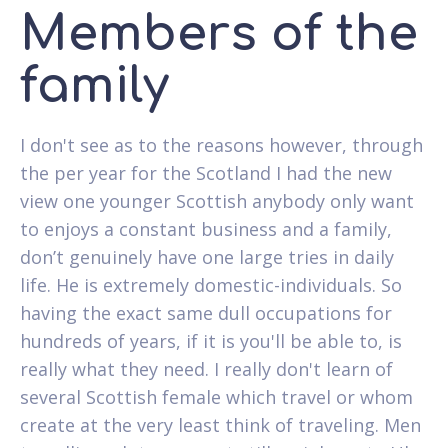
Members of the
family
I don't see as to the reasons however, through
the per year for the Scotland I had the new
view one younger Scottish anybody only want
to enjoys a constant business and a family,
don’t genuinely have one large tries in daily
life. He is extremely domestic-individuals. So
having the exact same dull occupations for
hundreds of years, if it is you'll be able to, is
really what they need. I really don't learn of
several Scottish female which travel or whom
create at the very least think of traveling. Men