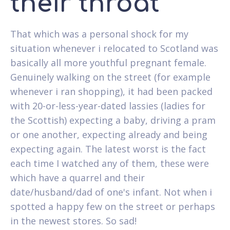
their throat
That which was a personal shock for my
situation whenever i relocated to Scotland was
basically all more youthful pregnant female.
Genuinely walking on the street (for example
whenever i ran shopping), it had been packed
with 20-or-less-year-dated lassies (ladies for
the Scottish) expecting a baby, driving a pram
or one another, expecting already and being
expecting again. The latest worst is the fact
each time I watched any of them, these were
which have a quarrel and their
date/husband/dad of one's infant. Not when i
spotted a happy few on the street or perhaps
in the newest stores. So sad!