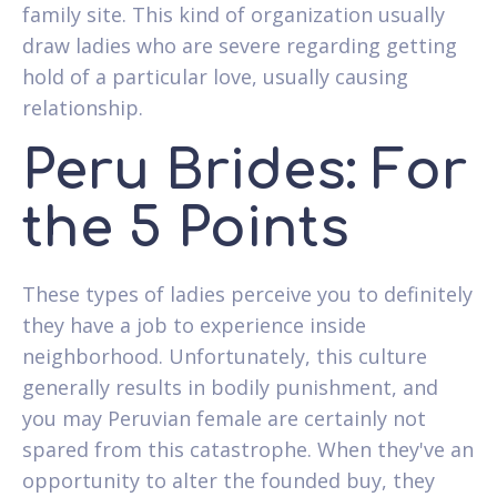
family site. This kind of organization usually
draw ladies who are severe regarding getting
hold of a particular love, usually causing
relationship.
Peru Brides: For
the 5 Points
These types of ladies perceive you to definitely
they have a job to experience inside
neighborhood. Unfortunately, this culture
generally results in bodily punishment, and
you may Peruvian female are certainly not
spared from this catastrophe. When they've an
opportunity to alter the founded buy, they