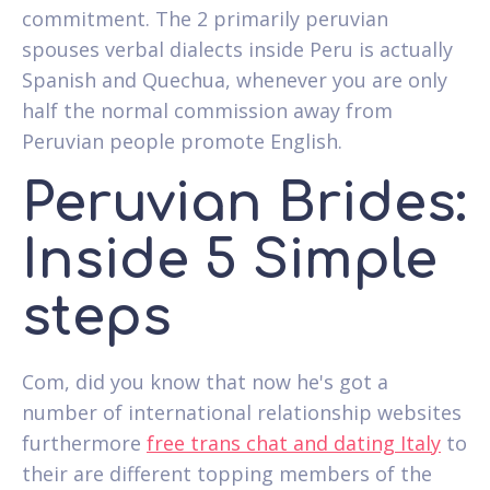
commitment. The 2 primarily peruvian
spouses verbal dialects inside Peru is actually
Spanish and Quechua, whenever you are only
half the normal commission away from
Peruvian people promote English.
Peruvian Brides:
Inside 5 Simple
steps
Com, did you know that now he's got a
number of international relationship websites
furthermore
free trans chat and dating Italy
to
their are different topping members of the