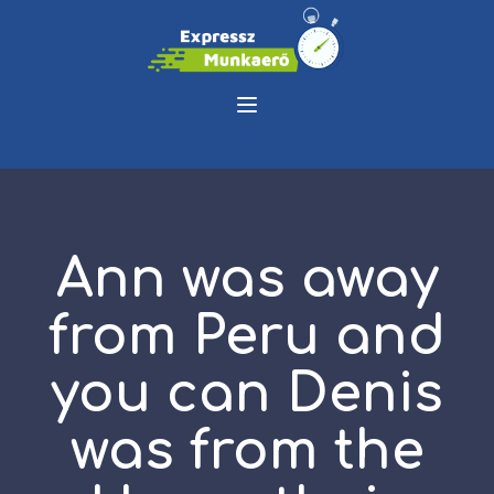
Ann was away
from Peru and
you can Denis
was from the