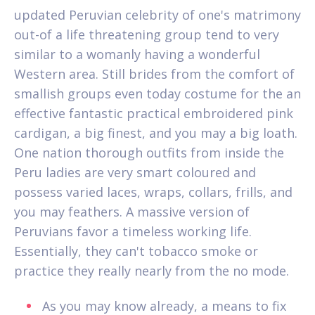
updated Peruvian celebrity of one's matrimony
out-of a life threatening group tend to very
similar to a womanly having a wonderful
Western area. Still brides from the comfort of
smallish groups even today costume for the an
effective fantastic practical embroidered pink
cardigan, a big finest, and you may a big loath.
One nation thorough outfits from inside the
Peru ladies are very smart coloured and
possess varied laces, wraps, collars, frills, and
you may feathers. A massive version of
Peruvians favor a timeless working life.
Essentially, they can't tobacco smoke or
practice they really nearly from the no mode.
As you may know already, a means to fix