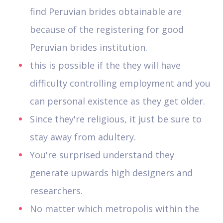
find Peruvian brides obtainable are
because of the registering for good
Peruvian brides institution.
this is possible if the they will have
difficulty controlling employment and you
can personal existence as they get older.
Since they're religious, it just be sure to
stay away from adultery.
You're surprised understand they
generate upwards high designers and
researchers.
No matter which metropolis within the