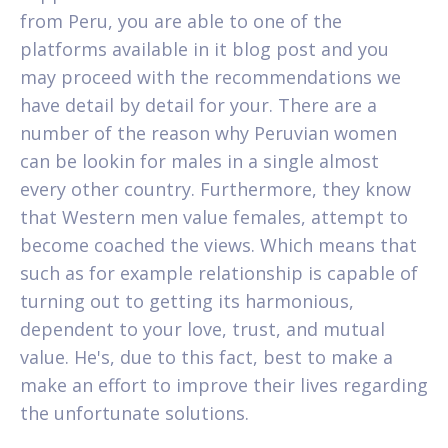
from Peru, you are able to one of the
platforms available in it blog post and you
may proceed with the recommendations we
have detail by detail for your. There are a
number of the reason why Peruvian women
can be lookin for males in a single almost
every other country. Furthermore, they know
that Western men value females, attempt to
become coached the views. Which means that
such as for example relationship is capable of
turning out to getting its harmonious,
dependent to your love, trust, and mutual
value. He's, due to this fact, best to make a
make an effort to improve their lives regarding
the unfortunate solutions.