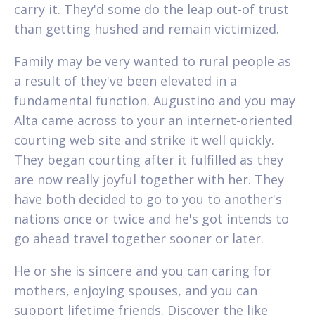
carry it. They'd some do the leap out-of trust
than getting hushed and remain victimized.
Family may be very wanted to rural people as
a result of they've been elevated in a
fundamental function. Augustino and you may
Alta came across to your an internet-oriented
courting web site and strike it well quickly.
They began courting after it fulfilled as they
are now really joyful together with her. They
have both decided to go to you to another's
nations once or twice and he's got intends to
go ahead travel together sooner or later.
He or she is sincere and you can caring for
mothers, enjoying spouses, and you can
support lifetime friends. Discover the like