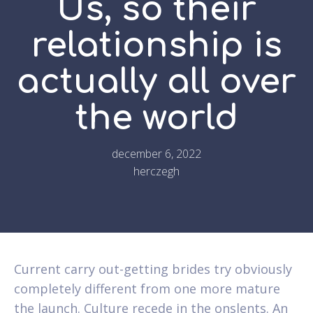
Us, so their
relationship is
actually all over
the world
december 6, 2022
herczegh
Current carry out-getting brides try obviously
completely different from one more mature
the launch. Culture recede in the onslents. An