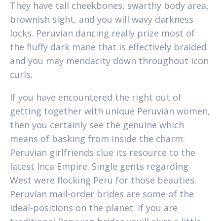
They have tall cheekbones, swarthy body area,
brownish sight, and you will wavy darkness
locks. Peruvian dancing really prize most of
the fluffy dark mane that is effectively braided
and you may mendacity down throughout icon
curls.
If you have encountered the right out of
getting together with unique Peruvian women,
then you certainly see the genuine which
means of basking from inside the charm.
Peruvian girlfriends clue its resource to the
latest Inca Empire. Single gents regarding
West were flocking Peru for those beauties.
Peruvian mail-order brides are some of the
ideal-positions on the planet. If you are