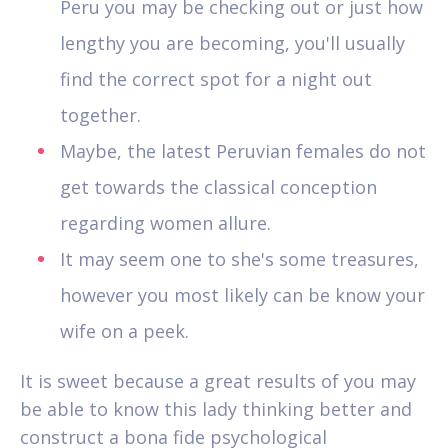
Peru you may be checking out or just how
lengthy you are becoming, you'll usually
find the correct spot for a night out
together.
Maybe, the latest Peruvian females do not
get towards the classical conception
regarding women allure.
It may seem one to she's some treasures,
however you most likely can be know your
wife on a peek.
It is sweet because a great results of you may
be able to know this lady thinking better and
construct a bona fide psychological