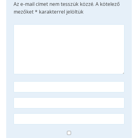
Az e-mail címet nem tesszük közzé.
A kötelező
mezőket
*
karakterrel jelöltük