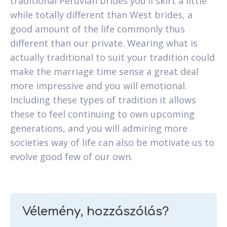
traditional Peruvian brides you'll skirt a little
while totally different than West brides, a
good amount of the life commonly thus
different than our private. Wearing what is
actually traditional to suit your tradition could
make the marriage time sense a great deal
more impressive and you will emotional.
Including these types of tradition it allows
these to feel continuing to own upcoming
generations, and you will admiring more
societies way of life can also be motivate us to
evolve good few of our own.
Vélemény, hozzászólás?