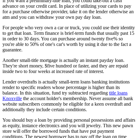
If you want a preliminary-title loan, you could take-out a cash
advance on your credit card. In place of utilizing your cards to pay
for a purchase otherwise provider, take it on the lender otherwise an
atm and you can withdraw your own pay day loan.
For people who very own a car or truck, you could use their identity
to get that loan. Term finance is brief-term funds that usually past 15
in order to 30 days. You can purchase around twenty five% so
you're able to 50% of one's car's worth by using it due to the fact a
guarantee.
Another small-title mortgage is actually an instant payday loan.
They're short money, $five hundred or faster, and they are repaid
inside two to four weeks at increased rate of interest.
Lender overdrafts is actually small-term loans banking institutions
render to specific readers whose percentage is higher than its
balance. In this situation, fund try subtracted regarding
title loans
Knoxville
the account holder's membership. Never assume all bank
website subscribers commonly be eligible for a keen overdraft and
additionally they include certain conditions.
You should buy a loan by providing personal possessions and affairs
as equity, instance electronics and you will jewelry. This new pawn
store will offer the borrowed funds that have put payment
conditions. The newest borrower has to pay off the loan on time