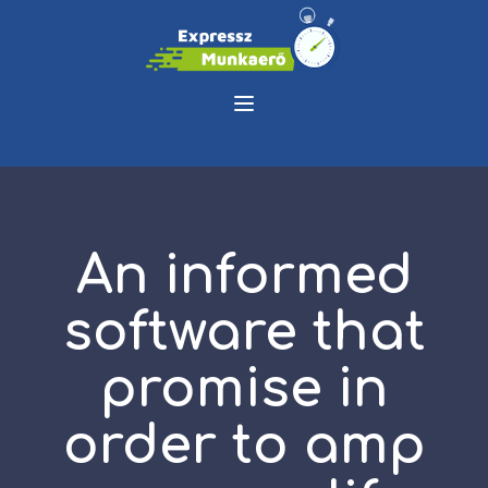
An informed
software that
promise in
order to amp