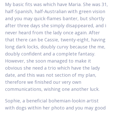
My basic fits was which have Maria. She was 31,
half-Spanish, half-Australian with green vision
and you may quick-flames banter, but shortly
after three days she simply disappeared, and i
never heard from the lady once again. After
that there can be Cassie, twenty-eight, having
long dark locks, doubly curvy because the me,
doubly confident and a complete fantasy.
However, she soon managed to make it
obvious she need a trio which have the lady
date, and this was not section of my plan,
therefore we finished our very own
communications, wishing one another luck.
Sophie, a beneficial bohemian-lookin artist
with dogs within her photo and you may good