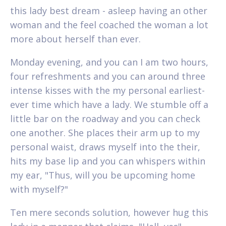
this lady best dream - asleep having an other
woman and the feel coached the woman a lot
more about herself than ever.
Monday evening, and you can I am two hours,
four refreshments and you can around three
intense kisses with the my personal earliest-
ever time which have a lady. We stumble off a
little bar on the roadway and you can check
one another. She places their arm up to my
personal waist, draws myself into the their,
hits my base lip and you can whispers within
my ear, "Thus, will you be upcoming home
with myself?"
Ten mere seconds solution, however hug this