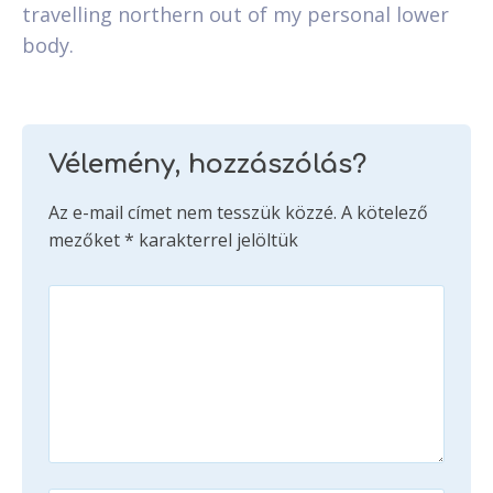
travelling northern out of my personal lower
body.
Vélemény, hozzászólás?
Az e-mail címet nem tesszük közzé.
A kötelező
mezőket
*
karakterrel jelöltük