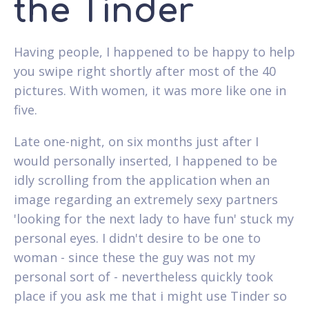
the Tinder
Having people, I happened to be happy to help
you swipe right shortly after most of the 40
pictures. With women, it was more like one in
five.
Late one-night, on six months just after I
would personally inserted, I happened to be
idly scrolling from the application when an
image regarding an extremely sexy partners
'looking for the next lady to have fun' stuck my
personal eyes. I didn't desire to be one to
woman - since these the guy was not my
personal sort of - nevertheless quickly took
place if you ask me that i might use Tinder so