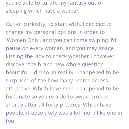
you're able to curate my fantasy out of
sleeping which have a woman.
Out-of curiosity, to start with, I decided to
change my personal options in order to
'Women Only', and you can come swiping. I'd
pause on every woman, and you may image
kissing the lady to check whether I however
discover the brand new whole question
beautiful. I did so. In reality, I happened to be
surprised of the how many I came across
attractive. Which have men, I happened to be
fortunate so you're able to swipe proper
shortly after all forty pictures. Which have
people, it absolutely was a lot more like one in
four.