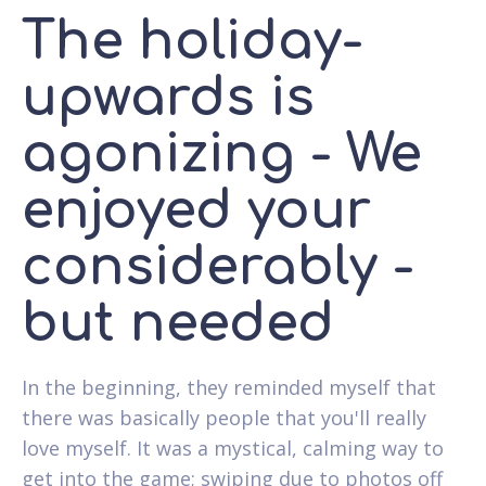
The holiday-
upwards is
agonizing - We
enjoyed your
considerably -
but needed
In the beginning, they reminded myself that
there was basically people that you'll really
love myself. It was a mystical, calming way to
get into the game; swiping due to photos off