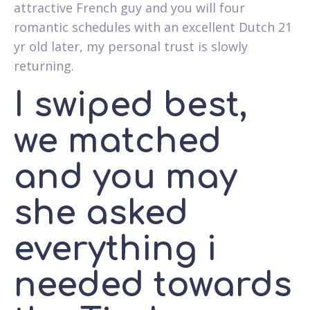
attractive French guy and you will four
romantic schedules with an excellent Dutch 21
yr old later, my personal trust is slowly
returning.
I swiped best,
we matched
and you may
she asked
everything i
needed towards