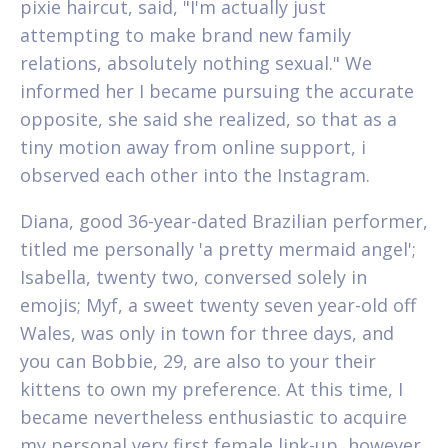
pixie haircut, said, "I'm actually just
attempting to make brand new family
relations, absolutely nothing sexual." We
informed her I became pursuing the accurate
opposite, she said she realized, so that as a
tiny motion away from online support, i
observed each other into the Instagram.
Diana, good 36-year-dated Brazilian performer,
titled me personally 'a pretty mermaid angel';
Isabella, twenty two, conversed solely in
emojis; Myf, a sweet twenty seven year-old off
Wales, was only in town for three days, and
you can Bobbie, 29, are also to your their
kittens to own my preference. At this time, I
became nevertheless enthusiastic to acquire
my personal very first female link-up, however,