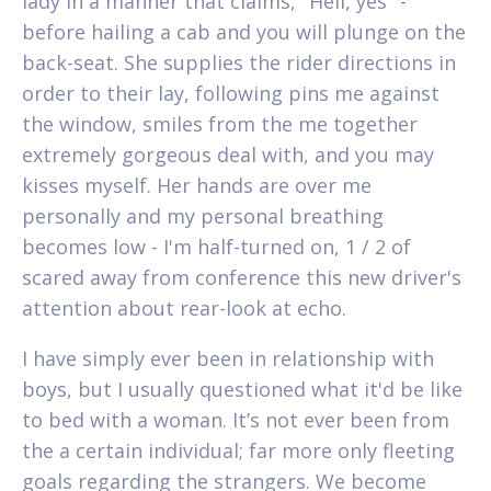
lady in a manner that claims, "Hell, yes" -
before hailing a cab and you will plunge on the
back-seat.
She supplies the rider directions in
order to their lay, following pins me against
the window, smiles from the me together
extremely gorgeous deal with, and you may
kisses myself. Her hands are over me
personally and my personal breathing
becomes low - I'm half-turned on, 1 / 2 of
scared away from conference this new driver's
attention about rear-look at echo.
I have simply ever been in relationship with
boys, but I usually questioned what it'd be like
to bed with a woman. It’s not ever been from
the a certain individual; far more only fleeting
goals regarding the strangers. We become