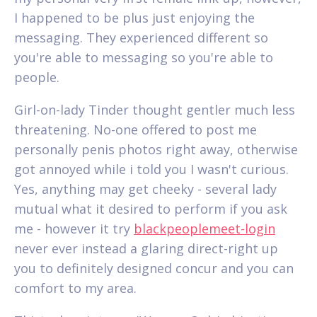
I happened to be plus just enjoying the
messaging. They experienced different so
you're able to messaging so you're able to
people.
Girl-on-lady Tinder thought gentler much less
threatening. No-one offered to post me
personally penis photos right away, otherwise
got annoyed while i told you I wasn't curious.
Yes, anything may get cheeky - several lady
mutual what it desired to perform if you ask
me - however it try
blackpeoplemeet-login
never ever instead a glaring direct-right up
you to definitely designed concur and you can
comfort to my area.