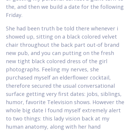
the, and then we build a date for the following
Friday.
She had been truth be told there whenever i
showed up, sitting on a black colored velvet
chair throughout the back part out-of brand
new pub, and you can putting on the fresh
new tight black colored dress of the girl
photographs. Feeling my nerves, she
purchased myself an elderflower cocktail,
therefore secured the usual conversational
surface getting very first dates: jobs, siblings,
humor, favorite Television shows. However the
whole big date I found myself extremely alert
to two things: this lady vision back at my
human anatomy, along with her hand