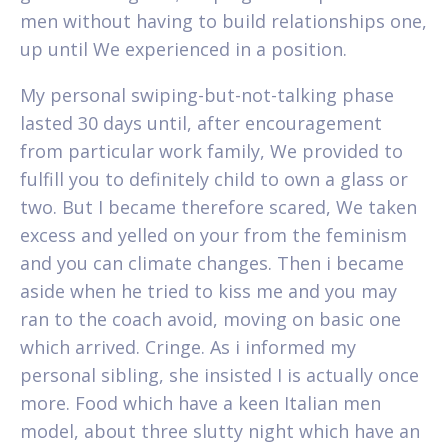
men without having to build relationships one,
up until We experienced in a position.
My personal swiping-but-not-talking phase
lasted 30 days until, after encouragement
from particular work family, We provided to
fulfill you to definitely child to own a glass or
two. But I became therefore scared, We taken
excess and yelled on your from the feminism
and you can climate changes. Then i became
aside when he tried to kiss me and you may
ran to the coach avoid, moving on basic one
which arrived. Cringe. As i informed my
personal sibling, she insisted I is actually once
more. Food which have a keen Italian men
model, about three slutty night which have an