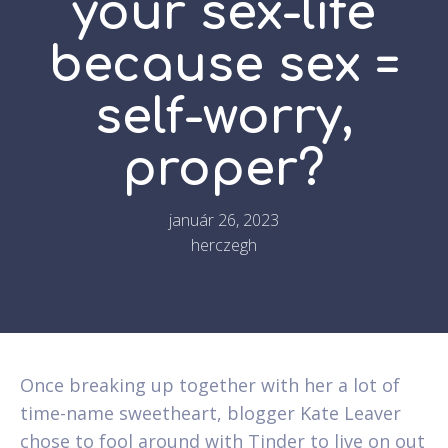
your sex-life
because sex =
self-worry,
proper?
január 26, 2023
herczegh
Once breaking up together with her a lot of
time-name sweetheart, blogger Kate Leaver
chose to fool around with Tinder to live on out