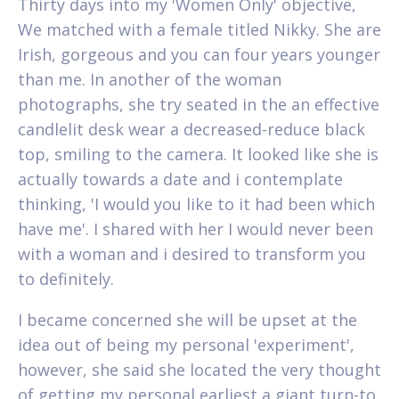
Thirty days into my 'Women Only' objective,
We matched with a female titled Nikky. She are
Irish, gorgeous and you can four years younger
than me. In another of the woman
photographs, she try seated in the an effective
candlelit desk wear a decreased-reduce black
top, smiling to the camera. It looked like she is
actually towards a date and i contemplate
thinking, 'I would you like to it had been which
have me'. I shared with her I would never been
with a woman and i desired to transform you
to definitely.
I became concerned she will be upset at the
idea out of being my personal 'experiment',
however, she said she located the very thought
of getting my personal earliest a giant turn-to