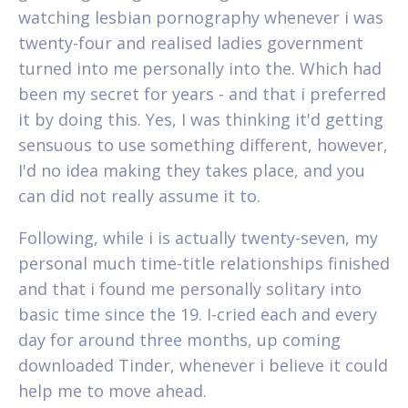
watching lesbian pornography whenever i was
twenty-four and realised ladies government
turned into me personally into the. Which had
been my secret for years - and that i preferred
it by doing this. Yes, I was thinking it'd getting
sensuous to use something different, however,
I'd no idea making they takes place, and you
can did not really assume it to.
Following, while i is actually twenty-seven, my
personal much time-title relationships finished
and that i found me personally solitary into
basic time since the 19. I-cried each and every
day for around three months, up coming
downloaded Tinder, whenever i believe it could
help me to move ahead.