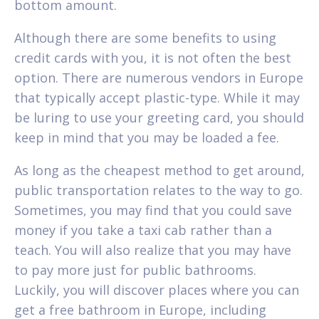
bottom amount.
Although there are some benefits to using
credit cards with you, it is not often the best
option. There are numerous vendors in Europe
that typically accept plastic-type. While it may
be luring to use your greeting card, you should
keep in mind that you may be loaded a fee.
As long as the cheapest method to get around,
public transportation relates to the way to go.
Sometimes, you may find that you could save
money if you take a taxi cab rather than a
teach. You will also realize that you may have
to pay more just for public bathrooms.
Luckily, you will discover places where you can
get a free bathroom in Europe, including