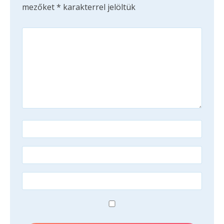
mezőket
*
karakterrel jelöltük