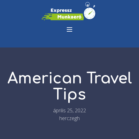
American Travel
Tips
április 25, 2022
herczegh