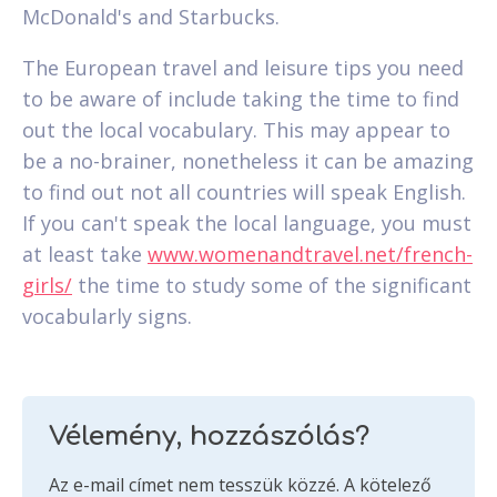
McDonald's and Starbucks.
The European travel and leisure tips you need
to be aware of include taking the time to find
out the local vocabulary. This may appear to
be a no-brainer, nonetheless it can be amazing
to find out not all countries will speak English.
If you can't speak the local language, you must
at least take
www.womenandtravel.net/french-
girls/
the time to study some of the significant
vocabularly signs.
Vélemény, hozzászólás?
Az e-mail címet nem tesszük közzé.
A kötelező