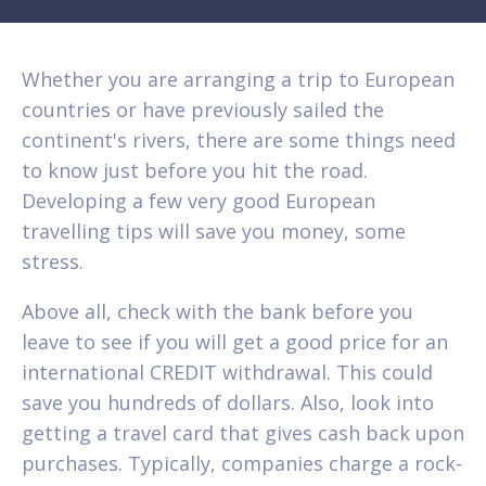
Whether you are arranging a trip to European
countries or have previously sailed the
continent's rivers, there are some things need
to know just before you hit the road.
Developing a few very good European
travelling tips will save you money, some
stress.
Above all, check with the bank before you
leave to see if you will get a good price for an
international CREDIT withdrawal. This could
save you hundreds of dollars. Also, look into
getting a travel card that gives cash back upon
purchases. Typically, companies charge a rock-