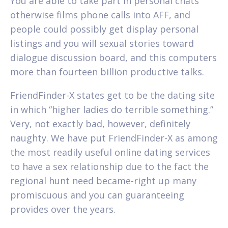
You are able to take part in personal chats
otherwise films phone calls into AFF, and
people could possibly get display personal
listings and you will sexual stories toward
dialogue discussion board, and this computers
more than fourteen billion productive talks.
FriendFinder-X states get to be the dating site
in which “higher ladies do terrible something.”
Very, not exactly bad, however, definitely
naughty. We have put FriendFinder-X as among
the most readily useful online dating services
to have a sex relationship due to the fact the
regional hunt need became-right up many
promiscuous and you can guaranteeing
provides over the years.