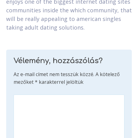
enjoys one of the biggest internet dating sites
communities inside the which community, that
will be really appealing to american singles
taking adult dating solutions.
Vélemény, hozzászólás?
Az e-mail címet nem tesszük közzé.
A kötelező
mezőket
*
karakterrel jelöltük