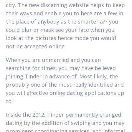
city. The new discerning website helps to keep
their ways and enable you to here are a few in
the place of anybody as the smarter a?? you
could blur or mask see your face when you
look at the pictures hence mode you would
not be accepted online.
When you are unmarried and you can
searching for times, you may have believed
joining Tinder in advance of. Most likely, the
probably one of the most really-identified and
you will effective online dating applications up
to.
Inside the 2012, Tinder permanently changed
dating by the addition of swiping and you may
prominent coordinating services, and informal