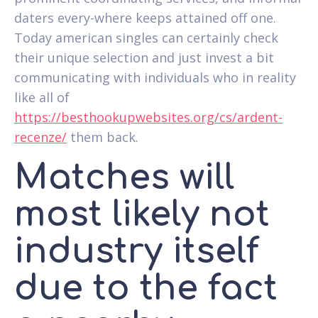
daters every-where keeps attained off one.
Today american singles can certainly check
their unique selection and just invest a bit
communicating with individuals who in reality
like all of
https://besthookupwebsites.org/cs/ardent-
recenze/
them back.
Matches will
most likely not
industry itself
due to the fact