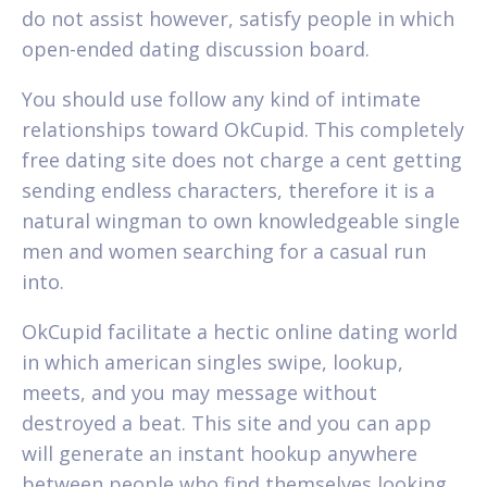
do not assist however, satisfy people in which
open-ended dating discussion board.
You should use follow any kind of intimate
relationships toward OkCupid. This completely
free dating site does not charge a cent getting
sending endless characters, therefore it is a
natural wingman to own knowledgeable single
men and women searching for a casual run
into.
OkCupid facilitate a hectic online dating world
in which american singles swipe, lookup,
meets, and you may message without
destroyed a beat. This site and you can app
will generate an instant hookup anywhere
between people who find themselves looking