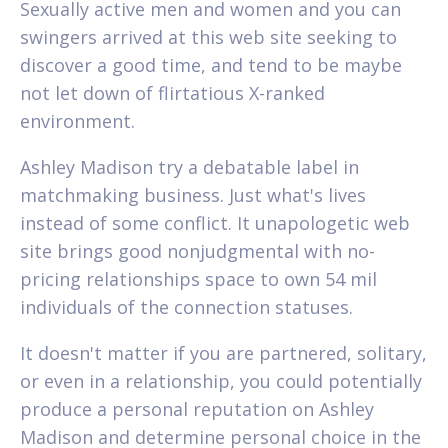
Sexually active men and women and you can
swingers arrived at this web site seeking to
discover a good time, and tend to be maybe
not let down of flirtatious X-ranked
environment.
Ashley Madison try a debatable label in
matchmaking business. Just what's lives
instead of some conflict. It unapologetic web
site brings good nonjudgmental with no-
pricing relationships space to own 54 mil
individuals of the connection statuses.
It doesn't matter if you are partnered, solitary,
or even in a relationship, you could potentially
produce a personal reputation on Ashley
Madison and determine personal choice in the