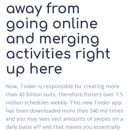
away from
going online
and merging
activities right
up here
Now, Tinder is responsible for creating more
than 43 billion suits, therefore fosters over 1.5
million schedules weekly. This new Tinder app
has been downloaded more than 340 mil times
and you may sees vast amounts of swipes on a
daily basis a?? and that means you essentially