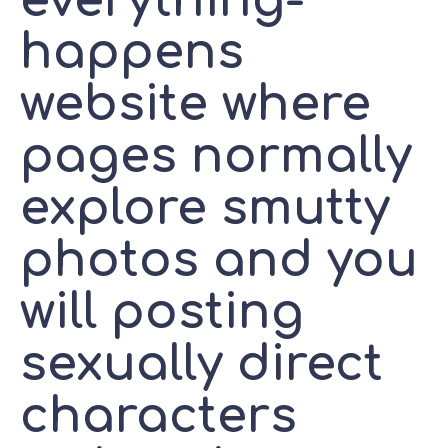
everything-
happens
website where
pages normally
explore smutty
photos and you
will posting
sexually direct
characters