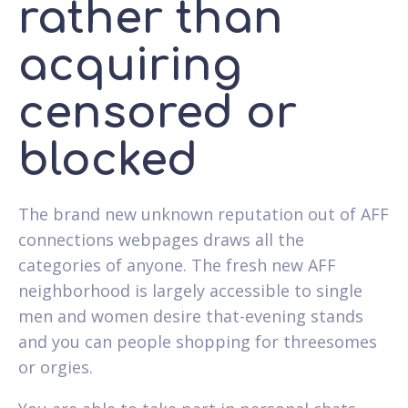
rather than
acquiring
censored or
blocked
The brand new unknown reputation out of AFF
connections webpages draws all the
categories of anyone. The fresh new AFF
neighborhood is largely accessible to single
men and women desire that-evening stands
and you can people shopping for threesomes
or orgies.