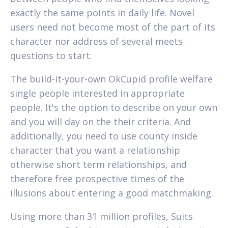
exactly the same points in daily life. Novel
users need not become most of the part of its
character nor address of several meets
questions to start.
The build-it-your-own OkCupid profile welfare
single people interested in appropriate
people. It's the option to describe on your own
and you will day on the their criteria. And
additionally, you need to use county inside
character that you want a relationship
otherwise short term relationships, and
therefore free prospective times of the
illusions about entering a good matchmaking.
Using more than 31 million profiles, Suits