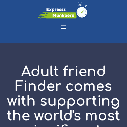
Adult friend
Finder comes
with supporting
the world's most