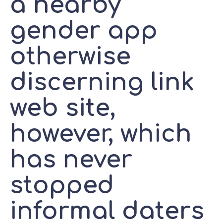
a nearby
gender app
otherwise
discerning link
web site,
however, which
has never
stopped
informal daters