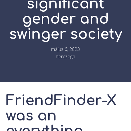
significant
gender and
swinger society
május 6, 2023
herczegh
FriendFinder-X
was an