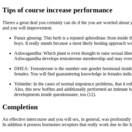
Tips of course increase performance
Theres a great deal you certainly can do if the you are worried about
and you will improvement.
Panax ginseng: This herb is a reputed aphrodisiac from inside 
boys. It really stands because a most likely healing approach we
Ashwagandha: Which plant is even thought to raise sexual illness
Ashwagandha develops testosterone membership and may even bo
DHEA: Testosterone is the number one gender hormonal inside me
females. You will find guaranteeing knowledge in females indi
Yohimbe: In the cases of normal impotence problems, that it enh
Also, this new boffins and additionally performed an intimate ba
developments inside questionnaire, too (12).
Completion
An effective intercourse and you will sex, in general, was profoundly r
In addition it possess hormones receptors that really work due to the f