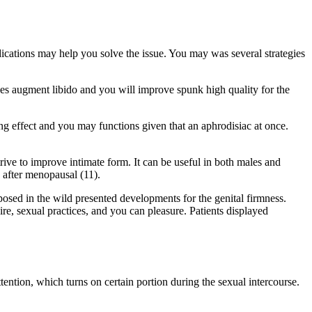
ications may help you solve the issue. You may was several strategies
es augment libido and you will improve spunk high quality for the
ing effect and you may functions given that an aphrodisiac at once.
ve to improve intimate form. It can be useful in both males and
 after menopausal (11).
osed in the wild presented developments for the genital firmness.
ire, sexual practices, and you can pleasure. Patients displayed
tention, which turns on certain portion during the sexual intercourse.