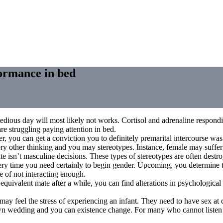
formance in bed
dious day will most likely not works. Cortisol and adrenaline respondin
re struggling paying attention in bed.
r, you can get a conviction you to definitely premarital intercourse was
y other thinking and you may stereotypes. Instance, female may suffer
 isn’t masculine decisions. These types of stereotypes are often destroy
very time you need certainly to begin gender. Upcoming, you determine to
 of not interacting enough.
valent mate after a while, you can find alterations in psychological cl
ay feel the stress of experiencing an infant. They need to have sex a
wn wedding and you can existence change. For many who cannot listen u