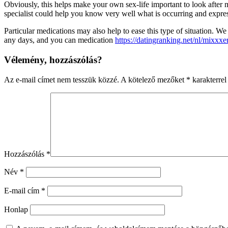
Obviously, this helps make your own sex-life important to look after m
specialist could help you know very well what is occurring and expres
Particular medications may also help to ease this type of situation.
any days, and you can medication
https://datingranking.net/nl/mixxxe
Vélemény, hozzászólás?
Az e-mail címet nem tesszük közzé.
A kötelező mezőket
*
karakterrel 
Hozzászólás
*
Név
*
E-mail cím
*
Honlap