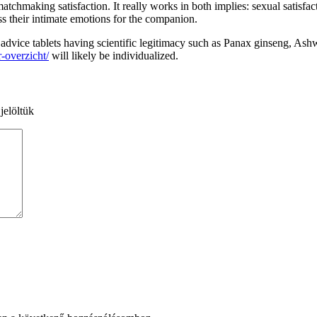
atchmaking satisfaction. It really works in both implies: sexual satisf
s their intimate emotions for the companion.
 We advice tablets having scientific legitimacy such as Panax ginseng,
r-overzicht/
will likely be individualized.
jelöltük