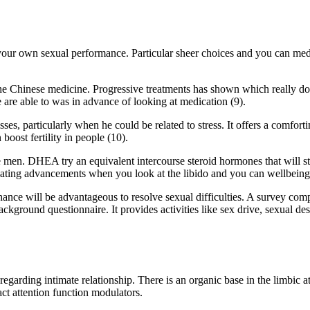
 your own sexual performance. Particular sheer choices and you can med
the Chinese medicine. Progressive treatments has shown which really do
 are able to was in advance of looking at medication (9).
es, particularly when he could be related to stress. It offers a comfort
ost fertility in people (10).
n. DHEA try an equivalent intercourse steroid hormones that will stri
cating advancements when you look at the libido and you can wellbeing
ance will be advantageous to resolve sexual difficulties. A survey comp
ckground questionnaire. It provides activities like sex drive, sexual des
egarding intimate relationship. There is an organic base in the limbic at
act attention function modulators.