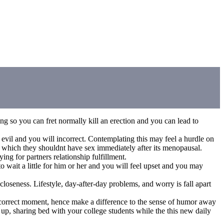
g so you can fret normally kill an erection and you can lead to
 evil and you will incorrect. Contemplating this may feel a hurdle on
 which they shouldnt have sex immediately after its menopausal.
ing for partners relationship fulfillment.
 wait a little for him or her and you will feel upset and you may
oseness. Lifestyle, day-after-day problems, and worry is fall apart
t correct moment, hence make a difference to the sense of humor away
p, sharing bed with your college students while the this new daily