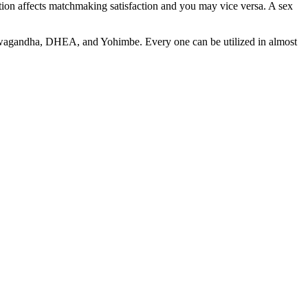
action affects matchmaking satisfaction and you may vice versa. A sex
 Ashwagandha, DHEA, and Yohimbe. Every one can be utilized in almost