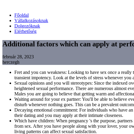
Főoldal
Vállalkozásoknak
Dolgozóknak
Elérhetőség
Additional factors which can apply at per
február 28, 2023
herczegh
Fret and you can weakness: Looking to have sex once a really te
transient impotency. Look at the levels of stress whenever you a
Sexual opinions and you will stereotypes: Since the indexed ove
heightened sexual performance. There are numerous almost ever
Males you are going to believe that getting warm and affectionate
Waiting around for your ex partner: You'll be able to believe e
disturb whenever nothing goes. This can be a prevalent outcome
Decaying emotional commitment: For individuals who have an equi
their dating and you may apply at their intimate closeness.
Which have children: When pregnancy 's the purpose, partners m
from sex. After you have people along with your lover, your o
living patterns can affect sexual satisfaction.