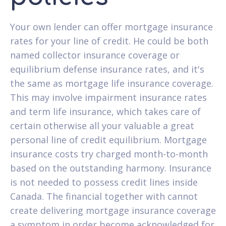
Your own lender can offer mortgage insurance
rates for your line of credit. He could be both
named collector insurance coverage or
equilibrium defense insurance rates, and it's
the same as mortgage life insurance coverage.
This may involve impairment insurance rates
and term life insurance, which takes care of
certain otherwise all your valuable a great
personal line of credit equilibrium. Mortgage
insurance costs try charged month-to-month
based on the outstanding harmony. Insurance
is not needed to possess credit lines inside
Canada. The financial together with cannot
create delivering mortgage insurance coverage
a symptom in order become acknowledged for