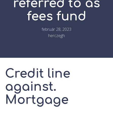
referred to as
fees fund
február 28, 2023
herczegh
Credit line
against.
Mortgage