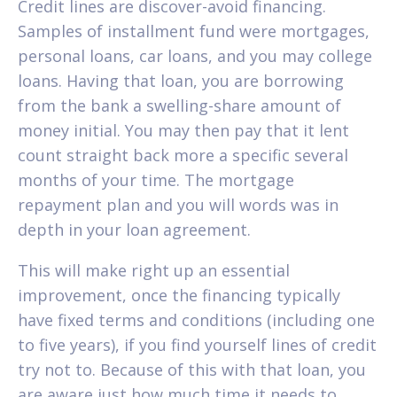
Credit lines are discover-avoid financing.
Samples of installment fund were mortgages,
personal loans, car loans, and you may college
loans. Having that loan, you are borrowing
from the bank a swelling-share amount of
money initial. You may then pay that it lent
count straight back more a specific several
months of your time. The mortgage
repayment plan and you will words was in
depth in your loan agreement.
This will make right up an essential
improvement, once the financing typically
have fixed terms and conditions (including one
to five years), if you find yourself lines of credit
try not to. Because of this with that loan, you
are aware just how much time it needs to