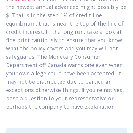
the newest annual advanced might possibly be
$. That is in the step 1% of credit line
equilibrium, that is near the top of the line of
credit interest. In the long run, take a look at
fine print cautiously to ensure that you know
what the policy covers and you may will not
safeguards. The Monetary Consumer
Department off Canada warns one even when
your own allege could have been accepted, it
may not be distributed due to particular
exceptions otherwise things. If you're not yes,
pose a question to your representative or
perhaps the company to have explanation.