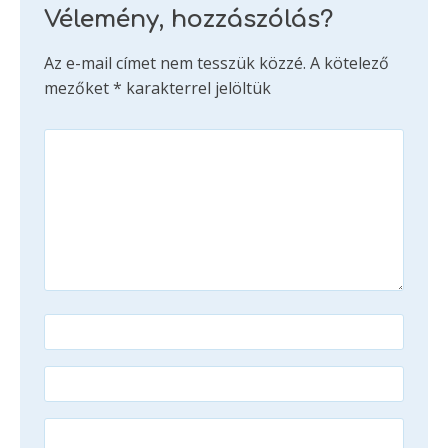
Vélemény, hozzászólás?
Az e-mail címet nem tesszük közzé.
A kötelező
mezőket
*
karakterrel jelöltük