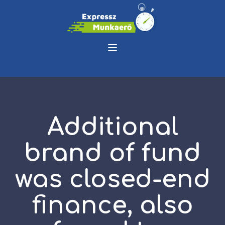
Additional
brand of fund
was closed-end
finance, also