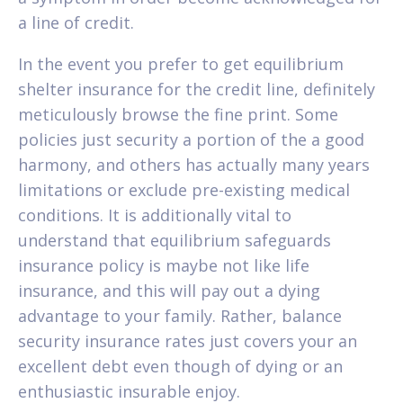
a line of credit.
In the event you prefer to get equilibrium
shelter insurance for the credit line, definitely
meticulously browse the fine print. Some
policies just security a portion of the a good
harmony, and others has actually many years
limitations or exclude pre-existing medical
conditions. It is additionally vital to
understand that equilibrium safeguards
insurance policy is maybe not like life
insurance, and this will pay out a dying
advantage to your family. Rather, balance
security insurance rates just covers your an
excellent debt even though of dying or an
enthusiastic insurable enjoy.