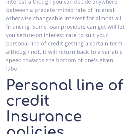
interest although you can decide anywhere
between a predetermined rate of interest
otherwise changeable interest for almost all
financing. Some loan providers can get will let
you secure-on interest rate to suit your
personal line of credit getting a certain term,
although not, it will return back to a variable
speed towards the bottom of one's given
label.
Personal line of
credit
Insurance
policies