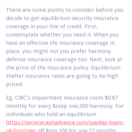
There are some points to consider before you
decide to get equilibrium security insurance
coverage in your line of credit. First,
contemplate whether you need it. When you
have an effective life insurance coverage in
place, you might not you prefer harmony
defense insurance coverage too. Next, look at
the price of the insurance policy. Equilibrium
shelter insurance rates are going to be high
priced.
Eg, CIBC's impairment insurance costs $0.87
monthly for every $step one,000 harmony. For
individuals who hold an equilibrium
https://servicecashadvance.com/payday-loans-
ok/bristow/
off $ten,100 for one 12 months,