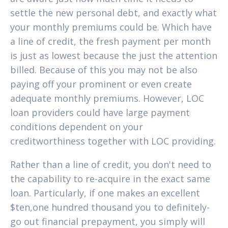
settle the new personal debt, and exactly what
your monthly premiums could be. Which have
a line of credit, the fresh payment per month
is just as lowest because the just the attention
billed. Because of this you may not be also
paying off your prominent or even create
adequate monthly premiums. However, LOC
loan providers could have large payment
conditions dependent on your
creditworthiness together with LOC providing.
Rather than a line of credit, you don't need to
the capability to re-acquire in the exact same
loan.
Particularly, if one makes an excellent
$ten,one hundred thousand you to definitely-
go out financial prepayment, you simply will