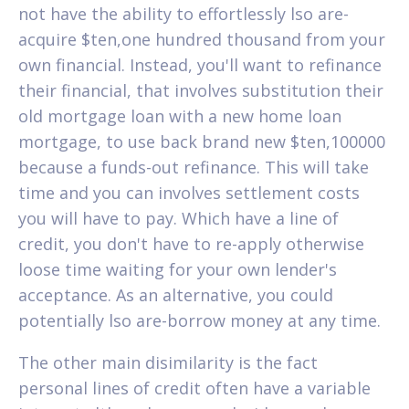
not have the ability to effortlessly lso are-
acquire $ten,one hundred thousand from your
own financial. Instead, you'll want to refinance
their financial, that involves substitution their
old mortgage loan with a new home loan
mortgage, to use back brand new $ten,100000
because a funds-out refinance. This will take
time and you can involves settlement costs
you will have to pay. Which have a line of
credit, you don't have to re-apply otherwise
loose time waiting for your own lender's
acceptance. As an alternative, you could
potentially lso are-borrow money at any time.
The other main disimilarity is the fact
personal lines of credit often have a variable