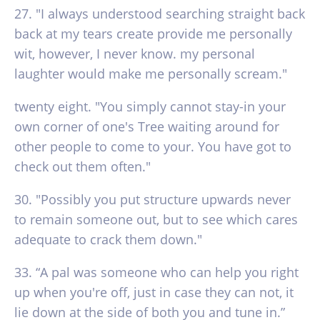
27. "I always understood searching straight back
back at my tears create provide me personally
wit, however, I never know. my personal
laughter would make me personally scream."
twenty eight. "You simply cannot stay-in your
own corner of one's Tree waiting around for
other people to come to your. You have got to
check out them often."
30. "Possibly you put structure upwards never
to remain someone out, but to see which cares
adequate to crack them down."
33. “A pal was someone who can help you right
up when you're off, just in case they can not, it
lie down at the side of both you and tune in.”