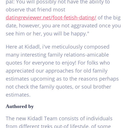
pal: You will possibly not have the ability to
observe that friend most
datingreviewer.net/foot-fetish-dating/
of the big
date, however, you are not aggravated once you
see him or her, you will be happy."
Here at Kidadl, i've meticulously composed
many interesting family relations-amicable
quotes for everyone to enjoy! For folks who
appreciated our approaches for old family
estimates upcoming as to the reasons perhaps
not check the family quotes, or soul brother
estimates.
Authored by
The new Kidadl Team consists of individuals
from different treks out-of lifestyle, of some