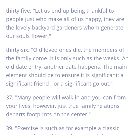
thirty five. "Let us end up being thankful to
people just who make all of us happy, they are
the lovely backyard gardeners whom generate
our souls flower."
thirty-six. "Old loved ones die, the members of
the family come. It is only such as the weeks. An
old date entry, another date happens. The main
element should be to ensure it is significant: a
significant friend - or a significant go out."
37. "Many people will walk in and you can from
your lives, however, just true family relations
departs footprints on the center."
39. "Exercise is such as for example a classic