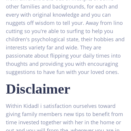
other families and backgrounds, for each and
every with original knowledge and you can
nuggets off wisdom to tell your. Away from lino
cutting so you're able to surfing to help you
children's psychological state, their hobbies and
interests variety far and wide. They are
passionate about flipping your daily times into
thoughts and providing you with encouraging
suggestions to have fun with your loved ones.
Disclaimer
Within Kidadl i satisfaction ourselves toward
giving family members new tips to benefit from
time invested together with her in the home or
out and you will from the, wherever you are in