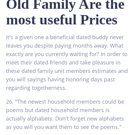
Old Family Are the
most useful Prices
It's a given one a beneficial dated buddy never
leaves you despite paying months away. What
exactly are you currently waiting for? In order to
meet their dated friends and take pleasure in
these dated family unit members estimates and
you will sayings having honoring days past
regarding togetherness.
26. "The newest household members could be
poems but dated household members is
actually alphabets. Don't forget new alphabets
as you will you want them to see the poems."