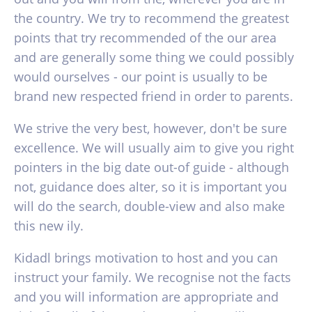
the country. We try to recommend the greatest
points that try recommended of the our area
and are generally some thing we could possibly
would ourselves - our point is usually to be
brand new respected friend in order to parents.
We strive the very best, however, don't be sure
excellence. We will usually aim to give you right
pointers in the big date out-of guide - although
not, guidance does alter, so it is important you
will do the search, double-view and also make
this new ily.
Kidadl brings motivation to host and you can
instruct your family. We recognise not the facts
and you will information are appropriate and