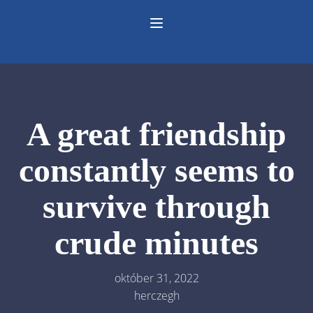
A great friendship
constantly seems to
survive through
crude minutes
október 31, 2022
herczegh