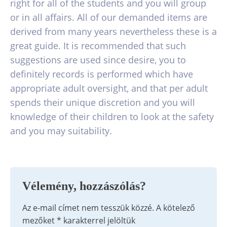
right for all of the students and you will group
or in all affairs. All of our demanded items are
derived from many years nevertheless these is a
great guide. It is recommended that such
suggestions are used since desire, you to
definitely records is performed which have
appropriate adult oversight, and that per adult
spends their unique discretion and you will
knowledge of their children to look at the safety
and you may suitability.
Vélemény, hozzászólás?
Az e-mail címet nem tesszük közzé.
A kötelező
mezőket
*
karakterrel jelöltük