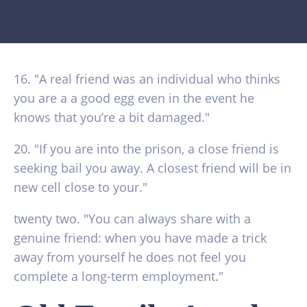
16. "A real friend was an individual who thinks
you are a a good egg even in the event he
knows that you’re a bit damaged."
20. "If you are into the prison, a close friend is
seeking bail you away. A closest friend will be in
new cell close to your."
twenty two. "You can always share with a
genuine friend: when you have made a trick
away from yourself he does not feel you
complete a long-term employment."