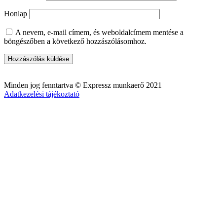
Honlap
A nevem, e-mail címem, és weboldalcímem mentése a
böngészőben a következő hozzászólásomhoz.
Minden jog fenntartva © Expressz munkaerő 2021
Adatkezelési tájékoztató