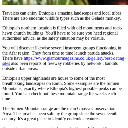
Travelers can enjoy Ethiopia's amazing landscapes and local tribes.
There are also endemic wildlife types such as the Gelada monkey.
Ethiopia's northern location is filled with old monuments and rock-
hewn church buildings. You'll have to be sure you heed regional
authorities' advice, as the safety situation may be volatile.
You will discover likewise several insurgent groups functioning in
the Afar region. They from time to time launch partida attacks.
There have
https://www.glamourmagazine.co.uk/gallery/best-dating-
sites
also been reports of freeway robberies by network . bandits
outside urban areas.
Ethiopia's upper highlands are house to some of the most
breathtaking landscapes on Earth. Some examples are the Simien
Mountains, exactly where Ethiopia's highest possible peaks can be
found. You can check out these mountain range for weeks each
time.
The Simien Mountain range are the main Guassa Conservation
Area. The area has been safe by the group since the seventeenth
century. It's a great place to identify endemic creatures.