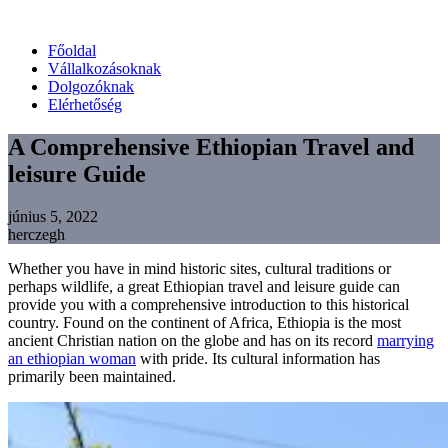
Főoldal
Vállalkozásoknak
Dolgozóknak
Elérhetőség
A Comprehensive Ethiopian Travel and
leisure Guide
június 5, 2022
herczegh
Whether you have in mind historic sites, cultural traditions or
perhaps wildlife, a great Ethiopian travel and leisure guide can
provide you with a comprehensive introduction to this historical
country. Found on the continent of Africa, Ethiopia is the most
ancient Christian nation on the globe and has on its record
marrying
an ethiopian woman
with pride. Its cultural information has
primarily been maintained.