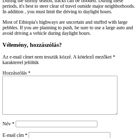
During the stormy season, tracks can be flooded. During these
periods, it's best to steer clear of travel outside major neighborhoods.
In addition , you must limit the driving to daylight hours.
Most of Ethiopia's highways are uncertain and stuffed with large
pebbles. If you are planning to push, be sure to use a large auto and
avoid driving a vehicle during daylight hours.
Vélemény, hozzászólás?
Az e-mail címet nem tesszük közzé.
A kötelező mezőket
*
karakterrel jelöltük
Hozzászólás
*
Név
*
E-mail cím
*