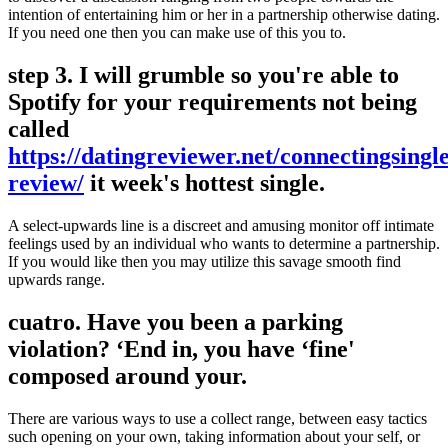
intention of entertaining him or her in a partnership otherwise dating.
If you need one then you can make use of this you to.
step 3. I will grumble so you're able to
Spotify for your requirements not being
called
https://datingreviewer.net/connectingsingle
review/
it week's hottest single.
A select-upwards line is a discreet and amusing monitor off intimate
feelings used by an individual who wants to determine a partnership.
If you would like then you may utilize this savage smooth find
upwards range.
cuatro. Have you been a parking
violation? ‘End in, you have ‘fine'
composed around your.
There are various ways to use a collect range, between easy tactics
such opening on your own, taking information about your self, or