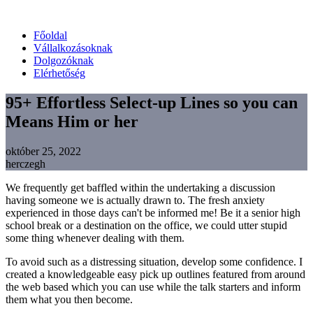
Főoldal
Vállalkozásoknak
Dolgozóknak
Elérhetőség
95+ Effortless Select-up Lines so you can
Means Him or her
október 25, 2022
herczegh
We frequently get baffled within the undertaking a discussion
having someone we is actually drawn to. The fresh anxiety
experienced in those days can't be informed me! Be it a senior high
school break or a destination on the office, we could utter stupid
some thing whenever dealing with them.
To avoid such as a distressing situation, develop some confidence. I
created a knowledgeable easy pick up outlines featured from around
the web based which you can use while the talk starters and inform
them what you then become.