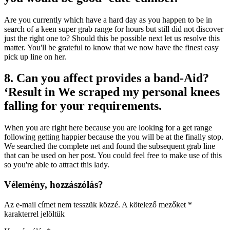
Are you currently which have a hard day as you happen to be in
search of a keen super grab range for hours but still did not discover
just the right one to? Should this be possible next let us resolve this
matter. You'll be grateful to know that we now have the finest easy
pick up line on her.
8. Can you affect provides a band-Aid?
‘Result in We scraped my personal knees
falling for your requirements.
When you are right here because you are looking for a get range
following getting happier because the you will be at the finally stop.
We searched the complete net and found the subsequent grab line
that can be used on her post. You could feel free to make use of this
so you're able to attract this lady.
Vélemény, hozzászólás?
Az e-mail címet nem tesszük közzé.
A kötelező mezőket
*
karakterrel jelöltük