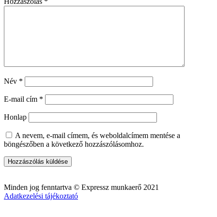
Hozzászólás
*
Név
*
E-mail cím
*
Honlap
A nevem, e-mail címem, és weboldalcímem mentése a
böngészőben a következő hozzászólásomhoz.
Minden jog fenntartva © Expressz munkaerő 2021
Adatkezelési tájékoztató