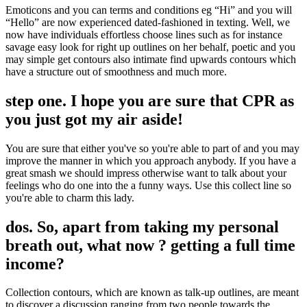
Emoticons and you can terms and conditions eg “Hi” and you will
“Hello” are now experienced dated-fashioned in texting. Well, we
now have individuals effortless choose lines such as for instance
savage easy look for right up outlines on her behalf, poetic and you
may simple get contours also intimate find upwards contours which
have a structure out of smoothness and much more.
step one. I hope you are sure that CPR as
you just got my air aside!
You are sure that either you've so you're able to part of and you may
improve the manner in which you approach anybody.
If you have a
great smash we should impress otherwise want to talk about your
feelings who do one into the a funny ways. Use this collect line so
you're able to charm this lady.
dos. So, apart from taking my personal
breath out, what now ? getting a full time
income?
Collection contours, which are known as talk-up outlines, are meant
to discover a discussion ranging from two people towards the