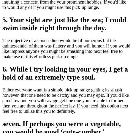
inquiring a concern from the your prominent hobbies. If you'd like
to would any of it you might use this pick-up range.
5. Your sight are just like the sea; I could
swim inside right through the day.
The objective of a choose line would be of numerous but the
quintessential of them was flattery and you will humor. If you would
like impress anyone you might be smashing into next feel free to
make use of this effortless pick up range.
6. While i try looking in your eyes, I get a
hold of an extremely type soul.
Either everyone want is a simple pick up range getting its smash
however, that one need to be catchy and you may epic. If you'd like
a mellow and you will savage get line one you are able to for her
then you are throughout the perfect lay. If you need this option next
feel free to utilize this you to definitely.
seven. If perhaps you were a vegetable,
you would be good ‘cute-cumber.'