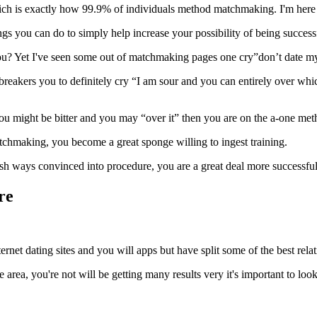
 which is exactly how 99.9% of individuals method matchmaking. I'm here 
ngs you can do to simply help increase your possibility of being success
you? Yet I've seen some out of matchmaking pages one cry”don’t date my
ebreakers you to definitely cry “I am sour and you can entirely over whi
you might be bitter and you may “over it” then you are on the a-one met
atchmaking, you become a great sponge willing to ingest training.
sh ways convinced into procedure, you are a great deal more successful
re
nternet dating sites and you will apps but have split some of the best rela
e area, you're not will be getting many results very it's important to look