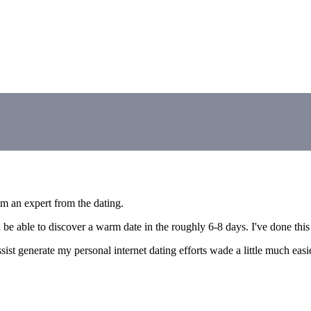
'm an expert from the dating.
be able to discover a warm date in the roughly 6-8 days. I've done this 
assist generate my personal internet dating efforts wade a little much ea