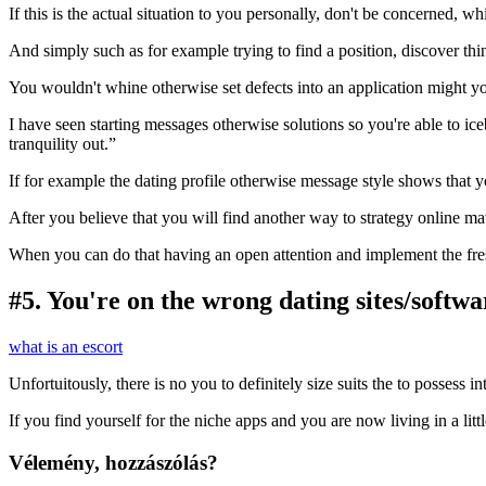
If this is the actual situation to you personally, don't be concerned,
And simply such as for example trying to find a position, discover thi
You wouldn't whine otherwise set defects into an application might 
I have seen starting messages otherwise solutions so you're able to ic
tranquility out.”
If for example the dating profile otherwise message style shows that 
After you believe that you will find another way to strategy online m
When you can do that having an open attention and implement the fre
#5. You're on the wrong dating sites/softwa
what is an escort
Unfortuitously, there is no you to definitely size suits the to possess i
If you find yourself for the niche apps and you are now living in a littl
Vélemény, hozzászólás?