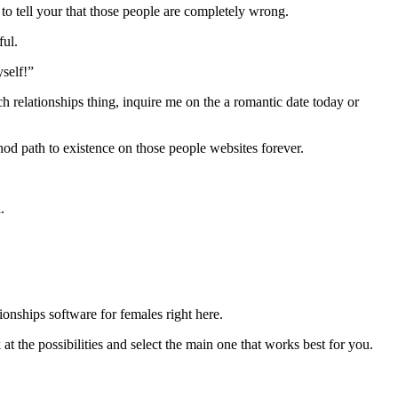
to tell your that those people are completely wrong.
ful.
self!”
ch relationships thing, inquire me on the a romantic date today or
hod path to existence on those people websites forever.
.
tionships software for females right here.
 at the possibilities and select the main one that works best for you.