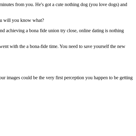
minutes from you. He's got a cute nothing dog (you love dogs) and
you will you know what?
d achieving a bona fide union try close, online dating is nothing
 went with the a bona-fide time. You need to save yourself the new
your images could be the very first perception you happen to be getting