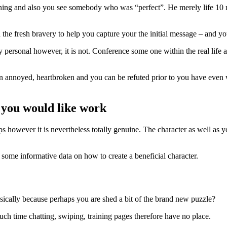
ning and also you see somebody who was “perfect”. He merely life 10 
 the fresh bravery to help you capture your the initial message – and 
personal however, it is not.
Conference some one within the real life an
earn annoyed, heartbroken and you can be refuted prior to you have even
 you would like work
ps however it is nevertheless totally genuine. The character as well as 
s some informative data on how to create a beneficial character.
asically because perhaps you are shed a bit of the brand new puzzle?
ch time chatting, swiping, training pages therefore have no place.