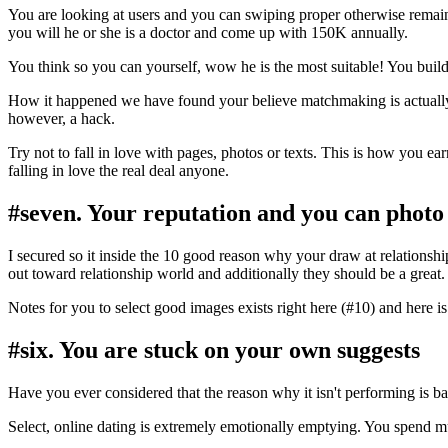
You are looking at users and you can swiping proper otherwise remai
you will he or she is a doctor and come up with 150K annually.
You think so you can yourself, wow he is the most suitable! You build
How it happened we have found your believe matchmaking is actually 
however, a hack.
Try not to fall in love with pages, photos or texts. This is how you 
falling in love the real deal anyone.
#seven. Your reputation and you can photo
I secured so it inside the 10 good reason why your draw at relationshi
out toward relationship world and additionally they should be a great.
Notes for you to select good images exists right here (#10) and here i
#six. You are stuck on your own suggests
Have you ever considered that the reason why it isn't performing is b
Select, online dating is extremely emotionally emptying. You spend mu