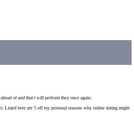
ahead of and that i will perform they once again.
sier. Listed here are 5 off my personal reasons why online dating might