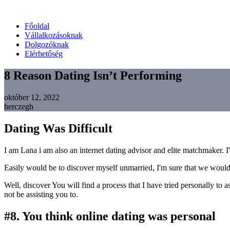
Főoldal
Vállalkozásoknak
Dolgozóknak
Elérhetőség
8 Reason Dating Isn’t Performing
október 12, 2022
herczegh
Dating Was Difficult
I am Lana i am also an internet dating advisor and elite matchmaker. I
Easily would be to discover myself unmarried, I'm sure that we would 
Well, discover You will find a process that I have tried personally to 
not be assisting you to.
#8. You think online dating was personal